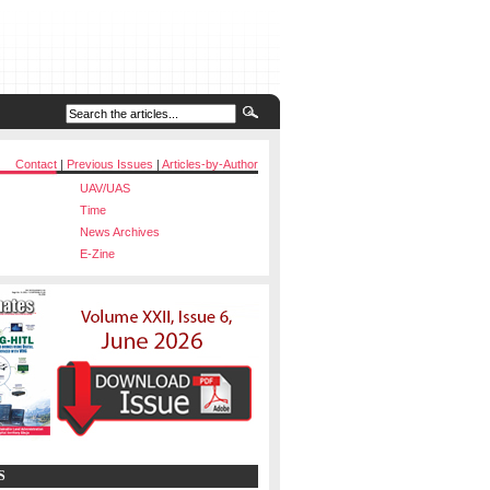
Contact
|
Previous Issues
|
Articles-by-Author
UAV/UAS
Time
News Archives
E-Zine
S