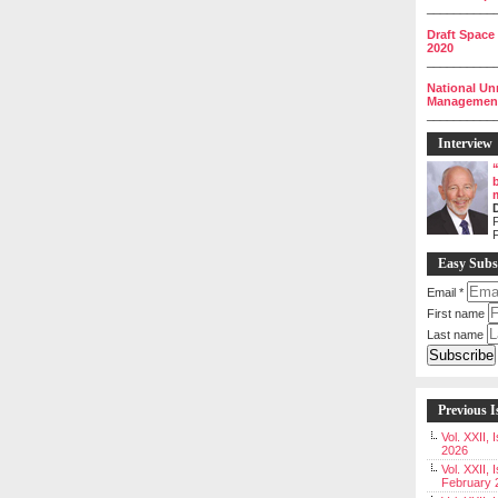
__________
Draft Space
2020
__________
National Un
Management 
__________
Interview
P
Easy Subs
Email
*
First name
Last name
Previous I
Vol. XXII,
2026
Vol. XXII, 
February 