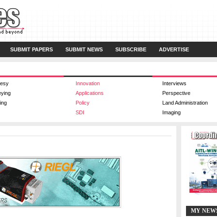
SUBMIT PAPERS
SUBMIT NEWS
SUBSCRIBE
ADVERTISE
esy
Innovation
Interviews
eying
Applications
Perspective
ing
Policy
Land Administration
SDI
Imaging
MY NEW