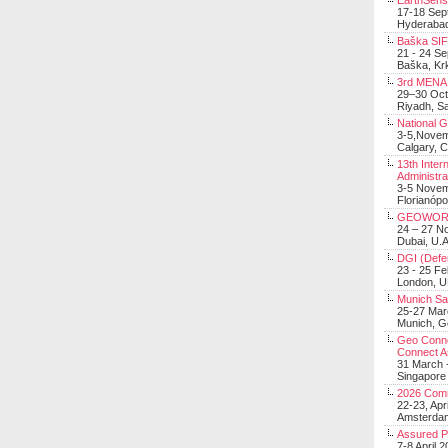
EarthSens
17-18 Sep
Hyderabad
Baška SIF 
21 - 24 S
Baška, Krk
3rd MENA 
29–30 Oct
Riyadh, Sa
National 
3-5,Nove
Calgary, 
13th Inter
Administra
3-5 Nove
Florianópo
GEOWOR
24 – 27 N
Dubai, U.A
DGI (Defen
23 - 25 F
London, 
Munich Sat
25-27 Mar
Munich, 
Geo Connec
Connect A
31 March -
Singapore
2026 Com
22-23, Apr
Amsterdam
Assured 
7-8 April 