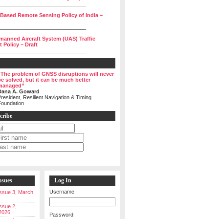
______________________________
 Based Remote Sensing Policy of India –
______________________________
manned Aircraft System (UAS) Traffic
Policy – Draft
______________________________
“The problem of GNSS disruptions will never
be solved, but it can be much better
managed”
Dana A. Goward
resident, Resilient Navigation & Timing
Foundation
cribe
ssues
Log In
Username
 Issue 3, March
Issue 2,
2026
Password