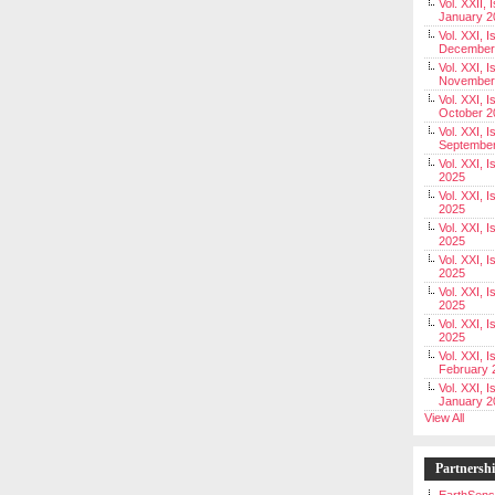
Vol. XXII, 
January 2
Vol. XXI, I
December
Vol. XXI, I
November
Vol. XXI, I
October 2
Vol. XXI, I
Septembe
Vol. XXI, 
2025
Vol. XXI, I
2025
Vol. XXI, 
2025
Vol. XXI, 
2025
Vol. XXI, I
2025
Vol. XXI, 
2025
Vol. XXI, I
February 
Vol. XXI, I
January 2
View All
Partnersh