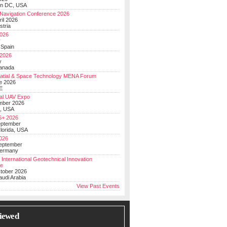
on DC, USA
Navigation Conference 2026
ril 2026
stria
026
y
 Spain
 2026
y
anada
atial & Space Technology MENA Forum
e 2026
E
al UAV Expo
mber 2026
, USA
+ 2026
eptember
lorida, USA
2026
September
Germany
 International Geotechnical Innovation
ce
ctober 2026
udi Arabia
View Past Events
iewed