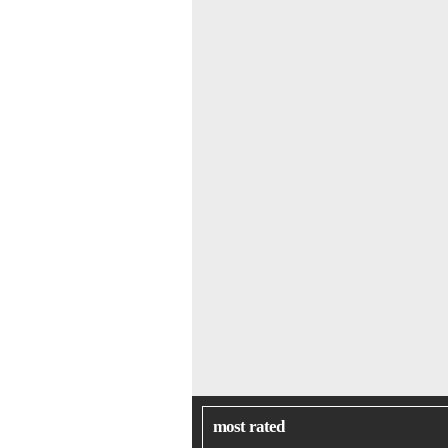
most rated