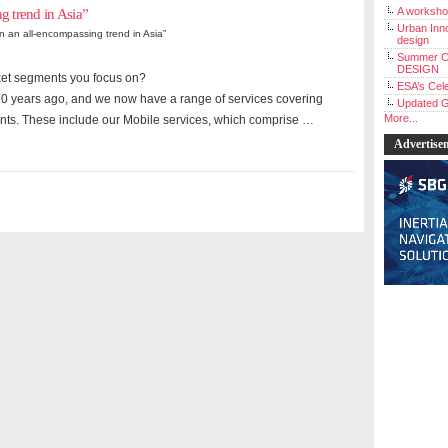
A workshop
ng trend in Asia”
Urban Inno
cern an all-encompassing trend in Asia”
design
Summer C
DESIGN
ket segments you focus on?
ESA’s Cele
0 years ago, and we now have a range of services covering
Updated G
More...
ts. These include our Mobile services, which comprise …
Advertise