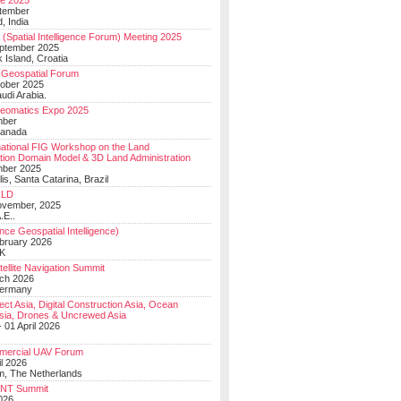
e 2025
tember
, India
(Spatial Intelligence Forum) Meeting 2025
eptember 2025
 Island, Croatia
Geospatial Forum
ober 2025
udi Arabia.
Geomatics Expo 2025
mber
Canada
national FIG Workshop on the Land
tion Domain Model & 3D Land Administration
mber 2025
lis, Santa Catarina, Brazil
LD
ovember, 2025
.E..
ce Geospatial Intelligence)
ebruary 2026
UK
ellite Navigation Summit
ch 2026
Germany
t Asia, Digital Construction Asia, Ocean
sia, Drones & Uncrewed Asia
 01 April 2026
mercial UAV Forum
il 2026
, The Netherlands
PNT Summit
2026