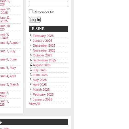
Issue 1,
026
ssue 12,
Remember Me
 2025
ssue 11,
Log In
 2025
ssue 10,
E-ZINE
025
ssue 9,
February 2026
r 2025
January 2026
Issue 8, August
December 2025
November 2025
ssue 7, July
October 2025
Issue 6, June
September 2025
August 2025
Issue 5, May
July 2025
June 2025
ssue 4, April
May 2025
Issue 3, March
April 2025
March 2025
ssue 2,
February 2025
2025
January 2025
ssue 1,
View All
025
ip