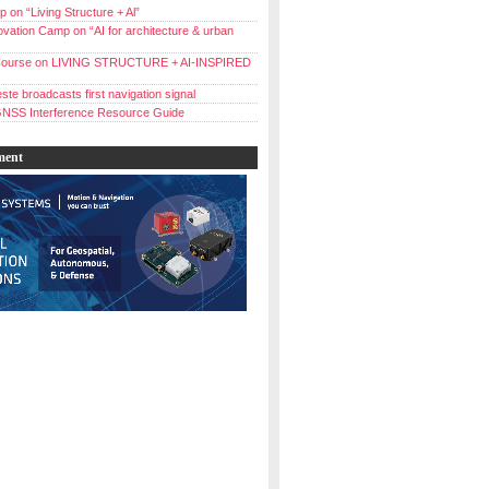
 on “Living Structure + Al”
vation Camp on “AI for architecture & urban
ourse on LIVING STRUCTURE + AI-INSPIRED
ste broadcasts first navigation signal
NSS Interference Resource Guide
ment