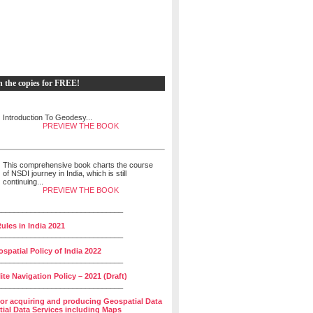
h the copies for FREE!
Introduction To Geodesy...
PREVIEW THE BOOK
This comprehensive book charts the course
of NSDI journey in India, which is still
continuing...
PREVIEW THE BOOK
______________________________
ules in India 2021
______________________________
spatial Policy of India 2022
______________________________
lite Navigation Policy – 2021 (Draft)
______________________________
for acquiring and producing Geospatial Data
ial Data Services including Maps