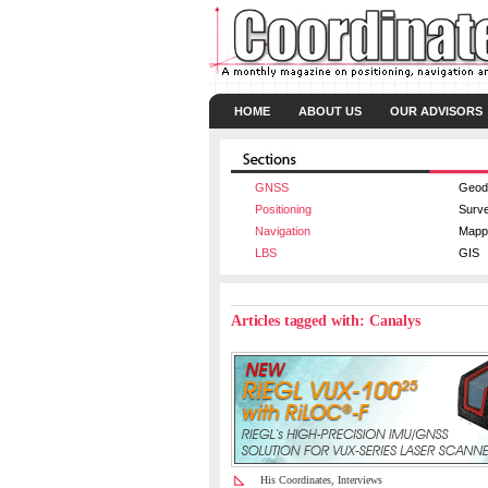
HOME
ABOUT US
OUR ADVISORS
GNSS
Geod
Positioning
Surv
Navigation
Mapp
LBS
GIS
Articles tagged with: Canalys
His Coordinates
,
Interviews