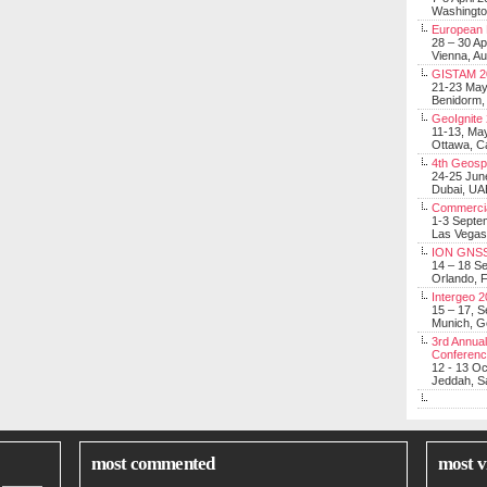
Washingt
European 
28 – 30 Ap
Vienna, Au
GISTAM 2
21-23 Ma
Benidorm,
GeoIgnite
11-13, Ma
Ottawa, C
4th Geosp
24-25 Jun
Dubai, UA
Commerci
1-3 Septe
Las Vegas
ION GNSS
14 – 18 S
Orlando, F
Intergeo 
15 – 17, 
Munich, 
3rd Annual
Conferen
12 - 13 O
Jeddah, Sa
most commented
most v