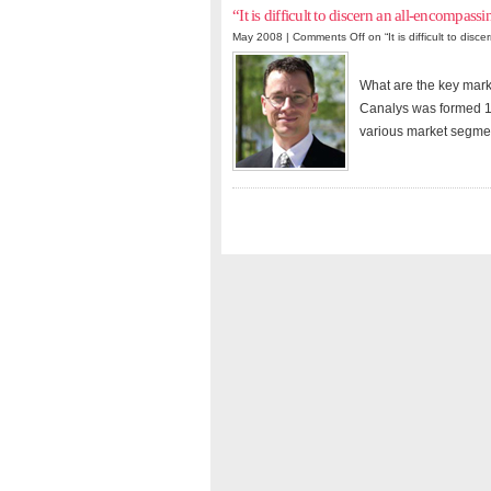
“It is difficult to discern an all-encompassi
May 2008 |
Comments Off
on “It is difficult to dis
What are the key mar
Canalys was formed 1
various market segmen