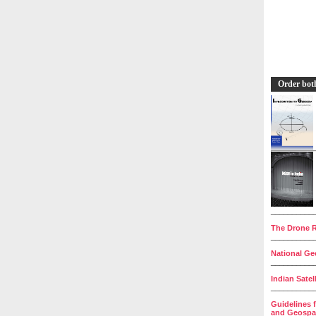
Order bot
__________
The Drone R
__________
National Geo
__________
Indian Satel
__________
Guidelines 
and Geospat