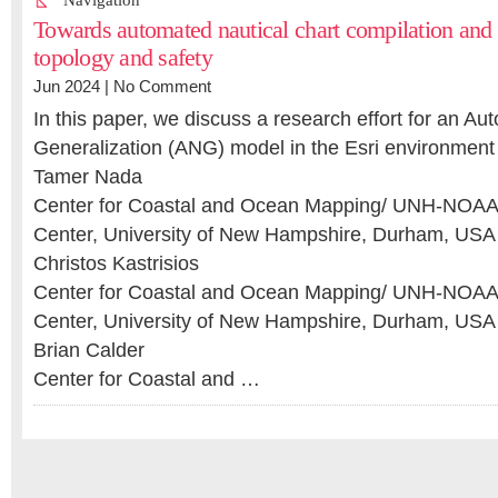
Navigation
Towards automated nautical chart compilation and v
topology and safety
Jun 2024 |
No Comment
In this paper, we discuss a research effort for an Au
Generalization (ANG) model in the Esri environment
Tamer Nada
Center for Coastal and Ocean Mapping/ UNH-NOAA 
Center, University of New Hampshire, Durham, USA
Christos Kastrisios
Center for Coastal and Ocean Mapping/ UNH-NOAA 
Center, University of New Hampshire, Durham, USA
Brian Calder
Center for Coastal and …