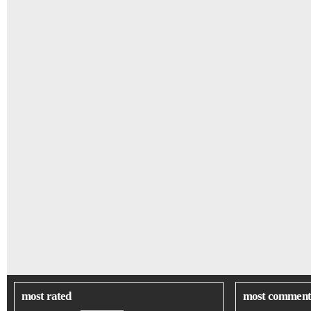
most rated
most comment