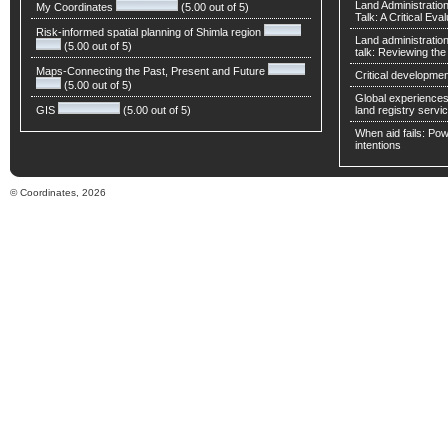
Land Administratio
My Coordinates
(5.00 out of 5)
Talk: A Critical Eva
Risk-informed spatial planning of Shimla region
Land administratio
(5.00 out of 5)
talk: Reviewing t
Maps-Connecting the Past, Present and Future
Critical developmen
(5.00 out of 5)
Global experiences 
GIS
(5.00 out of 5)
land registry servic
When aid fails: Powe
intentions
© Coordinates, 2026