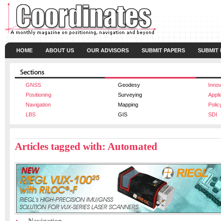
HOME
ABOUT US
OUR ADVISORS
SUBMIT PAPERS
SUBMIT
GNSS
Geodesy
Innov
Positioning
Surveying
Appli
Navigation
Mapping
Polic
LBS
GIS
SDI
Articles tagged with: Automated