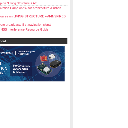
 on “Living Structure + Al”
vation Camp on “AI for architecture & urban
ourse on LIVING STRUCTURE + AI-INSPIRED
ste broadcasts first navigation signal
NSS Interference Resource Guide
ment