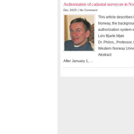
Authorization of cadastral surveyors in N
Dec 2025 |
No Comment
This article describe
Norway, the backgroun
authorization system wi
Leiv Bjarte Mjøs
Dr. Philos., Professo
Western Norway Univer
Abstract
After January 1, …