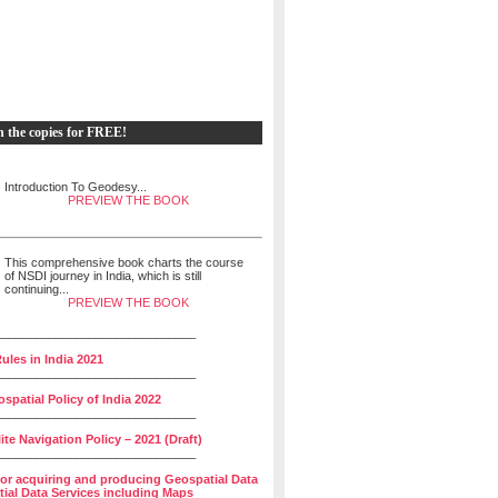
h the copies for FREE!
Introduction To Geodesy...
PREVIEW THE BOOK
This comprehensive book charts the course
of NSDI journey in India, which is still
continuing...
PREVIEW THE BOOK
______________________________
ules in India 2021
______________________________
spatial Policy of India 2022
______________________________
lite Navigation Policy – 2021 (Draft)
______________________________
for acquiring and producing Geospatial Data
ial Data Services including Maps