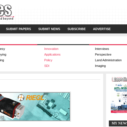
SUBMIT PAPERS
SUBMIT NEWS
SUBSCRIBE
ADVERTISE
esy
Innovation
Interviews
eying
Applications
Perspective
ing
Policy
Land Administration
SDI
Imaging
MY NEW