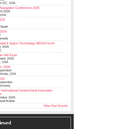
on DC, USA
Navigation Conference 2026
ril 2026
stria
026
y
 Spain
 2026
y
anada
atial & Space Technology MENA Forum
e 2026
E
al UAV Expo
mber 2026
, USA
+ 2026
eptember
lorida, USA
2026
September
Germany
 International Geotechnical Innovation
ce
ctober 2026
udi Arabia
View Past Events
iewed