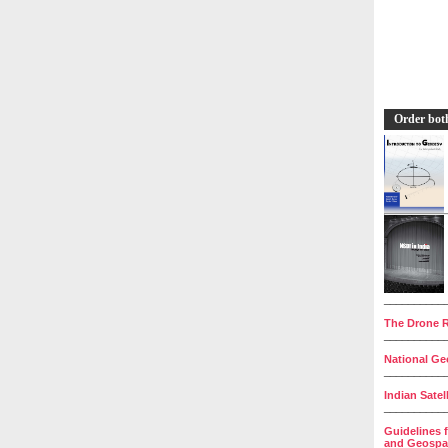
Order bot
__________
The Drone R
__________
National Geo
__________
Indian Satel
__________
Guidelines 
and Geospat