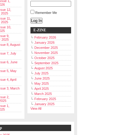
Issue 1,
026
ssue 12,
Remember Me
 2025
ssue 11,
Log In
 2025
ssue 10,
E-ZINE
025
ssue 9,
February 2026
r 2025
January 2026
Issue 8, August
December 2025
November 2025
ssue 7, July
October 2025
Issue 6, June
September 2025
August 2025
Issue 5, May
July 2025
June 2025
ssue 4, April
May 2025
Issue 3, March
April 2025
March 2025
ssue 2,
February 2025
2025
January 2025
ssue 1,
View All
025
ip