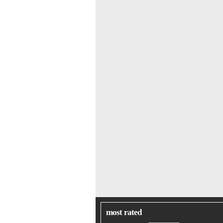
most rated