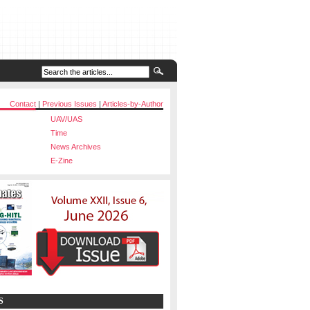
Contact
|
Previous Issues
|
Articles-by-Author
UAV/UAS
Time
News Archives
E-Zine
S