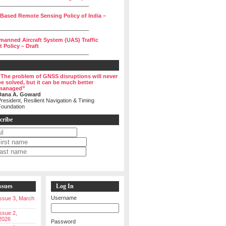
______________________________
 Based Remote Sensing Policy of India –
______________________________
manned Aircraft System (UAS) Traffic
Policy – Draft
______________________________
“The problem of GNSS disruptions will never
be solved, but it can be much better
managed”
Dana A. Goward
resident, Resilient Navigation & Timing
Foundation
cribe
ssues
Log In
Username
 Issue 3, March
Issue 2,
2026
Password