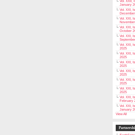
Vol. XXII, 
January 2
Vol. XXI, I
December
Vol. XXI, I
November
Vol. XXI, I
October 2
Vol. XXI, I
Septembe
Vol. XXI, 
2025
Vol. XXI, I
2025
Vol. XXI, 
2025
Vol. XXI, 
2025
Vol. XXI, I
2025
Vol. XXI, 
2025
Vol. XXI, I
February 
Vol. XXI, I
January 2
View All
Partnersh