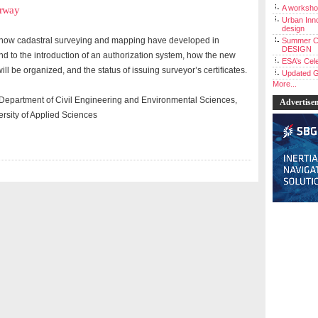
A workshop
orway
Urban Inno
design
s how cadastral surveying and mapping have developed in
Summer C
DESIGN
d to the introduction of an authorization system, how the new
ESA’s Cele
ll be organized, and the status of issuing surveyor’s certificates.
Updated G
More...
r, Department of Civil Engineering and Environmental Sciences,
Advertise
sity of Applied Sciences