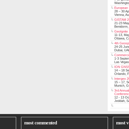
Washingt
European 
28 – 30 Ap
Vienna, Au
GISTAM 2
21-23 Ma
Benidorm,
GeoIgnite
11-13, Ma
Ottawa, C
4th Geosp
24-25 Jun
Dubai, UA
Commerci
1-3 Septe
Las Vegas
ION GNSS
14 – 18 S
Orlando, F
Intergeo 
15 – 17, 
Munich, 
3rd Annual
Conferen
12 - 13 O
Jeddah, Sa
most commented
most v