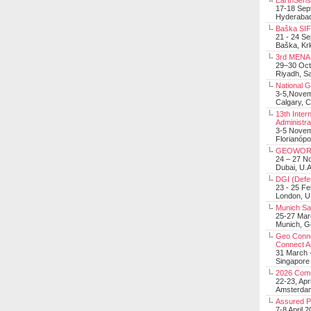
EarthSens
17-18 Sep
Hyderabad
Baška SIF 
21 - 24 S
Baška, Krk
3rd MENA 
29–30 Oct
Riyadh, Sa
National 
3-5,Nove
Calgary, 
13th Inter
Administra
3-5 Nove
Florianópo
GEOWOR
24 – 27 N
Dubai, U.A
DGI (Defen
23 - 25 F
London, 
Munich Sat
25-27 Mar
Munich, 
Geo Connec
Connect A
31 March -
Singapore
2026 Com
22-23, Apr
Amsterdam
Assured 
7-8 April 