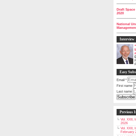
__________
Draft Space
2020
__________
National Un
Management 
__________
Interview
P
Easy Subs
Email
*
First name
Last name
Previous I
Vol. XXII,
2026
Vol. XXII, 
February 