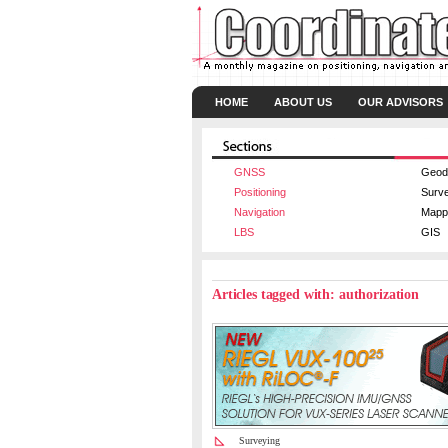
HOME
ABOUT US
OUR ADVISORS
GNSS
Geod
Positioning
Surv
Navigation
Mapp
LBS
GIS
Articles tagged with: authorization
Surveying