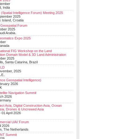
e 2025
tember
, India
(Spatial Intelligence Forum) Meeting 2025
eptember 2025
 Island, Croatia
Geospatial Forum
ober 2025
udi Arabia.
Geomatics Expo 2025
mber
Canada
national FIG Workshop on the Land
tion Domain Model & 3D Land Administration
mber 2025
lis, Santa Catarina, Brazil
LD
ovember, 2025
.E..
ce Geospatial Intelligence)
ebruary 2026
UK
ellite Navigation Summit
ch 2026
Germany
t Asia, Digital Construction Asia, Ocean
sia, Drones & Uncrewed Asia
 01 April 2026
mercial UAV Forum
il 2026
, The Netherlands
PNT Summit
2026