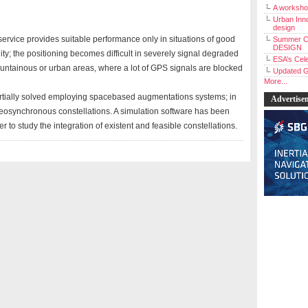
A workshop
Urban Inno
design
service provides suitable performance only in situations of good
Summer C
DESIGN
lity; the positioning becomes difficult in severely signal degraded
ESA’s Cele
untainous or urban areas, where a lot of GPS signals are blocked
Updated G
More...
rtially solved employing spacebased augmentations systems; in
Advertise
eosynchronous constellations. A simulation software has been
o study the integration of existent and feasible constellations.