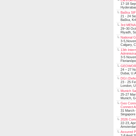
EarthSens
17-18 Sep
Hyderabad
Baška SIF 
21 - 24 S
Baška, Krk
3rd MENA 
29–30 Oct
Riyadh, Sa
National 
3-5,Nove
Calgary, 
13th Inter
Administra
3-5 Nove
Florianópo
GEOWOR
24 – 27 N
Dubai, U.A
DGI (Defen
23 - 25 F
London, 
Munich Sat
25-27 Mar
Munich, 
Geo Connec
Connect A
31 March -
Singapore
2026 Com
22-23, Apr
Amsterdam
Assured 
7-8 April 