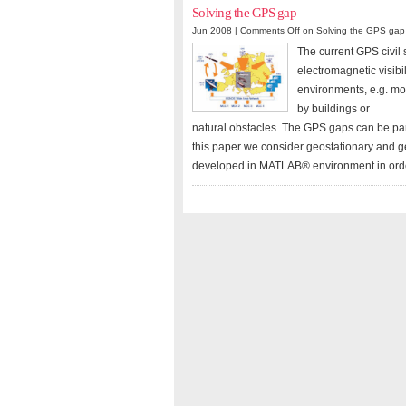
Solving the GPS gap
Jun 2008 |
Comments Off
on Solving the GPS gap
The current GPS civil 
electromagnetic visibi
environments, e.g. mo
by buildings or
natural obstacles. The GPS gaps can be pa
this paper we consider geostationary and g
developed in MATLAB® environment in order t