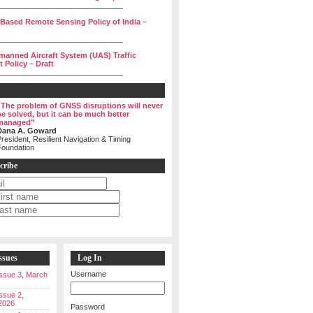
______________________________
 Based Remote Sensing Policy of India –
______________________________
manned Aircraft System (UAS) Traffic
Policy – Draft
______________________________
“The problem of GNSS disruptions will never
be solved, but it can be much better
managed”
Dana A. Goward
resident, Resilient Navigation & Timing
Foundation
cribe
ssues
Log In
Username
 Issue 3, March
Issue 2,
2026
Password