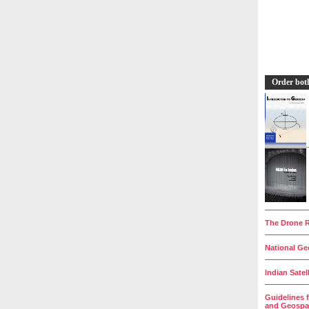
Order bot
__________
The Drone R
__________
National Geo
__________
Indian Satel
__________
Guidelines 
and Geospat