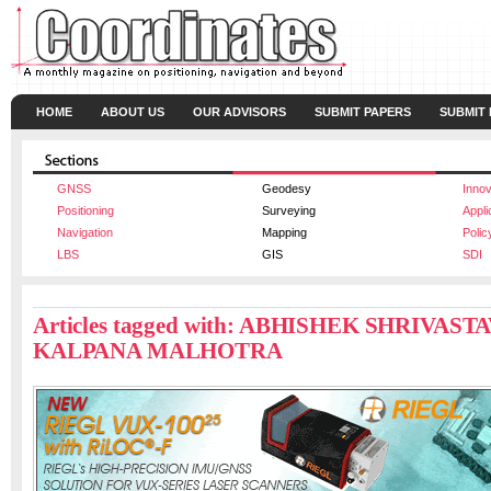
HOME
ABOUT US
OUR ADVISORS
SUBMIT PAPERS
SUBMIT
GNSS
Geodesy
Innov
Positioning
Surveying
Appli
Navigation
Mapping
Polic
LBS
GIS
SDI
Articles tagged with: ABHISHEK SHRIVAST
KALPANA MALHOTRA