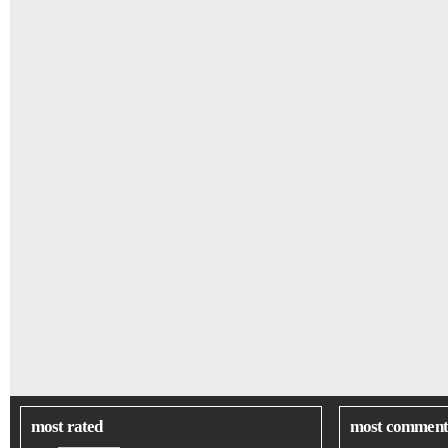
most rated
most comment