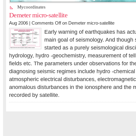
Mycoordinates
Demeter micro-satellite
Aug 2006 |
Comments Off
on Demeter micro-satellite
Early warning of earthquakes has act
main goal of seismology. And though 
started as a purely seismological disci
hydrology, hydro -geochemistry, measurement of tel
fields etc. The parameters under observations for th
diagnosing seismic regimes include hydro -chemical
atmospheric electrical disturbances, electromagneti
anomalous disturbances in the ionosphere and the
recorded by satellite.