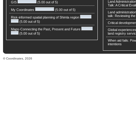
Land Administratio
GIS
(5.00 out of 5)
Talk: A Critical Eva
My Coordinates
(5.00 out of 5)
Land administratio
talk: Reviewing t
Risk-informed spatial planning of Shimla region
(5.00 out of 5)
Critical developmen
Maps-Connecting the Past, Present and Future
Global experiences 
(5.00 out of 5)
land registry servic
When aid fails: Powe
intentions
© Coordinates, 2026