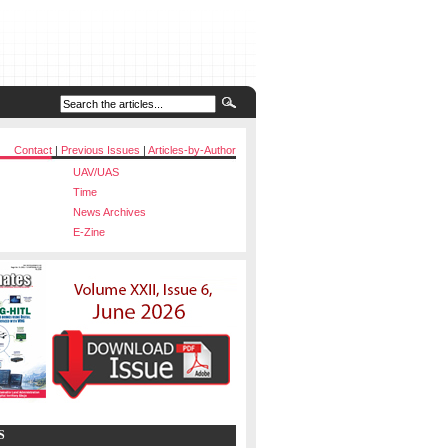
Contact
|
Previous Issues
|
Articles-by-Author
UAV/UAS
Time
News Archives
E-Zine
S