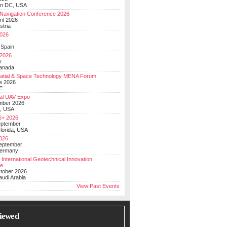
on DC, USA
Navigation Conference 2026
ril 2026
stria
026
y
 Spain
 2026
y
anada
atial & Space Technology MENA Forum
e 2026
E
al UAV Expo
mber 2026
, USA
+ 2026
eptember
lorida, USA
2026
September
Germany
 International Geotechnical Innovation
ce
ctober 2026
udi Arabia
View Past Events
iewed