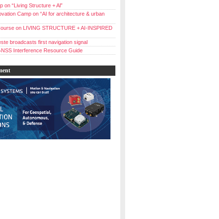
 on “Living Structure + Al”
vation Camp on “AI for architecture & urban
ourse on LIVING STRUCTURE + AI-INSPIRED
ste broadcasts first navigation signal
NSS Interference Resource Guide
ment