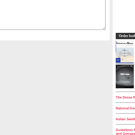
Order bot
__________
The Drone R
__________
National Geo
__________
Indian Satel
__________
Guidelines 
and Geospat