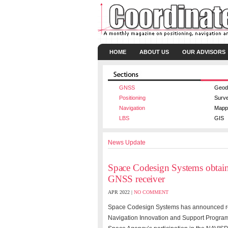
HOME
ABOUT US
OUR ADVISORS
GNSS
Geod
Positioning
Surv
Navigation
Mapp
LBS
GIS
News Update
Space Codesign Systems obtai
GNSS receiver
APR 2022 |
NO COMMENT
Space Codesign Systems has announced re
Navigation Innovation and Support Progra