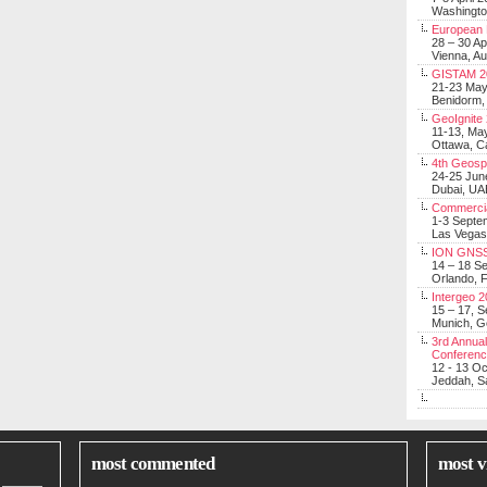
Washingt
European 
28 – 30 Ap
Vienna, Au
GISTAM 2
21-23 Ma
Benidorm,
GeoIgnite
11-13, Ma
Ottawa, C
4th Geosp
24-25 Jun
Dubai, UA
Commerci
1-3 Septe
Las Vegas
ION GNSS
14 – 18 S
Orlando, F
Intergeo 
15 – 17, 
Munich, 
3rd Annual
Conferen
12 - 13 O
Jeddah, Sa
most commented
most v