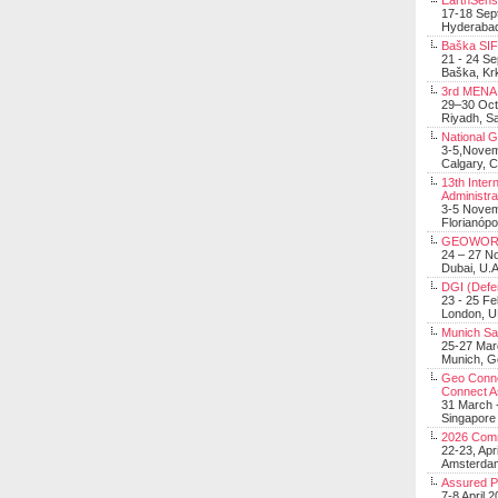
EarthSens
17-18 Sep
Hyderabad
Baška SIF 
21 - 24 S
Baška, Krk
3rd MENA 
29–30 Oct
Riyadh, Sa
National 
3-5,Nove
Calgary, 
13th Inter
Administra
3-5 Nove
Florianópo
GEOWOR
24 – 27 N
Dubai, U.A
DGI (Defen
23 - 25 F
London, 
Munich Sat
25-27 Mar
Munich, 
Geo Connec
Connect A
31 March -
Singapore
2026 Com
22-23, Apr
Amsterdam
Assured 
7-8 April 