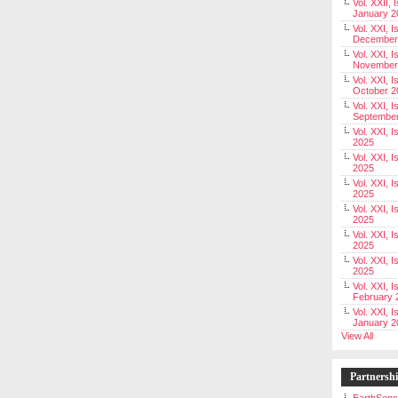
Vol. XXII, 
January 2
Vol. XXI, I
December
Vol. XXI, I
November
Vol. XXI, I
October 2
Vol. XXI, I
Septembe
Vol. XXI, 
2025
Vol. XXI, I
2025
Vol. XXI, 
2025
Vol. XXI, 
2025
Vol. XXI, I
2025
Vol. XXI, 
2025
Vol. XXI, I
February 
Vol. XXI, I
January 2
View All
Partnersh