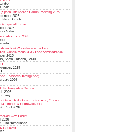
e 2025
tember
, India
(Spatial Intelligence Forum) Meeting 2025
eptember 2025
 Island, Croatia
Geospatial Forum
ober 2025
udi Arabia.
Geomatics Expo 2025
mber
Canada
national FIG Workshop on the Land
tion Domain Model & 3D Land Administration
mber 2025
lis, Santa Catarina, Brazil
LD
ovember, 2025
.E..
ce Geospatial Intelligence)
ebruary 2026
UK
ellite Navigation Summit
ch 2026
Germany
t Asia, Digital Construction Asia, Ocean
sia, Drones & Uncrewed Asia
 01 April 2026
mercial UAV Forum
il 2026
, The Netherlands
PNT Summit
2026