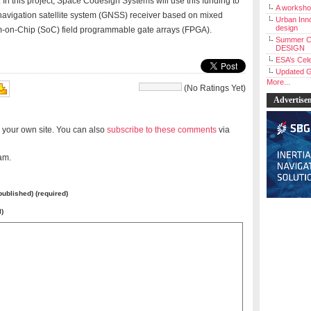
 In this project, Space Codesign Systems will use this funding to
A workshop
navigation satellite system (GNSS) receiver based on mixed
Urban Inno
design
stem-on-Chip (SoC) field programmable gate arrays (FPGA).
Summer C
DESIGN
ESA’s Cele
Updated G
More...
(No Ratings Yet)
Advertise
 your own site. You can also
subscribe to these comments
via
am.
 published) (required)
l)