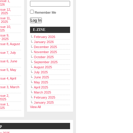
Issue 1,
026
ssue 12,
Remember Me
 2025
ssue 11,
Log In
 2025
ssue 10,
E-ZINE
025
ssue 9,
February 2026
r 2025
January 2026
Issue 8, August
December 2025
November 2025
ssue 7, July
October 2025
Issue 6, June
September 2025
August 2025
Issue 5, May
July 2025
June 2025
ssue 4, April
May 2025
Issue 3, March
April 2025
March 2025
ssue 2,
February 2025
2025
January 2025
ssue 1,
View All
025
ip