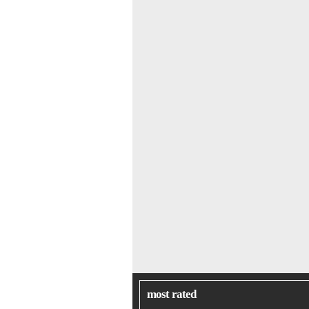
most rated