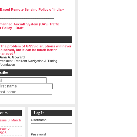
______________________________
 Based Remote Sensing Policy of India –
______________________________
manned Aircraft System (UAS) Traffic
Policy – Draft
______________________________
“The problem of GNSS disruptions will never
be solved, but it can be much better
managed”
Dana A. Goward
resident, Resilient Navigation & Timing
Foundation
cribe
ssues
Log In
Username
 Issue 3, March
Issue 2,
2026
Password