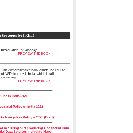
h the copies for FREE!
Introduction To Geodesy...
PREVIEW THE BOOK
This comprehensive book charts the course
of NSDI journey in India, which is still
continuing...
PREVIEW THE BOOK
______________________________
ules in India 2021
______________________________
spatial Policy of India 2022
______________________________
lite Navigation Policy – 2021 (Draft)
______________________________
for acquiring and producing Geospatial Data
ial Data Services including Maps