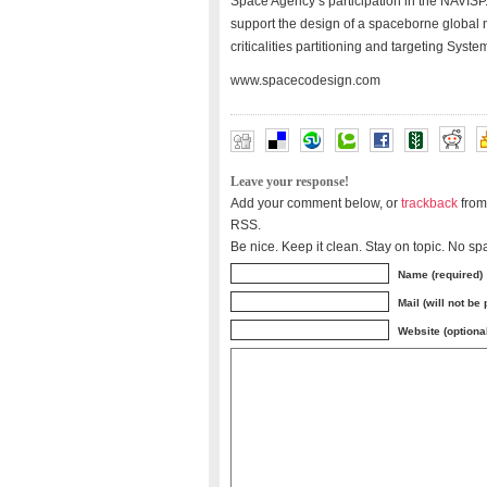
Space Agency’s participation in the NAVISP.
support the design of a spaceborne global 
criticalities partitioning and targeting Sy
www.spacecodesign.com
Leave your response!
Add your comment below, or
trackback
from
RSS.
Be nice. Keep it clean. Stay on topic. No sp
Name (required)
Mail (will not be
Website (optiona