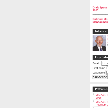
__________
Draft Space
2020
__________
National Un
Management 
__________
Interview
P
Easy Subs
Email
*
First name
Last name
Previous I
Vol. XXII,
2026
Vol. XXII, 
February 