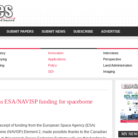
SUBMIT PAPERS
SUBMIT NEWS
SUBSCRIBE
ADVERTISE
esy
Innovation
Interviews
eying
Applications
Perspective
ing
Policy
Land Administration
SDI
Imaging
ns ESA/NAVISP funding for spaceborne
ceipt of funding from the European Space Agency (ESA)
mme (NAVISP) Element 2, made possible thanks to the Canadian
MY NEW