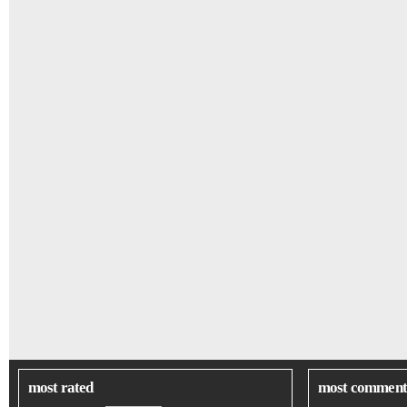
most rated
most comment