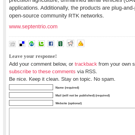
precision agriculture, unmanned aerial vehicles (UAV
applications. Additionally, the products are plug-and
open-source community RTK networks.
www.septentrio.com
Leave your response!
Add your comment below, or
trackback
from your own si
subscribe to these comments
via RSS.
Be nice. Keep it clean. Stay on topic. No spam.
Name (required)
Mail (will not be published) (required)
Website (optional)