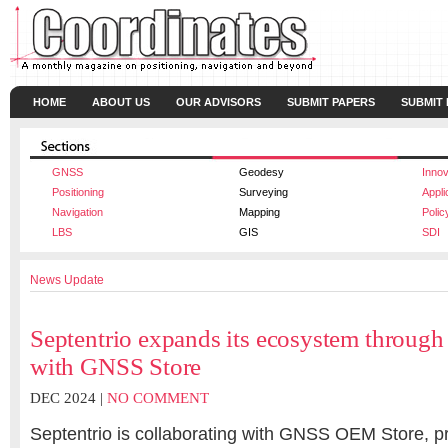
HOME
ABOUT US
OUR ADVISORS
SUBMIT PAPERS
SUBMIT
GNSS
Geodesy
Innov
Positioning
Surveying
Appli
Navigation
Mapping
Polic
LBS
GIS
SDI
News Update
Septentrio expands its ecosystem through 
with GNSS Store
DEC 2024 |
NO COMMENT
Septentrio is collaborating with GNSS OEM Store, pr