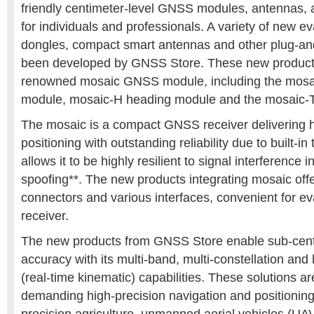
friendly centimeter-level GNSS modules, antennas, 
for individuals and professionals. A variety of new e
dongles, compact smart antennas and other plug-an
been developed by GNSS Store. These new product
renowned mosaic GNSS module, including the mosai
module, mosaic-H heading module and the mosaic-T
The mosaic is a compact GNSS receiver delivering h
positioning with outstanding reliability due to built-in
allows it to be highly resilient to signal interference
spoofing**. The new products integrating mosaic offe
connectors and various interfaces, convenient for e
receiver.
The new products from GNSS Store enable sub-centi
accuracy with its multi-band, multi-constellation and
(real-time kinematic) capabilities. These solutions ar
demanding high-precision navigation and positioning