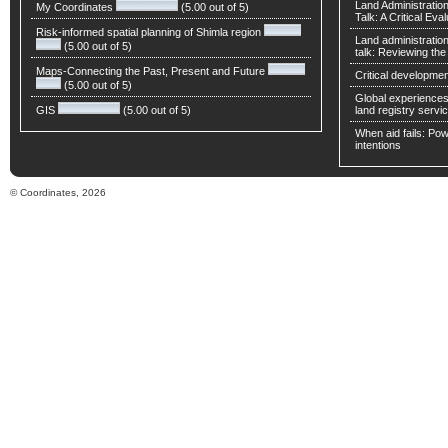
Land Administratio
My Coordinates
(5.00 out of 5)
Talk: A Critical Eva
Risk-informed spatial planning of Shimla region
Land administratio
(5.00 out of 5)
talk: Reviewing t
Maps-Connecting the Past, Present and Future
Critical developmen
(5.00 out of 5)
Global experiences 
GIS
(5.00 out of 5)
land registry servic
When aid fails: Powe
intentions
© Coordinates, 2026