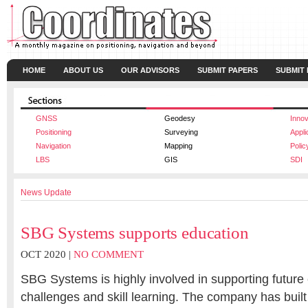
HOME
ABOUT US
OUR ADVISORS
SUBMIT PAPERS
SUBMIT
GNSS
Geodesy
Innov
Positioning
Surveying
Appli
Navigation
Mapping
Polic
LBS
GIS
SDI
News Update
SBG Systems supports education
OCT 2020 |
NO COMMENT
SBG Systems is highly involved in supporting future 
challenges and skill learning. The company has built