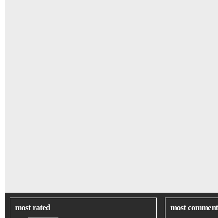
most rated
most comment