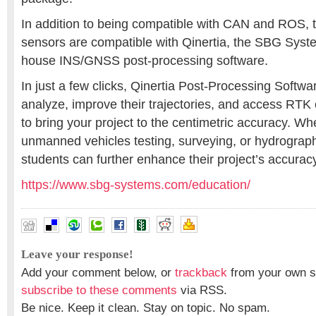
In addition to being compatible with CAN and ROS, t
sensors are compatible with Qinertia, the SBG Syste
house INS/GNSS post-processing software.
In just a few clicks, Qinertia Post-Processing Softwar
analyze, improve their trajectories, and access RTK
to bring your project to the centimetric accuracy. Whet
unmanned vehicles testing, surveying, or hydrograp
students can further enhance their project’s accuracy
https://www.sbg-systems.com/education/
Leave your response!
Add your comment below, or
trackback
from your own si
subscribe to these comments
via RSS.
Be nice. Keep it clean. Stay on topic. No spam.