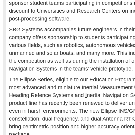
sponsor student teams participating in competitions a
discount to Universities and Research Centers on in
post-processing software.
SBG Systems accompanies future engineers in their
company offers sponsorship to students participating
various fields, such as robotics, autonomous vehicle
unmanned and solar boats, and many more. This inc
the competition as well as during the installation of ou
Navigation Systems in the teams’ vehicle prototype.
The Ellipse Series, eligible to our Education Progra
most advanced and miniature Inertial Measurement U
Heading Refence Systems and
I
nertial Navigation 
product line has recently been renewed to deliver 
even in harsh environments. The new Ellipse INS
constellation, dual frequency, and dual Antenna RT
bring centimetric position and higher accuracy orient
package.