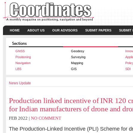
HOME
ABOUT US
OUR ADVISORS
SUBMIT PAPERS
SUBMIT
GNSS
Geodesy
Innov
Positioning
Surveying
Appli
Navigation
Mapping
Polic
LBS
GIS
SDI
News Update
Production linked incentive of INR 120 cr
for Indian manufacturers of drone and d
FEB 2022 |
NO COMMENT
The Production-Linked Incentive (PLI) Scheme for 