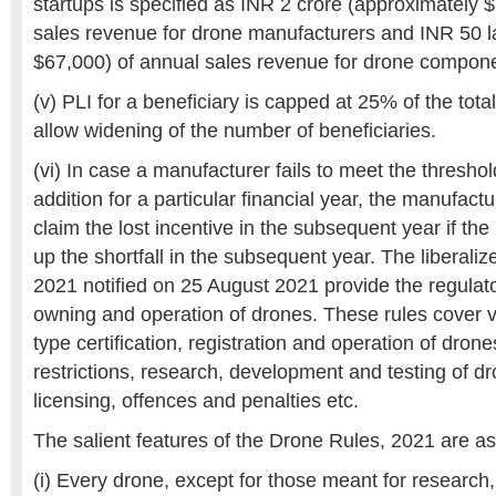
startups is specified as INR 2 crore (approximately 
sales revenue for drone manufacturers and INR 50 l
$67,000) of annual sales revenue for drone compon
(v) PLI for a beneficiary is capped at 25% of the tota
allow widening of the number of beneficiaries.
(vi) In case a manufacturer fails to meet the threshold
addition for a particular financial year, the manufactu
claim the lost incentive in the subsequent year if t
up the shortfall in the subsequent year. The liberali
2021 notified on 25 August 2021 provide the regulat
owning and operation of drones. These rules cover v
type certification, registration and operation of dron
restrictions, research, development and testing of dr
licensing, offences and penalties etc.
The salient features of the Drone Rules, 2021 are as
(i) Every drone, except for those meant for researc