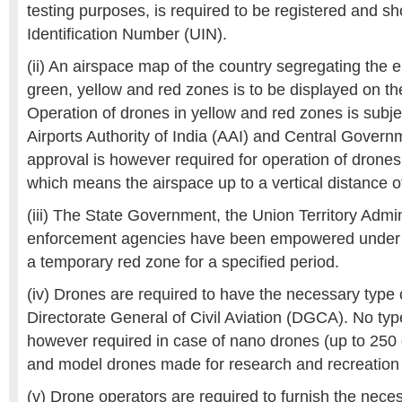
testing purposes, is required to be registered and s
Identification Number (UIN).
(ii) An airspace map of the country segregating the e
green, yellow and red zones is to be displayed on the
Operation of drones in yellow and red zones is subje
Airports Authority of India (AAI) and Central Govern
approval is however required for operation of drone
which means the airspace up to a vertical distance o
(iii) The State Government, the Union Territory Admi
enforcement agencies have been empowered under t
a temporary red zone for a specified period.
(iv) Drones are required to have the necessary type c
Directorate General of Civil Aviation (DGCA). No type 
however required in case of nano drones (up to 250 
and model drones made for research and recreation
(v) Drone operators are required to furnish the nece