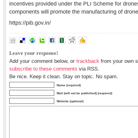
incentives provided under the PLI Scheme for dron
components will promote the manufacturing of drones
https://pib.gov.in/
Leave your response!
Add your comment below, or
trackback
from your own si
subscribe to these comments
via RSS.
Be nice. Keep it clean. Stay on topic. No spam.
Name (required)
Mail (will not be published) (required)
Website (optional)