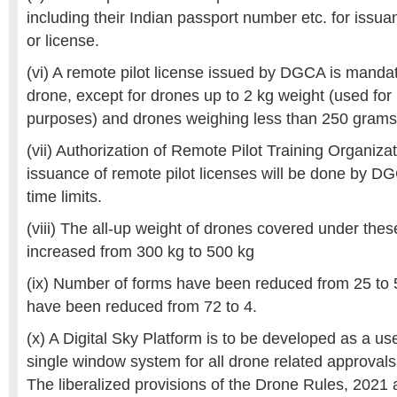
including their Indian passport number etc. for issua
or license.
(vi) A remote pilot license issued by DGCA is mandat
drone, except for drones up to 2 kg weight (used fo
purposes) and drones weighing less than 250 grams
(vii) Authorization of Remote Pilot Training Organiz
issuance of remote pilot licenses will be done by DG
time limits.
(viii) The all-up weight of drones covered under the
increased from 300 kg to 500 kg
(ix) Number of forms have been reduced from 25 to 
have been reduced from 72 to 4.
(x) A Digital Sky Platform is to be developed as a use
single window system for all drone related approvals
The liberalized provisions of the Drone Rules, 2021 