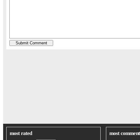
most rated
most comment