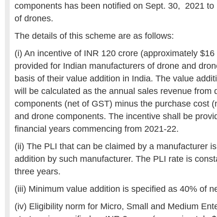
components has been notified on Sept. 30, 2021 to 
of drones.
The details of this scheme are as follows:
(i) An incentive of INR 120 crore (approximately $16
provided for Indian manufacturers of drone and dro
basis of their value addition in India. The value addi
will be calculated as the annual sales revenue from
components (net of GST) minus the purchase cost (
and drone components. The incentive shall be provi
financial years commencing from 2021-22.
(ii) The PLI that can be claimed by a manufacturer i
addition by such manufacturer. The PLI rate is consta
three years.
(iii) Minimum value addition is specified as 40% of n
(iv) Eligibility norm for Micro, Small and Medium E