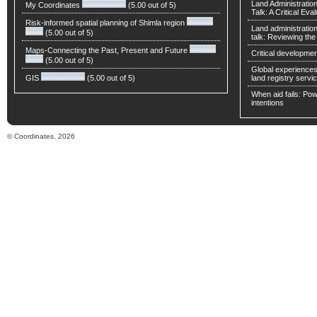
Land Administratio
My Coordinates
(5.00 out of 5)
Talk: A Critical Eva
Risk-informed spatial planning of Shimla region
Land administratio
(5.00 out of 5)
talk: Reviewing t
Maps-Connecting the Past, Present and Future
Critical developmen
(5.00 out of 5)
Global experiences 
GIS
(5.00 out of 5)
land registry servic
When aid fails: Powe
intentions
© Coordinates, 2026