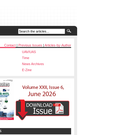
Contact
|
Previous Issues
|
Articles-by-Author
UAV/UAS
Time
News Archives
E-Zine
S