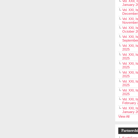
Vol. XXII, 
January 2
Vol. XXI, I
December
Vol. XXI, I
November
Vol. XXI, I
October 2
Vol. XXI, I
Septembe
Vol. XXI, 
2025
Vol. XXI, I
2025
Vol. XXI, 
2025
Vol. XXI, 
2025
Vol. XXI, I
2025
Vol. XXI, 
2025
Vol. XXI, I
February 
Vol. XXI, I
January 2
View All
Partnersh