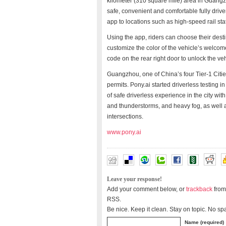
kilometer (310 square mile) area in Guangzh
safe, convenient and comfortable fully driv
app to locations such as high-speed rail sta
Using the app, riders can choose their desti
customize the color of the vehicle’s welcome 
code on the rear right door to unlock the vehi
Guangzhou, one of China’s four Tier-1 Cities,
permits. Pony.ai started driverless testin
of safe driverless experience in the city wi
and thunderstorms, and heavy fog, as well
intersections.
www.pony.ai
Leave your response!
Add your comment below, or
trackback
from
RSS.
Be nice. Keep it clean. Stay on topic. No sp
Name (required)