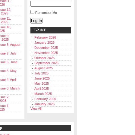
Issue 1,
026
ssue 12,
Remember Me
 2025
ssue 11,
Log In
 2025
ssue 10,
E-ZINE
025
ssue 9,
February 2026
r 2025
January 2026
Issue 8, August
December 2025
November 2025
ssue 7, July
October 2025
Issue 6, June
September 2025
August 2025
Issue 5, May
July 2025
June 2025
ssue 4, April
May 2025
Issue 3, March
April 2025
March 2025
ssue 2,
February 2025
2025
January 2025
ssue 1,
View All
025
ip