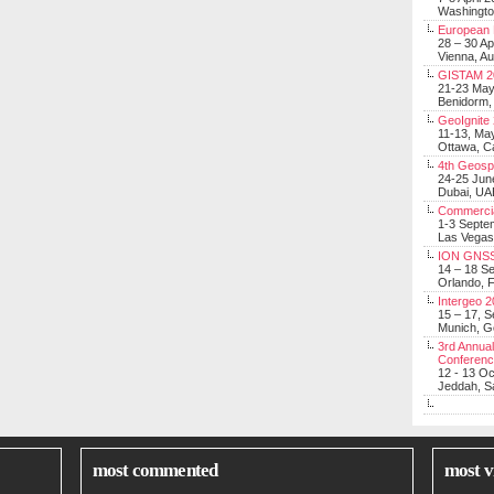
Washingt
European 
28 – 30 Ap
Vienna, Au
GISTAM 2
21-23 Ma
Benidorm,
GeoIgnite
11-13, Ma
Ottawa, C
4th Geosp
24-25 Jun
Dubai, UA
Commerci
1-3 Septe
Las Vegas
ION GNSS
14 – 18 S
Orlando, F
Intergeo 
15 – 17, 
Munich, 
3rd Annual
Conferen
12 - 13 O
Jeddah, Sa
most commented
most v