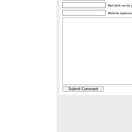
Mail (will not be
Website (optiona