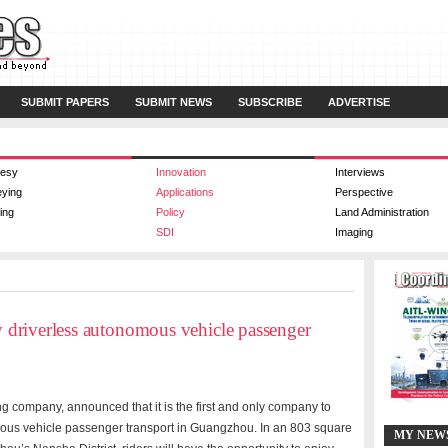
SUBMIT PAPERS
SUBMIT NEWS
SUBSCRIBE
ADVERTISE
esy
Innovation
Interviews
eying
Applications
Perspective
ing
Policy
Land Administration
SDI
Imaging
ly driverless autonomous vehicle passenger
g company, announced that it is the first and only company to
nomous vehicle passenger transport in Guangzhou. In an 803 square
MY NEW