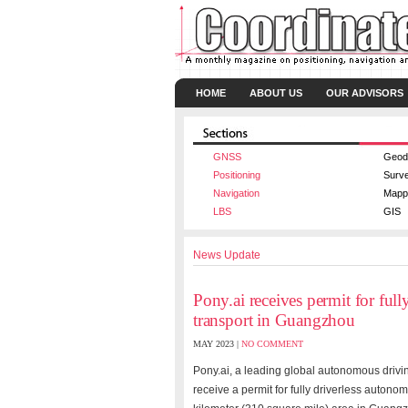
HOME
ABOUT US
OUR ADVISORS
GNSS
Geod
Positioning
Surv
Navigation
Mapp
LBS
GIS
News Update
Pony.ai receives permit for ful
transport in Guangzhou
MAY 2023 |
NO COMMENT
Pony.ai, a leading global autonomous drivin
receive a permit for fully driverless auto