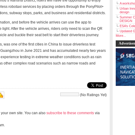
ou’s Nansha District, riders will have the opportunity to enjoy
A workshop
erless robotaxi services by placing orders through the PonyPilot+
Urban Inno
design
tions, subway stops, parks, and business and residential districts.
Summer C
DESIGN
nation, and before the vehicle arrives can use the app to
ESA’s Cele
light. After the vehicle arrives, riders only need to scan the QR
Updated G
cle and buckle their seat belt to start their driverless journey.
More...
Advertise
 was one of the first cities in China to issue driverless test
g in Guangzhou in June 2021 and has accumulated nearly two years
th experience testing in extreme weather conditions such as rain
 as other complex road scenarios such as narrow roads and
(No Ratings Yet)
 your own site. You can also
subscribe to these comments
via
am.