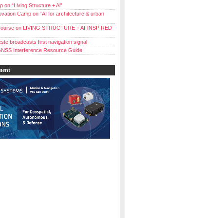
 on “Living Structure + Al”
vation Camp on “AI for architecture & urban
ourse on LIVING STRUCTURE + AI-INSPIRED
ste broadcasts first navigation signal
NSS Interference Resource Guide
ment