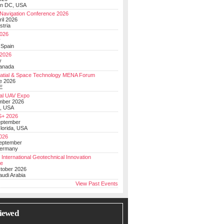
on DC, USA
Navigation Conference 2026
ril 2026
stria
026
y
 Spain
 2026
y
anada
atial & Space Technology MENA Forum
e 2026
E
al UAV Expo
mber 2026
, USA
+ 2026
eptember
lorida, USA
2026
September
Germany
 International Geotechnical Innovation
ce
ctober 2026
udi Arabia
View Past Events
iewed