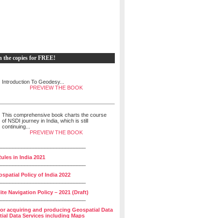
h the copies for FREE!
Introduction To Geodesy...
PREVIEW THE BOOK
This comprehensive book charts the course
of NSDI journey in India, which is still
continuing...
PREVIEW THE BOOK
______________________________
ules in India 2021
______________________________
spatial Policy of India 2022
______________________________
lite Navigation Policy – 2021 (Draft)
______________________________
for acquiring and producing Geospatial Data
ial Data Services including Maps