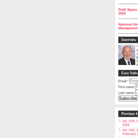
__________
Draft Space
2020
__________
National Un
Management 
__________
Interview
P
Easy Subs
Email
*
First name
Last name
Previous I
Vol. XXII,
2026
Vol. XXII, 
February 