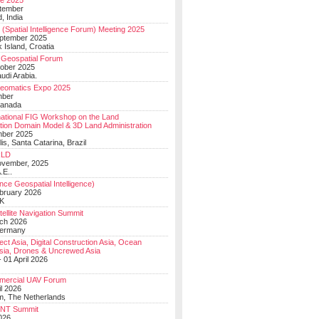
e 2025
tember
, India
(Spatial Intelligence Forum) Meeting 2025
eptember 2025
 Island, Croatia
Geospatial Forum
ober 2025
udi Arabia.
Geomatics Expo 2025
mber
Canada
national FIG Workshop on the Land
tion Domain Model & 3D Land Administration
mber 2025
lis, Santa Catarina, Brazil
LD
ovember, 2025
.E..
ce Geospatial Intelligence)
ebruary 2026
UK
ellite Navigation Summit
ch 2026
Germany
t Asia, Digital Construction Asia, Ocean
sia, Drones & Uncrewed Asia
 01 April 2026
mercial UAV Forum
il 2026
, The Netherlands
PNT Summit
2026