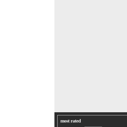
most rated