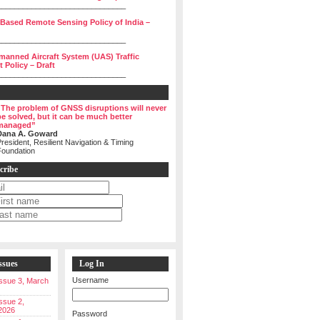
______________________________
 Based Remote Sensing Policy of India –
______________________________
manned Aircraft System (UAS) Traffic
Policy – Draft
______________________________
“The problem of GNSS disruptions will never
be solved, but it can be much better
managed”
Dana A. Goward
resident, Resilient Navigation & Timing
Foundation
cribe
ssues
Log In
Username
 Issue 3, March
Issue 2,
2026
Password