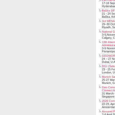
EarthSens
17-18 Sep
Hyderabad
Baška SIF 
21 - 24 S
Baška, Krk
3rd MENA 
29–30 Oct
Riyadh, Sa
National 
3-5,Nove
Calgary, 
13th Inter
Administra
3-5 Nove
Florianópo
GEOWOR
24 – 27 N
Dubai, U.A
DGI (Defen
23 - 25 F
London, 
Munich Sat
25-27 Mar
Munich, 
Geo Connec
Connect A
31 March -
Singapore
2026 Com
22-23, Apr
Amsterdam
Assured 
7-8 April 