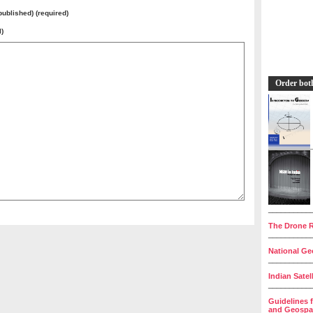
 published) (required)
l)
Order bot
__________
The Drone R
__________
National Geo
__________
Indian Satel
__________
Guidelines 
and Geospat