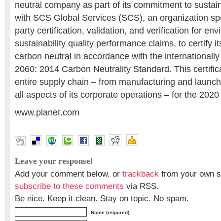
neutral company as part of its commitment to sustain
with SCS Global Services (SCS), an organization spec
party certification, validation, and verification for e
sustainability quality performance claims, to certify i
carbon neutral in accordance with the international
2060: 2014 Carbon Neutrality Standard. This certific
entire supply chain – from manufacturing and launchin
all aspects of its corporate operations – for the 2020
www.planet.com
Leave your response!
Add your comment below, or
trackback
from your own si
subscribe to these comments
via RSS.
Be nice. Keep it clean. Stay on topic. No spam.
Name (required)