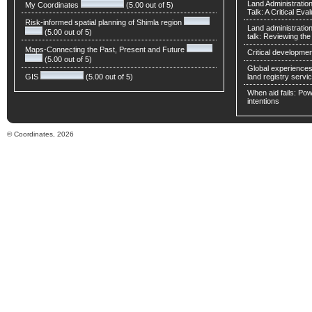
Land Administratio
My Coordinates
(5.00 out of 5)
Talk: A Critical Eva
Risk-informed spatial planning of Shimla region
Land administratio
(5.00 out of 5)
talk: Reviewing t
Maps-Connecting the Past, Present and Future
Critical developmen
(5.00 out of 5)
Global experiences 
GIS
(5.00 out of 5)
land registry servic
When aid fails: Powe
intentions
© Coordinates, 2026