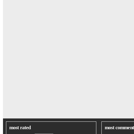
most rated
most comment