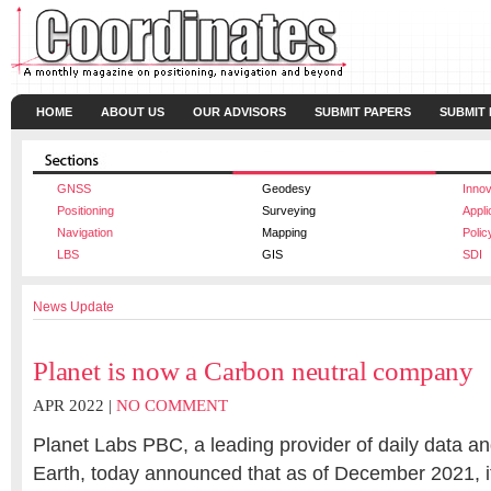
HOME
ABOUT US
OUR ADVISORS
SUBMIT PAPERS
SUBMIT
GNSS
Geodesy
Innov
Positioning
Surveying
Appli
Navigation
Mapping
Polic
LBS
GIS
SDI
News Update
Planet is now a Carbon neutral company
APR 2022 |
NO COMMENT
Planet Labs PBC, a leading provider of daily data an
Earth, today announced that as of December 2021, it 