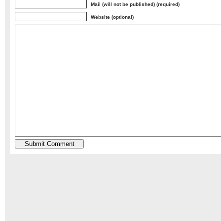
Mail (will not be published) (required)
Website (optional)