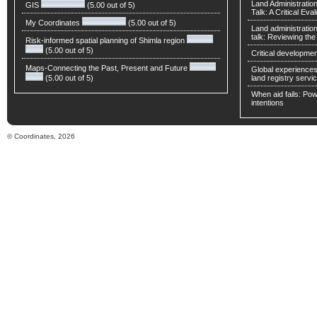
Land Administratio
GIS
(5.00 out of 5)
Talk: A Critical Eva
My Coordinates
(5.00 out of 5)
Land administratio
talk: Reviewing t
Risk-informed spatial planning of Shimla region
(5.00 out of 5)
Critical developmen
Maps-Connecting the Past, Present and Future
Global experiences 
(5.00 out of 5)
land registry servic
When aid fails: Powe
intentions
© Coordinates, 2026