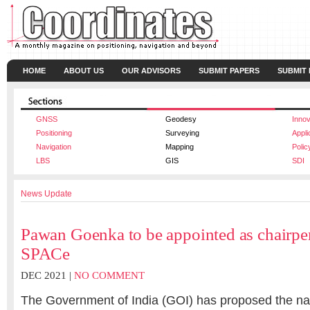
HOME
ABOUT US
OUR ADVISORS
SUBMIT PAPERS
SUBMIT
GNSS
Geodesy
Innov
Positioning
Surveying
Appli
Navigation
Mapping
Polic
LBS
GIS
SDI
News Update
Pawan Goenka to be appointed as chairpe
SPACe
DEC 2021 |
NO COMMENT
The
Government of India
(GOI) has proposed the n