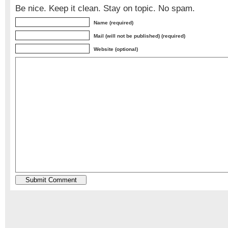
Be nice. Keep it clean. Stay on topic. No spam.
Name (required)
Mail (will not be published) (required)
Website (optional)