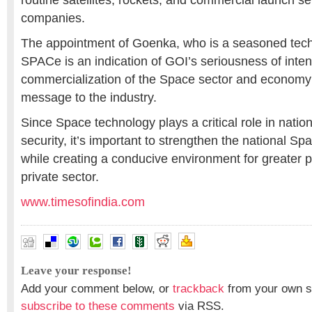
routine satellites, rockets, and commercial launch s
companies.
The appointment of Goenka, who is a seasoned tech
SPACe is an indication of GOI’s seriousness of inten
commercialization of the Space sector and economy
message to the industry.
Since Space technology plays a critical role in nati
security, it’s important to strengthen the national Spa
while creating a conducive environment for greater pa
private sector.
www.timesofindia.com
Leave your response!
Add your comment below, or
trackback
from your own si
subscribe to these comments
via RSS.