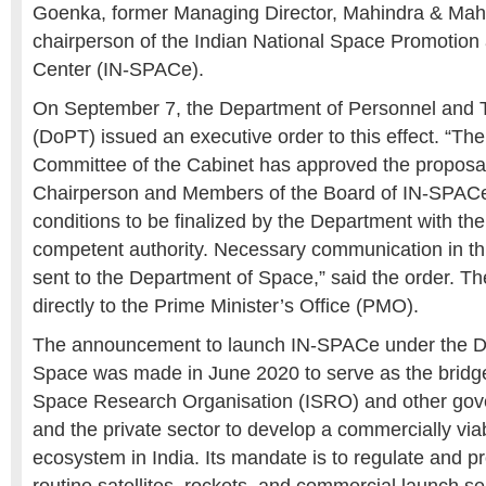
Goenka, former Managing Director, Mahindra & Mahi
chairperson of the
Indian National Space Promotion 
Center (IN-SPACe).
On September 7, the
Department of Personnel and T
(DoPT)
issued an executive order to this effect. “T
Committee of the Cabinet has approved the proposal
Chairperson and Members of the Board of IN-SPAC
conditions to be finalized by the Department with the
competent authority. Necessary communication in th
sent to the Department of Space,” said the order. T
directly to the
Prime Minister’s Office (PMO).
The announcement to launch IN-SPACe under the
D
Space
was made in June 2020 to serve as the bridg
Space Research Organisation (ISRO)
and other go
and the private sector to develop a commercially via
ecosystem in India. Its mandate is to regulate and p