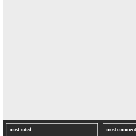
most rated
most comment