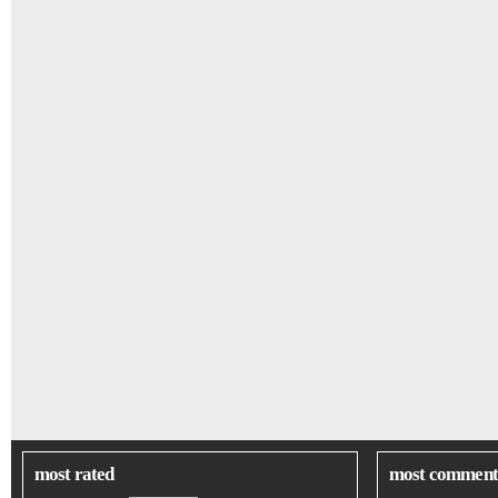
most rated
most comment