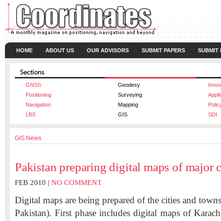
HOME
ABOUT US
OUR ADVISORS
SUBMIT PAPERS
SUBMIT
GNSS
Geodesy
Innov
Positioning
Surveying
Appli
Navigation
Mapping
Polic
LBS
GIS
SDI
GIS News
Pakistan preparing digital maps of major c
FEB 2010 |
NO COMMENT
Digital maps are being prepared of the cities and town
Pakistan). First phase includes digital maps of Karac