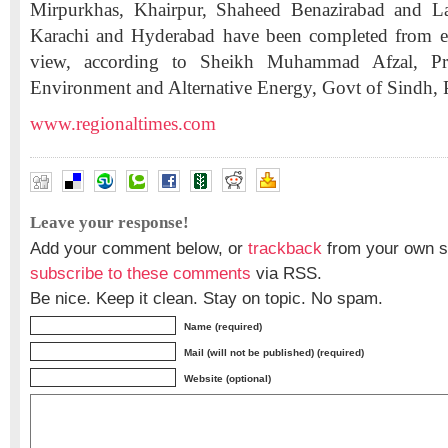
Mirpurkhas, Khairpur, Shaheed Benazirabad and L
Karachi and Hyderabad have been completed from e
view, according to Sheikh Muhammad Afzal, Prov
Environment and Alternative Energy, Govt of Sindh, P
www.regionaltimes.com
Leave your response!
Add your comment below, or
trackback
from your own si
subscribe to these comments
via RSS.
Be nice. Keep it clean. Stay on topic. No spam.
Name (required)
Mail (will not be published) (required)
Website (optional)