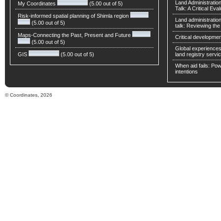
Land Administratio
My Coordinates
(5.00 out of 5)
Talk: A Critical Eva
Risk-informed spatial planning of Shimla region
Land administratio
(5.00 out of 5)
talk: Reviewing t
Maps-Connecting the Past, Present and Future
Critical developmen
(5.00 out of 5)
Global experiences 
GIS
(5.00 out of 5)
land registry servic
When aid fails: Powe
intentions
© Coordinates, 2026