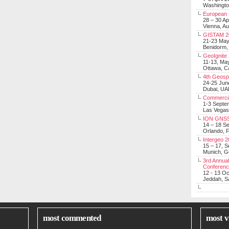
Washingt
European 
28 – 30 Ap
Vienna, Au
GISTAM 2
21-23 Ma
Benidorm,
GeoIgnite
11-13, Ma
Ottawa, C
4th Geosp
24-25 Jun
Dubai, UA
Commerci
1-3 Septe
Las Vegas
ION GNSS
14 – 18 S
Orlando, F
Intergeo 
15 – 17, 
Munich, 
3rd Annual
Conferen
12 - 13 O
Jeddah, Sa
most commented
most v