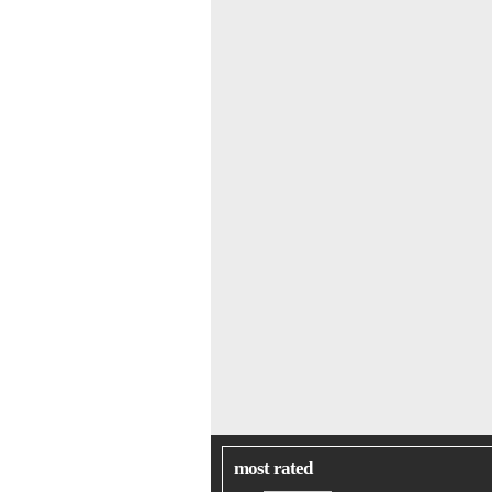
most rated