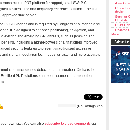
a’s Versa mobile PNT platform for rugged, small SWaP-C
A workshop
Urban Inno
nc® resilient time and frequency reference solution – the first
design
 approved time server.
Summer C
DESIGN
 and L2 GPS bands and is required by Congressional mandate for
ESA’s Cele
ions. It is designed to enhance positioning, navigation, and
Updated G
More...
e to existing and emerging GPS threats, such as jamming and
Advertise
 benefits, including a higher-power signal that offers improved
vanced security features to prevent unauthorized access or
 and signal modulation techniques for faster and more accurate
mulation, interference detection and mitigation, Orolia is the
Resilient PNT solutions to protect, augment and strengthen
nts.
(No Ratings Yet)
 your own site. You can also
subscribe to these comments
via