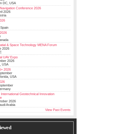
on DC, USA
Navigation Conference 2026
ril 2026
stria
026
y
 Spain
 2026
y
anada
atial & Space Technology MENA Forum
e 2026
E
al UAV Expo
mber 2026
, USA
+ 2026
eptember
lorida, USA
2026
September
Germany
 International Geotechnical Innovation
ce
ctober 2026
udi Arabia
View Past Events
iewed