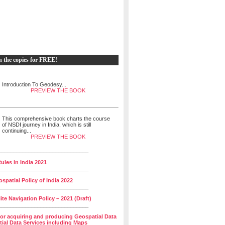
h the copies for FREE!
Introduction To Geodesy...
PREVIEW THE BOOK
This comprehensive book charts the course
of NSDI journey in India, which is still
continuing...
PREVIEW THE BOOK
______________________________
ules in India 2021
______________________________
spatial Policy of India 2022
______________________________
lite Navigation Policy – 2021 (Draft)
______________________________
for acquiring and producing Geospatial Data
ial Data Services including Maps