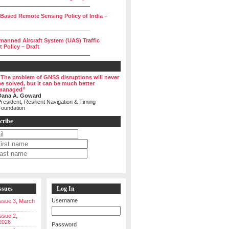
______________________________
 Based Remote Sensing Policy of India –
______________________________
manned Aircraft System (UAS) Traffic
Policy – Draft
______________________________
“The problem of GNSS disruptions will never
be solved, but it can be much better
managed”
Dana A. Goward
resident, Resilient Navigation & Timing
Foundation
cribe
ssues
Log In
Username
 Issue 3, March
Issue 2,
2026
Password