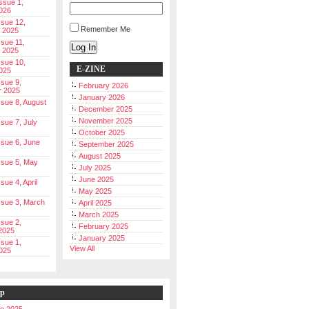
Issue 1,
026
ssue 12,
Remember Me
 2025
ssue 11,
Log In
 2025
ssue 10,
E-ZINE
025
ssue 9,
February 2026
r 2025
January 2026
Issue 8, August
December 2025
November 2025
ssue 7, July
October 2025
Issue 6, June
September 2025
August 2025
Issue 5, May
July 2025
June 2025
ssue 4, April
May 2025
Issue 3, March
April 2025
March 2025
ssue 2,
February 2025
2025
January 2025
ssue 1,
View All
025
ip