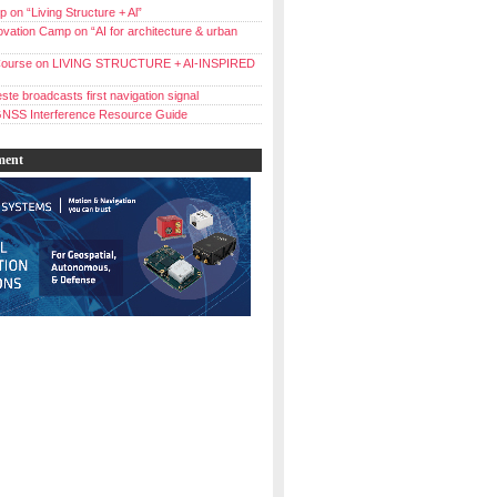
 on “Living Structure + Al”
vation Camp on “AI for architecture & urban
ourse on LIVING STRUCTURE + AI-INSPIRED
ste broadcasts first navigation signal
NSS Interference Resource Guide
ment