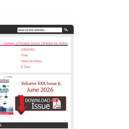
Contact
|
Previous Issues
|
Articles-by-Author
UAV/UAS
Time
News Archives
E-Zine
S