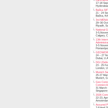
EarthSens
17-18 Sep
Hyderabad
Baška SIF 
21 - 24 S
Baška, Krk
3rd MENA 
29–30 Oct
Riyadh, Sa
National 
3-5,Nove
Calgary, 
13th Inter
Administra
3-5 Nove
Florianópo
GEOWOR
24 – 27 N
Dubai, U.A
DGI (Defen
23 - 25 F
London, 
Munich Sat
25-27 Mar
Munich, 
Geo Connec
Connect A
31 March -
Singapore
2026 Com
22-23, Apr
Amsterdam
Assured 
7-8 April 