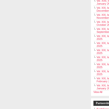
Vol. XXII, 
January 2
Vol. XXI, I
December
Vol. XXI, I
November
Vol. XXI, I
October 2
Vol. XXI, I
Septembe
Vol. XXI, 
2025
Vol. XXI, I
2025
Vol. XXI, 
2025
Vol. XXI, 
2025
Vol. XXI, I
2025
Vol. XXI, 
2025
Vol. XXI, I
February 
Vol. XXI, I
January 2
View All
Partnersh