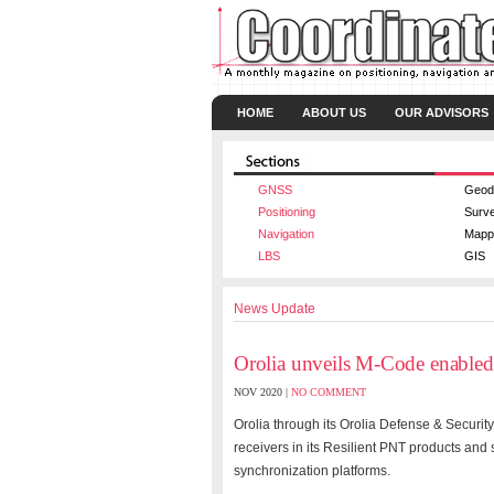
HOME
ABOUT US
OUR ADVISORS
GNSS
Geod
Positioning
Surv
Navigation
Mapp
LBS
GIS
News Update
Orolia unveils M-Code enabled
NOV 2020 |
NO COMMENT
Orolia through its Orolia Defense & Securit
receivers in its Resilient PNT products an
synchronization platforms.