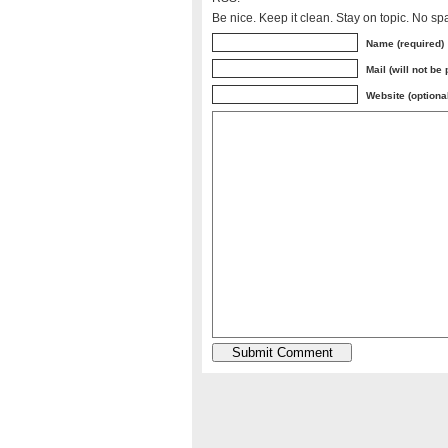
Be nice. Keep it clean. Stay on topic. No sp
Name (required)
Mail (will not be
Website (optiona