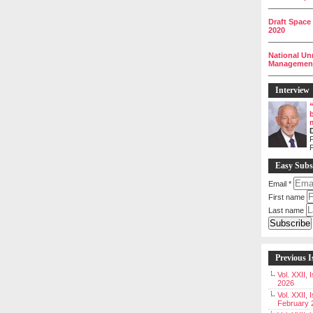
__________
Draft Space
2020
__________
National Un
Management 
__________
Interview
P
Easy Subs
Email
*
First name
Last name
Previous I
Vol. XXII,
2026
Vol. XXII, 
February 