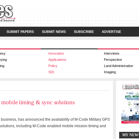
SUBMIT PAPERS
SUBMIT NEWS
SUBSCRIBE
ADVERTISE
esy
Innovation
Interviews
eying
Applications
Perspective
ing
Policy
Land Administration
SDI
Imaging
 mobile timing & sync solutions
y business, has announced the availability of M-Code Military GPS
d solutions, including M-Code enabled mobile mission timing and
MY NEW