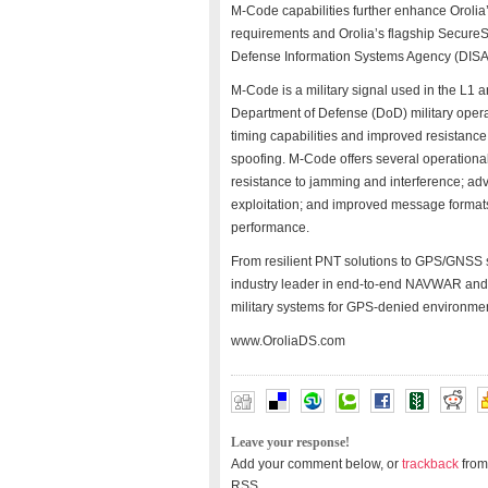
M-Code capabilities further enhance Oroli
requirements and Orolia’s flagship SecureSy
Defense Information Systems Agency (DISA)
M-Code is a military signal used in the L1
Department of Defense (DoD) military operat
timing capabilities and improved resistanc
spoofing. M-Code offers several operational
resistance to jamming and interference; ad
exploitation; and improved message formats
performance.
From resilient PNT solutions to GPS/GNSS si
industry leader in end-to-end NAVWAR and 
military systems for GPS-denied environme
www.OroliaDS.com
Leave your response!
Add your comment below, or
trackback
from
RSS.