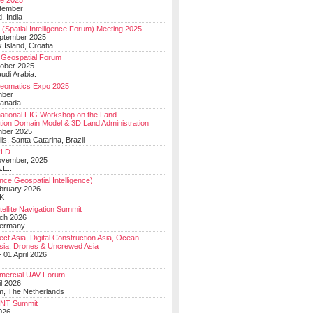
e 2025
tember
, India
(Spatial Intelligence Forum) Meeting 2025
eptember 2025
 Island, Croatia
Geospatial Forum
ober 2025
udi Arabia.
Geomatics Expo 2025
mber
Canada
national FIG Workshop on the Land
tion Domain Model & 3D Land Administration
mber 2025
lis, Santa Catarina, Brazil
LD
ovember, 2025
.E..
ce Geospatial Intelligence)
ebruary 2026
UK
ellite Navigation Summit
ch 2026
Germany
t Asia, Digital Construction Asia, Ocean
sia, Drones & Uncrewed Asia
 01 April 2026
mercial UAV Forum
il 2026
, The Netherlands
PNT Summit
2026