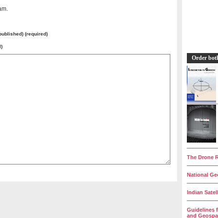
am.
 published) (required)
l)
Order bot
__________
The Drone R
__________
National Geo
__________
Indian Satel
__________
Guidelines 
and Geospat