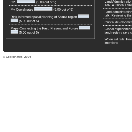
Land Administratio
GIS
(5.00 out of 5)
Talk: A Critical Eva
My Coordinates
(5.00 out of 5)
Land administratio
talk: Reviewing t
Risk-informed spatial planning of Shimla region
(5.00 out of 5)
Critical developmen
Maps-Connecting the Past, Present and Future
Global experiences 
(5.00 out of 5)
land registry servic
When aid fails: Powe
intentions
© Coordinates, 2026