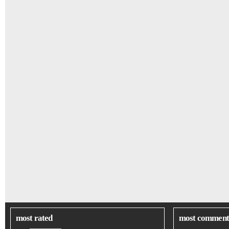
most rated
most comment