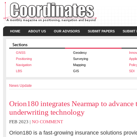
HOME
ABOUT US
OUR ADVISORS
SUBMIT PAPERS
SUBMIT
GNSS
Geodesy
Innov
Positioning
Surveying
Appli
Navigation
Mapping
Polic
LBS
GIS
SDI
News Update
Orion180 integrates Nearmap to advance th
underwriting technology
FEB 2023 |
NO COMMENT
Orion180 is a fast-growing insurance solutions provid