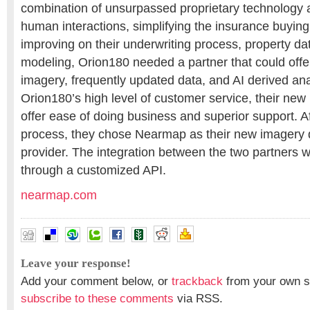
combination of unsurpassed proprietary technology 
human interactions, simplifying the insurance buyin
improving on their underwriting process, property d
modeling, Orion180 needed a partner that could offer
imagery, frequently updated data, and AI derived ana
Orion180’s high level of customer service, their new
offer ease of doing business and superior support. Af
process, they chose Nearmap as their new imagery d
provider. The integration between the two partners wi
through a customized API.
nearmap.com
Leave your response!
Add your comment below, or
trackback
from your own si
subscribe to these comments
via RSS.