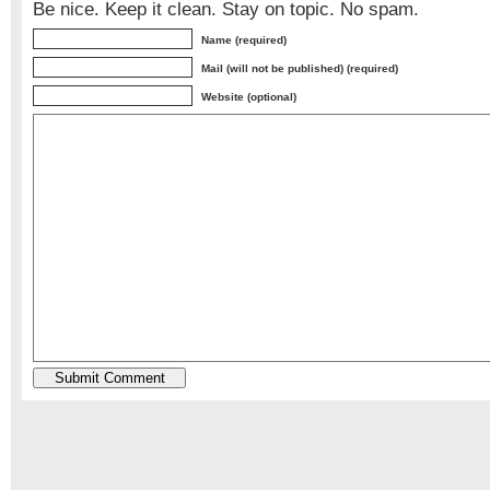
Be nice. Keep it clean. Stay on topic. No spam.
Name (required)
Mail (will not be published) (required)
Website (optional)