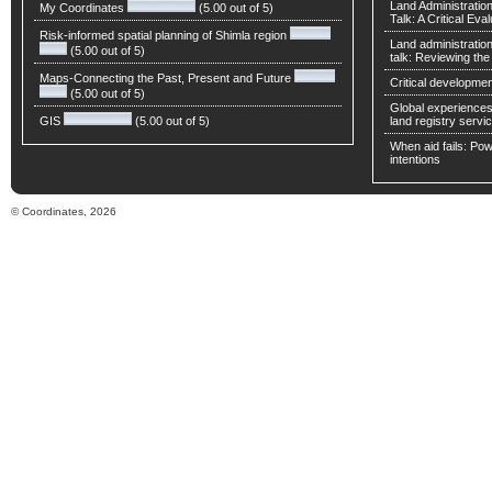
Land Administratio
My Coordinates
(5.00 out of 5)
Talk: A Critical Eva
Risk-informed spatial planning of Shimla region
Land administratio
(5.00 out of 5)
talk: Reviewing t
Maps-Connecting the Past, Present and Future
Critical developmen
(5.00 out of 5)
Global experiences 
GIS
(5.00 out of 5)
land registry servic
When aid fails: Powe
intentions
© Coordinates, 2026