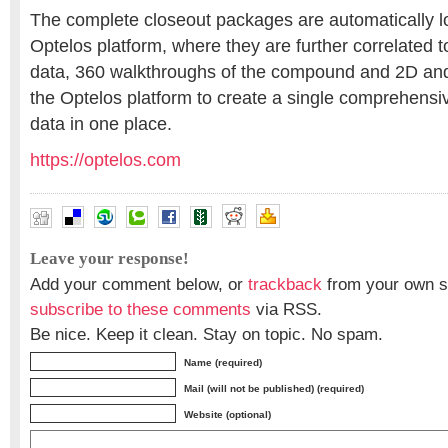
The complete closeout packages are automatically l
Optelos platform, where they are further correlated t
data, 360 walkthroughs of the compound and 2D an
the Optelos platform to create a single comprehensiv
data in one place.
https://optelos.com
Leave your response!
Add your comment below, or
trackback
from your own si
subscribe to these comments
via RSS.
Be nice. Keep it clean. Stay on topic. No spam.
Name (required)
Mail (will not be published) (required)
Website (optional)