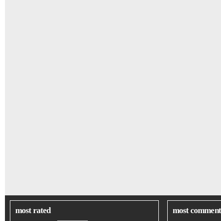
most rated
most comment