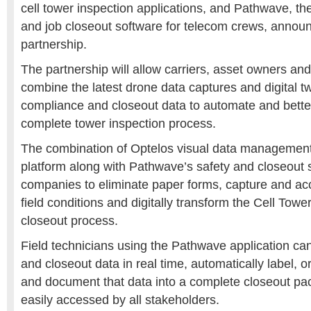
cell tower inspection applications, and Pathwave, th
and job closeout software for telecom crews, annou
partnership.
The partnership will allow carriers, asset owners and
combine the latest drone data captures and digital tw
compliance and closeout data to automate and bett
complete tower inspection process.
The combination of Optelos visual data management
platform along with Pathwave’s safety and closeout 
companies to eliminate paper forms, capture and a
field conditions and digitally transform the Cell Towe
closeout process.
Field technicians using the Pathwave application can
and closeout data in real time, automatically label, 
and document that data into a complete closeout pa
easily accessed by all stakeholders.