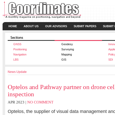
HOME
ABOUT US
OUR ADVISORS
SUBMIT PAPERS
SUBMIT
GNSS
Geodesy
Innov
Positioning
Surveying
Appli
Navigation
Mapping
Polic
LBS
GIS
SDI
News Update
Optelos and Pathway partner on drone cel
inspection
APR 2023 |
NO COMMENT
Optelos, the supplier of visual data management and