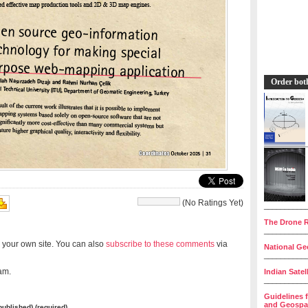
Order bot
(No Ratings Yet)
__________
The Drone R
__________
 your own site. You can also
subscribe to these comments
via
National Geo
__________
am.
Indian Satel
__________
Guidelines 
and Geospat
 published) (required)