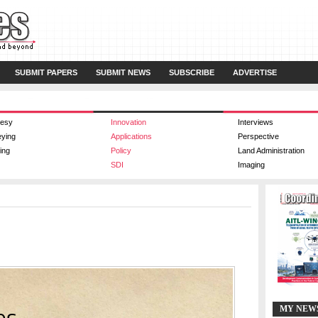
SUBMIT PAPERS
SUBMIT NEWS
SUBSCRIBE
ADVERTISE
esy
Innovation
Interviews
eying
Applications
Perspective
ing
Policy
Land Administration
SDI
Imaging
MY NEW