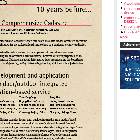
A workshop
Urban Inno
design
Summer C
DESIGN
ESA’s Cele
Updated G
More...
Advertise