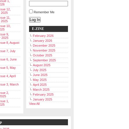
Issue 1,
026
ssue 12,
Remember Me
 2025
ssue 11,
Log In
 2025
ssue 10,
E-ZINE
025
ssue 9,
February 2026
r 2025
January 2026
Issue 8, August
December 2025
November 2025
ssue 7, July
October 2025
Issue 6, June
September 2025
August 2025
Issue 5, May
July 2025
June 2025
ssue 4, April
May 2025
Issue 3, March
April 2025
March 2025
ssue 2,
February 2025
2025
January 2025
ssue 1,
View All
025
ip