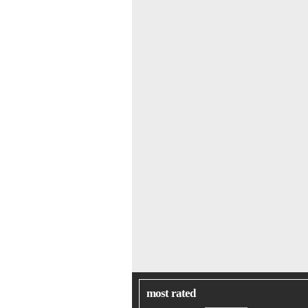
most rated