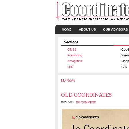
HOME
ABOUT US
OUR ADVISORS
GNSS
Geod
Positioning
Surv
Navigation
Mapp
LBS
GIS
My News
OLD COORDINATES
NOV 2025 |
NO COMMENT