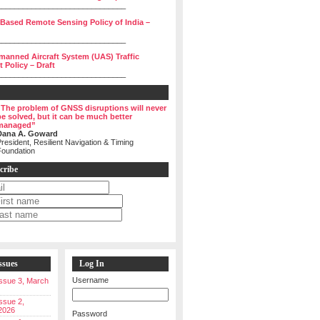
______________________________
 Based Remote Sensing Policy of India –
______________________________
manned Aircraft System (UAS) Traffic
Policy – Draft
______________________________
“The problem of GNSS disruptions will never
be solved, but it can be much better
managed”
Dana A. Goward
resident, Resilient Navigation & Timing
Foundation
cribe
ssues
Log In
Username
 Issue 3, March
Issue 2,
2026
Password