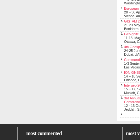
Washingt
European 
28 – 30 Ap
Vienna, Au
GISTAM 2
21-23 Ma
Benidorm,
GeoIgnite
11-13, Ma
Ottawa, C
4th Geosp
24-25 Jun
Dubai, UA
Commerci
1-3 Septe
Las Vegas
ION GNSS
14 – 18 S
Orlando, F
Intergeo 
15 – 17, 
Munich, 
3rd Annual
Conferen
12 - 13 O
Jeddah, Sa
most commented
most v