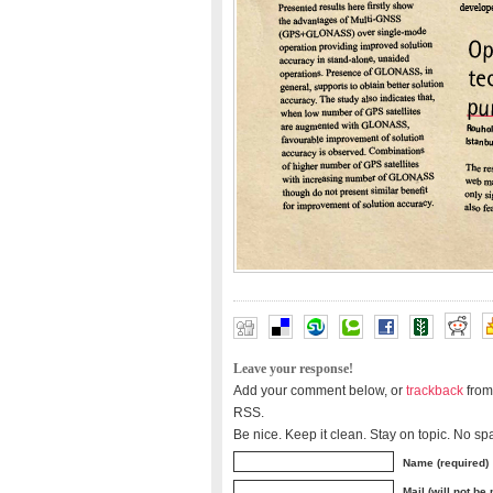
Leave your response!
Add your comment below, or
trackback
from
RSS.
Be nice. Keep it clean. Stay on topic. No sp
Name (required)
Mail (will not be