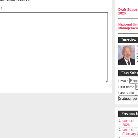
__________
l)
Draft Space
2020
__________
National Un
Management 
__________
Interview
P
Easy Subs
Email
*
First name
Last name
Previous I
Vol. XXII,
2026
Vol. XXII, 
February 