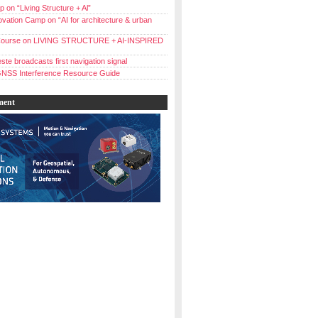
 on “Living Structure + Al”
vation Camp on “AI for architecture & urban
ourse on LIVING STRUCTURE + AI-INSPIRED
ste broadcasts first navigation signal
NSS Interference Resource Guide
ment