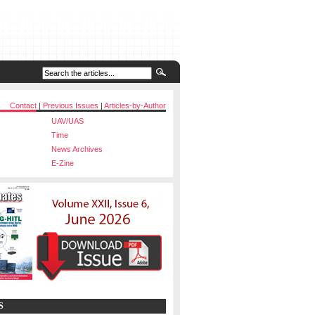
Contact
|
Previous Issues
|
Articles-by-Author
UAV/UAS
Time
News Archives
E-Zine
S