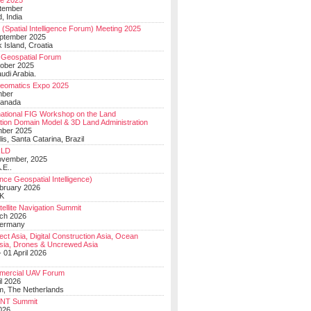
e 2025
tember
, India
(Spatial Intelligence Forum) Meeting 2025
eptember 2025
 Island, Croatia
Geospatial Forum
ober 2025
udi Arabia.
Geomatics Expo 2025
mber
Canada
national FIG Workshop on the Land
tion Domain Model & 3D Land Administration
mber 2025
lis, Santa Catarina, Brazil
LD
ovember, 2025
.E..
ce Geospatial Intelligence)
ebruary 2026
UK
ellite Navigation Summit
ch 2026
Germany
t Asia, Digital Construction Asia, Ocean
sia, Drones & Uncrewed Asia
 01 April 2026
mercial UAV Forum
il 2026
, The Netherlands
PNT Summit
2026