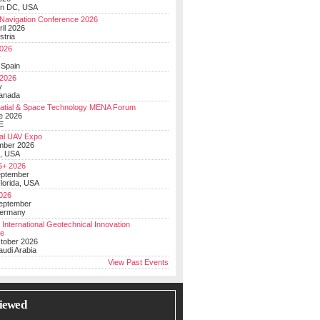
on DC, USA
Navigation Conference 2026
ril 2026
stria
026
y
 Spain
 2026
y
anada
atial & Space Technology MENA Forum
e 2026
E
al UAV Expo
mber 2026
, USA
+ 2026
eptember
lorida, USA
2026
September
Germany
 International Geotechnical Innovation
ce
ctober 2026
udi Arabia
View Past Events
iewed