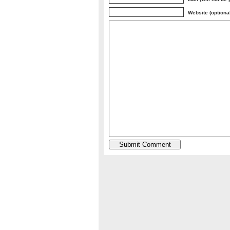
Website (optiona