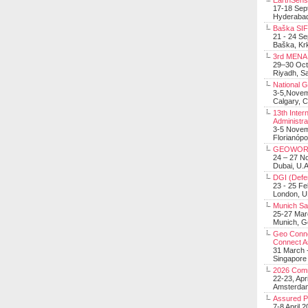
EarthSens
17-18 Sep
Hyderabad
Baška SIF 
21 - 24 S
Baška, Krk
3rd MENA 
29–30 Oct
Riyadh, Sa
National 
3-5,Nove
Calgary, 
13th Inter
Administra
3-5 Nove
Florianópo
GEOWOR
24 – 27 N
Dubai, U.A
DGI (Defen
23 - 25 F
London, 
Munich Sat
25-27 Mar
Munich, 
Geo Connec
Connect A
31 March -
Singapore
2026 Com
22-23, Apr
Amsterdam
Assured 
7-8 April 