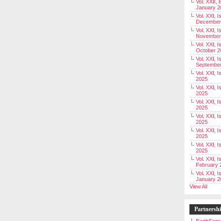
Vol. XXII, 
January 2
Vol. XXI, I
December
Vol. XXI, I
November
Vol. XXI, I
October 2
Vol. XXI, I
Septembe
Vol. XXI, 
2025
Vol. XXI, I
2025
Vol. XXI, 
2025
Vol. XXI, 
2025
Vol. XXI, I
2025
Vol. XXI, 
2025
Vol. XXI, I
February 
Vol. XXI, I
January 2
View All
Partnersh