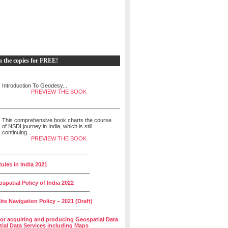
h the copies for FREE!
Introduction To Geodesy...
PREVIEW THE BOOK
This comprehensive book charts the course
of NSDI journey in India, which is still
continuing...
PREVIEW THE BOOK
______________________________
ules in India 2021
______________________________
spatial Policy of India 2022
______________________________
lite Navigation Policy – 2021 (Draft)
______________________________
for acquiring and producing Geospatial Data
ial Data Services including Maps