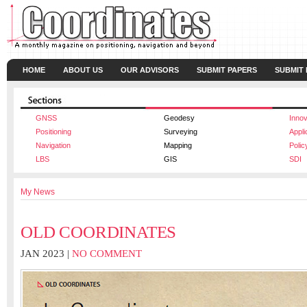
HOME
ABOUT US
OUR ADVISORS
SUBMIT PAPERS
SUBMIT
GNSS
Geodesy
Innov
Positioning
Surveying
Appli
Navigation
Mapping
Polic
LBS
GIS
SDI
My News
OLD COORDINATES
JAN 2023 |
NO COMMENT