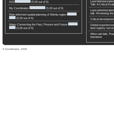
Land Administratio
GIS
(5.00 out of 5)
Talk: A Critical Eva
My Coordinates
(5.00 out of 5)
Land administratio
talk: Reviewing t
Risk-informed spatial planning of Shimla region
(5.00 out of 5)
Critical developmen
Maps-Connecting the Past, Present and Future
Global experiences 
(5.00 out of 5)
land registry servic
When aid fails: Powe
intentions
© Coordinates, 2026