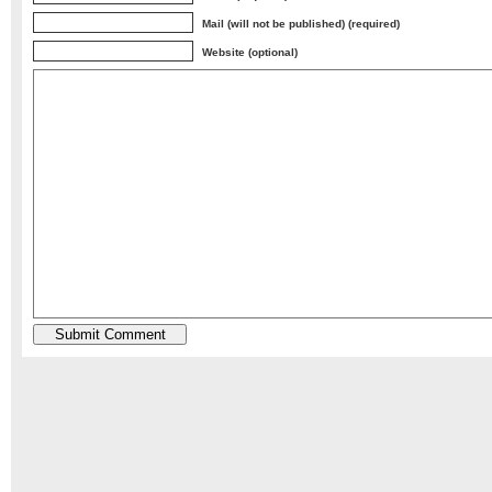
Mail (will not be published) (required)
Website (optional)