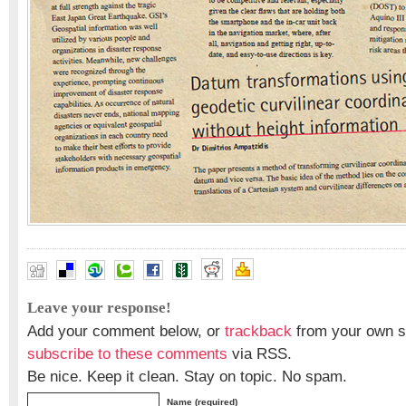
Leave your response!
Add your comment below, or
trackback
from your own si
subscribe to these comments
via RSS.
Be nice. Keep it clean. Stay on topic. No spam.
Name (required)