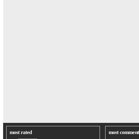
most rated
most comment