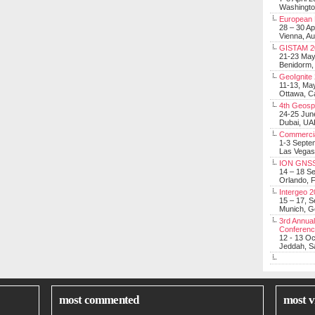
Washingt
European 
28 – 30 Ap
Vienna, Au
GISTAM 2
21-23 Ma
Benidorm,
GeoIgnite
11-13, Ma
Ottawa, C
4th Geosp
24-25 Jun
Dubai, UA
Commerci
1-3 Septe
Las Vegas
ION GNSS
14 – 18 S
Orlando, F
Intergeo 
15 – 17, 
Munich, 
3rd Annual
Conferen
12 - 13 O
Jeddah, Sa
most commented
most v