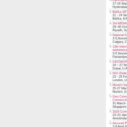
EarthSens
17-18 Sep
Hyderabad
Baška SIF 
21 - 24 S
Baška, Krk
3rd MENA 
29–30 Oct
Riyadh, Sa
National 
3-5,Nove
Calgary, 
13th Inter
Administra
3-5 Nove
Florianópo
GEOWOR
24 – 27 N
Dubai, U.A
DGI (Defen
23 - 25 F
London, 
Munich Sat
25-27 Mar
Munich, 
Geo Connec
Connect A
31 March -
Singapore
2026 Com
22-23, Apr
Amsterdam
Assured 
7-8 April 