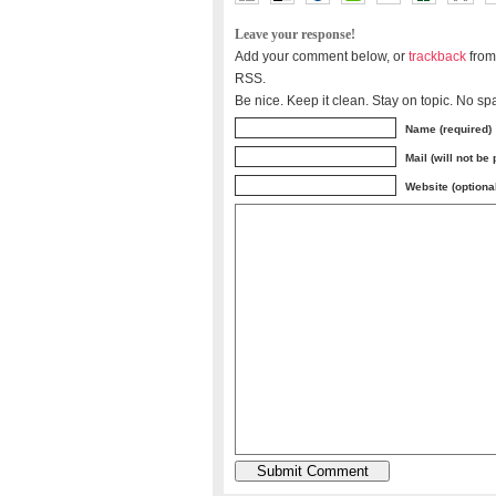
Leave your response!
Add your comment below, or
trackback
from
RSS.
Be nice. Keep it clean. Stay on topic. No sp
Name (required)
Mail (will not be
Website (optiona