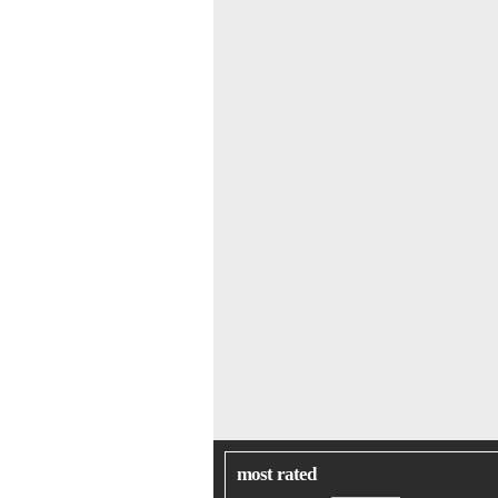
most rated