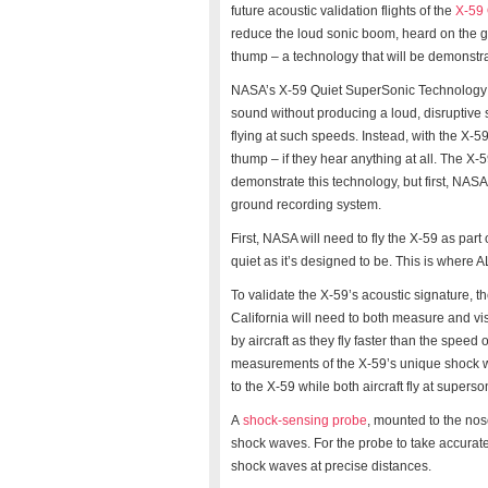
future acoustic validation flights of the
X-59 
reduce the loud sonic boom, heard on the gr
thump – a technology that will be demonstra
NASA’s X-59 Quiet SuperSonic Technology air
sound without producing a loud, disruptive 
flying at such speeds. Instead, with the X-5
thump – if they hear anything at all. The X-
demonstrate this technology, but first, NASA
ground recording system.
First, NASA will need to fly the X-59 as part 
quiet as it’s designed to be. This is where
To validate the X-59’s acoustic signature,
California will need to both measure and v
by aircraft as they fly faster than the spee
measurements of the X-59’s unique shock wave
to the X-59 while both aircraft fly at supers
A
shock-sensing probe
, mounted to the nos
shock waves. For the probe to take accurate
shock waves at precise distances.