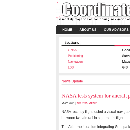
HOME
ABOUT US
OUR ADVISORS
GNSS
Geod
Positioning
Surv
Navigation
Mapp
LBS
GIS
News Update
NASA tests system for aircraft p
MAY 2021 |
NO COMMENT
NASA recently flight tested a visual naviga
between two aircraft in supersonic flight.
The Airborne Location Integrating Geospat