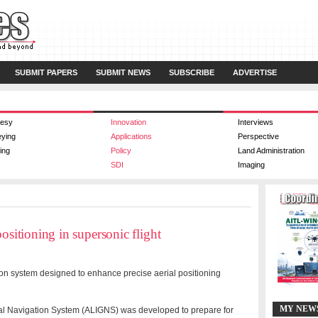
SUBMIT PAPERS
SUBMIT NEWS
SUBSCRIBE
ADVERTISE
esy
Innovation
Interviews
eying
Applications
Perspective
ing
Policy
Land Administration
SDI
Imaging
ositioning in supersonic flight
tion system designed to enhance precise aerial positioning
MY NEW
ial Navigation System (ALIGNS) was developed to prepare for