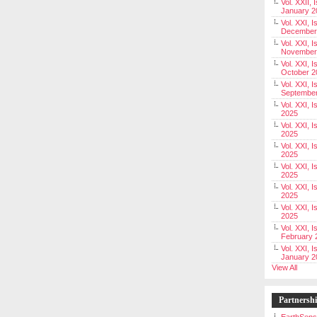
Vol. XXII, 
January 2
Vol. XXI, I
December
Vol. XXI, I
November
Vol. XXI, I
October 2
Vol. XXI, I
Septembe
Vol. XXI, 
2025
Vol. XXI, I
2025
Vol. XXI, 
2025
Vol. XXI, 
2025
Vol. XXI, I
2025
Vol. XXI, 
2025
Vol. XXI, I
February 
Vol. XXI, I
January 2
View All
Partnersh