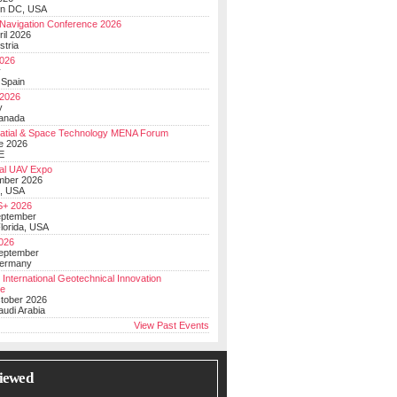
on DC, USA
Navigation Conference 2026
ril 2026
stria
026
y
 Spain
 2026
y
anada
atial & Space Technology MENA Forum
e 2026
E
al UAV Expo
mber 2026
, USA
+ 2026
eptember
lorida, USA
2026
September
Germany
 International Geotechnical Innovation
ce
ctober 2026
udi Arabia
View Past Events
iewed