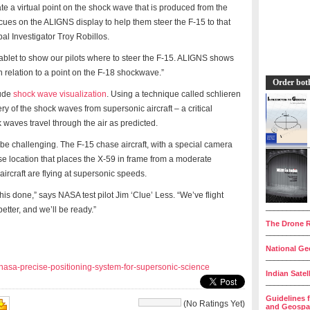
te a virtual point on the shock wave that is produced from the
al cues on the ALIGNS display to help them steer the F-15 to that
pal Investigator Troy Robillos.
 tablet to show our pilots where to steer the F-15. ALIGNS shows
s in relation to a point on the F-18 shockwave.”
Order bot
lude
shock wave visualization
. Using a technique called schlieren
y of the shock waves from supersonic aircraft – a critical
 waves travel through the air as predicted.
be challenging. The F-15 chase aircraft, with a special camera
cise location that places the X-59 in frame from a moderate
h aircraft are flying at supersonic speeds.
his done,” says NASA test pilot Jim ‘Clue’ Less. “We’ve flight
__________
better, and we’ll be ready.”
The Drone R
__________
National Geo
__________
nasa-precise-positioning-system-for-supersonic-science
Indian Satel
__________
Guidelines 
(No Ratings Yet)
and Geospat