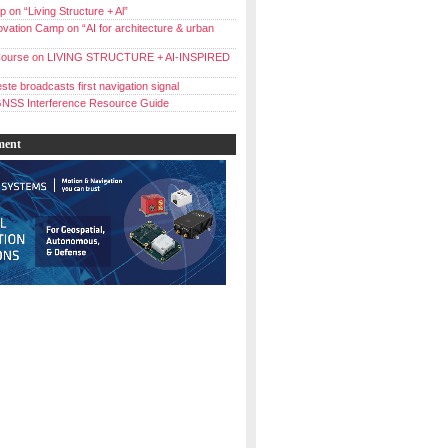
 on “Living Structure + Al”
vation Camp on “AI for architecture & urban
ourse on LIVING STRUCTURE + AI-INSPIRED
ste broadcasts first navigation signal
NSS Interference Resource Guide
ment