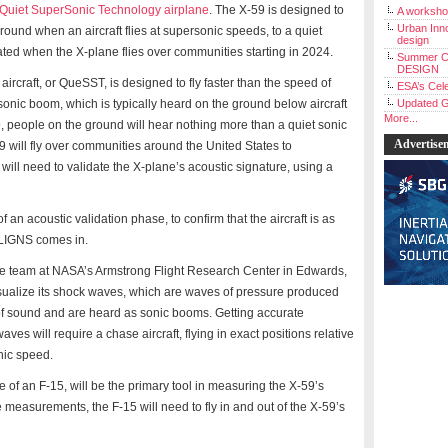
Quiet SuperSonic Technology airplane
. The X-59 is designed to
A workshop
Urban Inno
ound when an aircraft flies at supersonic speeds, to a quiet
design
ted when the X-plane flies over communities starting in 2024.
Summer C
DESIGN
craft, or QueSST, is designed to fly faster than the speed of
ESA’s Cele
sonic boom, which is typically heard on the ground below aircraft
Updated G
More...
9, people on the ground will hear nothing more than a quiet sonic
Advertise
59 will fly over communities around the United States to
 will need to validate the X-plane’s acoustic signature, using a
of an acoustic validation phase, to confirm that the aircraft is as
 ALIGNS comes in.
 the team at NASA’s Armstrong Flight Research Center in Edwards,
isualize its shock waves, which are waves of pressure produced
d of sound and are heard as sonic booms. Getting accurate
s will require a chase aircraft, flying in exact positions relative
onic speed.
e of an F-15, will be the primary tool in measuring the X-59’s
 measurements, the F-15 will need to fly in and out of the X-59’s