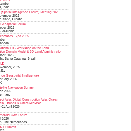
e 2025
tember
, India
(Spatial Intelligence Forum) Meeting 2025
eptember 2025
 Island, Croatia
Geospatial Forum
ober 2025
udi Arabia.
Geomatics Expo 2025
mber
Canada
national FIG Workshop on the Land
tion Domain Model & 3D Land Administration
mber 2025
lis, Santa Catarina, Brazil
LD
ovember, 2025
.E..
ce Geospatial Intelligence)
ebruary 2026
UK
ellite Navigation Summit
ch 2026
Germany
t Asia, Digital Construction Asia, Ocean
sia, Drones & Uncrewed Asia
 01 April 2026
mercial UAV Forum
il 2026
, The Netherlands
PNT Summit
2026