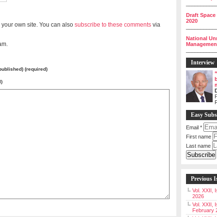
__________
Draft Space
2020
 your own site. You can also
subscribe to these comments
via
__________
National Un
am.
Management 
__________
Interview
 published) (required)
l)
P
Easy Subs
Email
*
First name
Last name
Previous I
Vol. XXII,
2026
Vol. XXII, 
February 