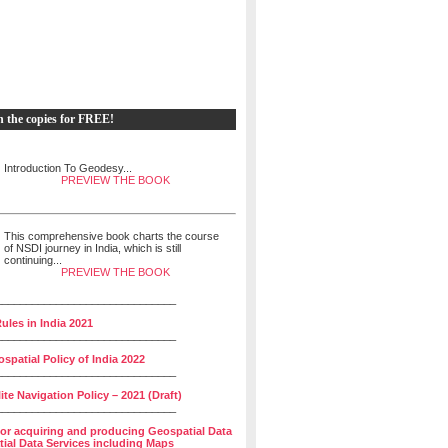
h the copies for FREE!
Introduction To Geodesy...
PREVIEW THE BOOK
This comprehensive book charts the course
of NSDI journey in India, which is still
continuing...
PREVIEW THE BOOK
______________________________
ules in India 2021
______________________________
spatial Policy of India 2022
______________________________
lite Navigation Policy – 2021 (Draft)
______________________________
for acquiring and producing Geospatial Data
ial Data Services including Maps