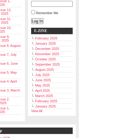
Issue 1,
026
ssue 12,
Remember Me
 2025
ssue 11,
Log In
 2025
ssue 10,
E-ZINE
025
ssue 9,
February 2026
r 2025
January 2026
Issue 8, August
December 2025
November 2025
ssue 7, July
October 2025
Issue 6, June
September 2025
August 2025
Issue 5, May
July 2025
June 2025
ssue 4, April
May 2025
Issue 3, March
April 2025
March 2025
ssue 2,
February 2025
2025
January 2025
ssue 1,
View All
025
ip