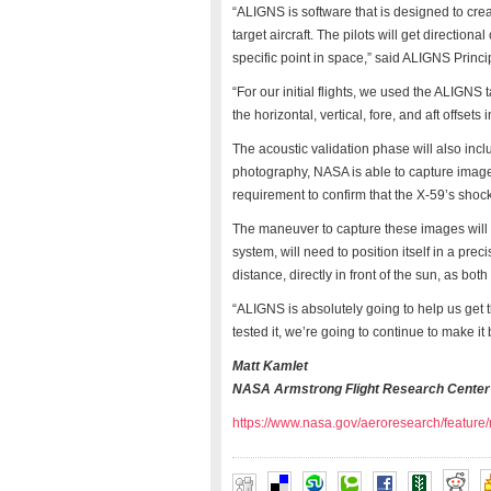
“ALIGNS is software that is designed to crea
target aircraft. The pilots will get direction
specific point in space,” said ALIGNS Princi
“For our initial flights, we used the ALIGNS
the horizontal, vertical, fore, and aft offset
The acoustic validation phase will also inc
photography, NASA is able to capture imager
requirement to confirm that the X-59’s shock
The maneuver to capture these images will 
system, will need to position itself in a pre
distance, directly in front of the sun, as bot
“ALIGNS is absolutely going to help us get t
tested it, we’re going to continue to make it 
Matt Kamlet
NASA Armstrong Flight Research Center
https://www.nasa.gov/aeroresearch/feature/