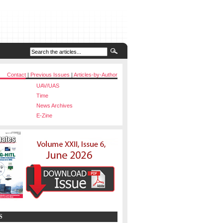
Contact
|
Previous Issues
|
Articles-by-Author
UAV/UAS
Time
News Archives
E-Zine
S