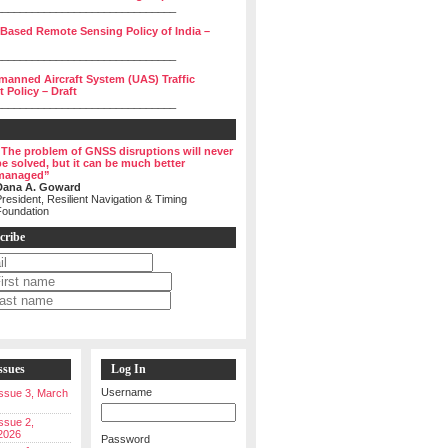
______________________________
 Based Remote Sensing Policy of India –
______________________________
manned Aircraft System (UAS) Traffic
Policy – Draft
______________________________
“The problem of GNSS disruptions will never
be solved, but it can be much better
managed”
Dana A. Goward
resident, Resilient Navigation & Timing
Foundation
cribe
ssues
Log In
Username
 Issue 3, March
Issue 2,
2026
Password