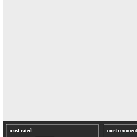
most rated
most comment