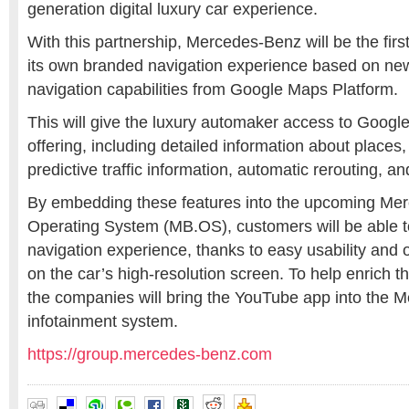
generation digital luxury car experience.
With this partnership, Mercedes-Benz will be the firs
its own branded navigation experience based on new
navigation capabilities from Google Maps Platform.
This will give the luxury automaker access to Google
offering, including detailed information about places,
predictive traffic information, automatic rerouting, a
By embedding these features into the upcoming Me
Operating System (MB.OS), customers will be able t
navigation experience, thanks to easy usability and 
on the car’s high-resolution screen. To help enrich t
the companies will bring the YouTube app into the
infotainment system.
https://group.mercedes-benz.com