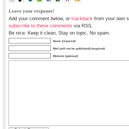
Leave your response!
Add your comment below, or
trackback
from your own si
subscribe to these comments
via RSS.
Be nice. Keep it clean. Stay on topic. No spam.
Name (required)
Mail (will not be published) (required)
Website (optional)