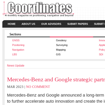
HOME
ABOUT US
OUR ADVISORS
SUBMIT PAPERS
SUBMIT
GNSS
Geodesy
Innov
Positioning
Surveying
Appli
Navigation
Mapping
Polic
LBS
GIS
SDI
News Update
Mercedes-Benz and Google strategic part
MAR 2023 |
NO COMMENT
Mercedes-Benz and Google announced a long-term s
to further accelerate auto innovation and create the i