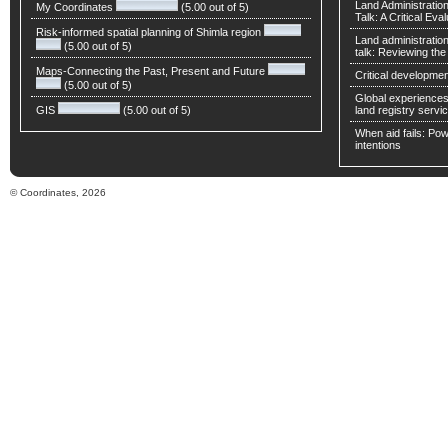
Land Administratio
My Coordinates
(5.00 out of 5)
Talk: A Critical Eva
Risk-informed spatial planning of Shimla region
Land administratio
(5.00 out of 5)
talk: Reviewing t
Maps-Connecting the Past, Present and Future
Critical developmen
(5.00 out of 5)
Global experiences 
GIS
(5.00 out of 5)
land registry servic
When aid fails: Powe
intentions
© Coordinates, 2026