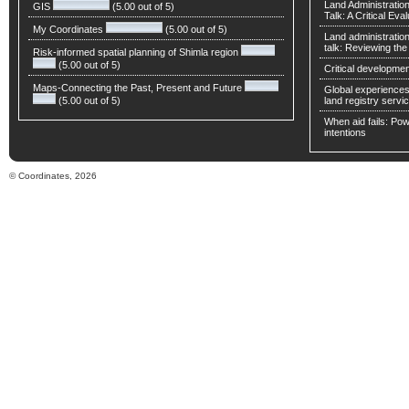
Land Administratio
GIS
(5.00 out of 5)
Talk: A Critical Eva
My Coordinates
(5.00 out of 5)
Land administratio
talk: Reviewing t
Risk-informed spatial planning of Shimla region
(5.00 out of 5)
Critical developmen
Maps-Connecting the Past, Present and Future
Global experiences 
(5.00 out of 5)
land registry servic
When aid fails: Powe
intentions
© Coordinates, 2026