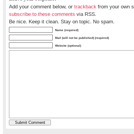
Add your comment below, or
trackback
from your own si
subscribe to these comments
via RSS.
Be nice. Keep it clean. Stay on topic. No spam.
Name (required)
Mail (will not be published) (required)
Website (optional)