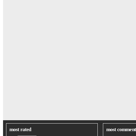
most rated
most comment