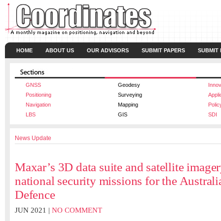
HOME
ABOUT US
OUR ADVISORS
SUBMIT PAPERS
SUBMIT
GNSS
Geodesy
Innov
Positioning
Surveying
Appli
Navigation
Mapping
Polic
LBS
GIS
SDI
News Update
Maxar’s 3D data suite and satellite imager
national security missions for the Austral
Defence
JUN 2021 |
NO COMMENT