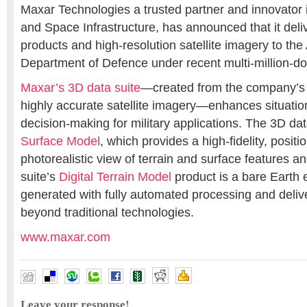
Maxar Technologies a trusted partner and innovator i
and Space Infrastructure, has announced that it del
products and high-resolution satellite imagery to the
Department of Defence under recent multi-million-dol
Maxar’s 3D data suite
—created from the company’s i
highly accurate satellite imagery—enhances situati
decision-making for military applications. The 3D da
Surface Model
, which provides a high-fidelity, posit
photorealistic view of terrain and surface features a
suite’s
Digital Terrain Model
product is a bare Earth e
generated with fully automated processing and deliv
beyond traditional technologies.
www.maxar.com
Leave your response!