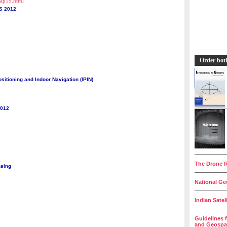
cap19.html
S 2012
Order bot
sitioning and Indoor Navigation (IPIN)
2012
__________
The Drone R
nsing
__________
National Geo
__________
Indian Satel
__________
Guidelines 
and Geospat