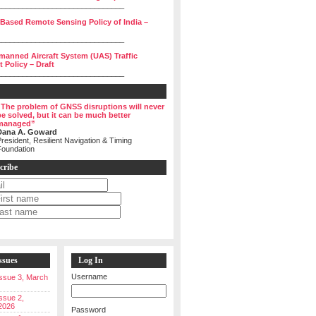
______________________________
 Based Remote Sensing Policy of India –
______________________________
manned Aircraft System (UAS) Traffic
Policy – Draft
______________________________
“The problem of GNSS disruptions will never
be solved, but it can be much better
managed”
Dana A. Goward
resident, Resilient Navigation & Timing
Foundation
cribe
ssues
Log In
Username
 Issue 3, March
Issue 2,
2026
Password