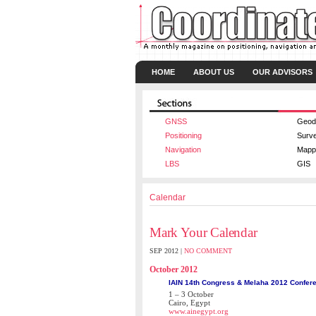
HOME
ABOUT US
OUR ADVISORS
GNSS
Geod
Positioning
Surv
Navigation
Mapp
LBS
GIS
Calendar
Mark Your Calendar
SEP 2012 |
NO COMMENT
October 2012
IAIN 14th Congress & Melaha 2012 Confer
1 – 3 October
Cairo, Egypt
www.ainegypt.org