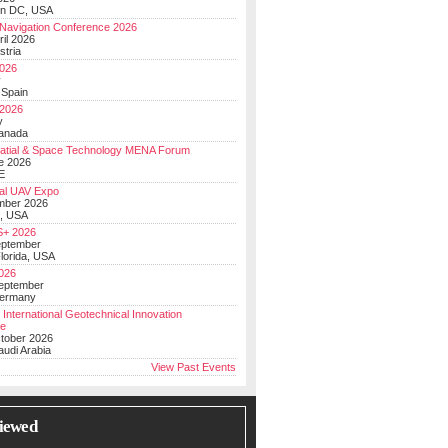
on DC, USA
Navigation Conference 2026
ril 2026
stria
026
y
 Spain
 2026
y
anada
atial & Space Technology MENA Forum
e 2026
E
al UAV Expo
mber 2026
, USA
+ 2026
eptember
lorida, USA
2026
September
Germany
 International Geotechnical Innovation
ce
ctober 2026
udi Arabia
View Past Events
iewed