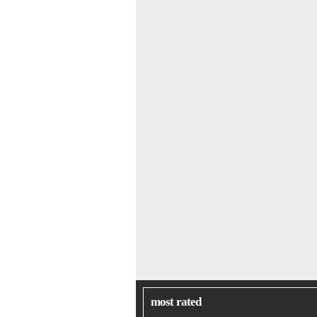
most rated