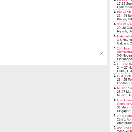
EarthSens
17-18 Sep
Hyderabad
Baška SIF 
21 - 24 S
Baška, Krk
3rd MENA 
29–30 Oct
Riyadh, Sa
National 
3-5,Nove
Calgary, 
13th Inter
Administra
3-5 Nove
Florianópo
GEOWOR
24 – 27 N
Dubai, U.A
DGI (Defen
23 - 25 F
London, 
Munich Sat
25-27 Mar
Munich, 
Geo Connec
Connect A
31 March -
Singapore
2026 Com
22-23, Apr
Amsterdam
Assured 
7-8 April 