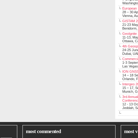
Washingt
European 
28 – 30 Ap
Vienna, Au
GISTAM 2
21-23 Ma
Benidorm,
GeoIgnite
11-13, Ma
Ottawa, C
4th Geosp
24-25 Jun
Dubai, UA
Commerci
1-3 Septe
Las Vegas
ION GNSS
14 – 18 S
Orlando, F
Intergeo 
15 – 17, 
Munich, 
3rd Annual
Conferen
12 - 13 O
Jeddah, Sa
most commented
most v