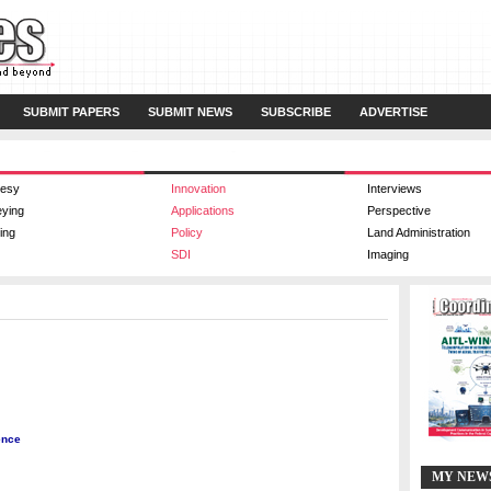
SUBMIT PAPERS
SUBMIT NEWS
SUBSCRIBE
ADVERTISE
esy
Innovation
Interviews
eying
Applications
Perspective
ing
Policy
Land Administration
SDI
Imaging
ence
MY NEW