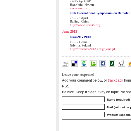
22-25 April 2013
Honolulu, Hawaii
www.ion.org
35th International Symposium on Remote 
22 – 26 April
Beijing, China
http://www.isrse35.org
June 2013
TransNav 2013
19 – 21 June
Gdynia, Poland
http://transnav2013.am.gdynia.pl
Leave your response!
Add your comment below, or
trackback
from
RSS.
Be nice. Keep it clean. Stay on topic. No sp
Name (required)
Mail (will not be
Website (optiona