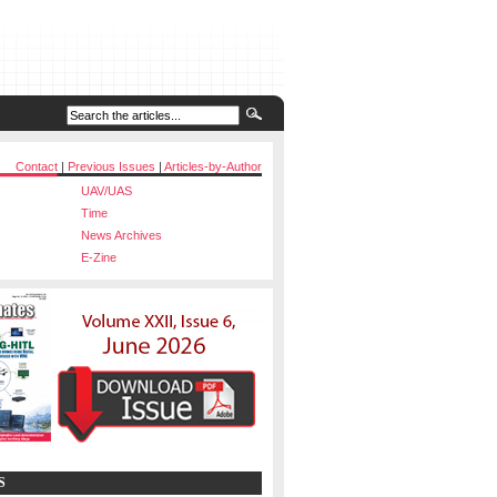
Contact
|
Previous Issues
|
Articles-by-Author
UAV/UAS
Time
News Archives
E-Zine
S