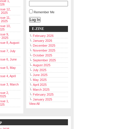
Issue 1,
026
ssue 12,
Remember Me
 2025
ssue 11,
Log In
 2025
ssue 10,
E-ZINE
025
ssue 9,
February 2026
r 2025
January 2026
Issue 8, August
December 2025
November 2025
ssue 7, July
October 2025
Issue 6, June
September 2025
August 2025
Issue 5, May
July 2025
June 2025
ssue 4, April
May 2025
Issue 3, March
April 2025
March 2025
ssue 2,
February 2025
2025
January 2025
ssue 1,
View All
025
ip