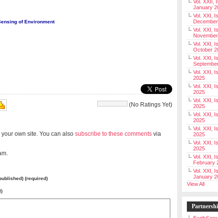
Vol. XXII, 
January 2
Vol. XXI, I
December
Sensing of Environment
Vol. XXI, I
November
Vol. XXI, I
October 2
Vol. XXI, I
Septembe
Vol. XXI, 
2025
Vol. XXI, I
2025
Vol. XXI, 
(No Ratings Yet)
2025
Vol. XXI, 
2025
Vol. XXI, I
 your own site. You can also
subscribe to these comments
via
2025
Vol. XXI, 
2025
am.
Vol. XXI, I
February 
Vol. XXI, I
January 2
 published) (required)
View All
l)
Partnersh