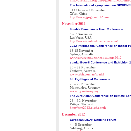
http://unstats.un.org/unsd/geoinfo/RCC/unrc
The International symposium on GPS/GNS
31 October – 2 November
Xi’an, China
http://www.gpsgnss2012.com
November 2012
Trimble Dimensions User Conference
5 – 7 November
Las Vegas, USA
http://www.trimbledimensions.com/
2012 International Conference on Indoor Po
13-15 November
Sydney, Australia
www.surveying.unsw.edu.au/ipin2012
spatial@gov® Conference and Exhibition 
20 – 22 November
Canberra, Australia
www.cebit.com.au/spatial
8th Fig Regional Conference
26 – 29 November
Montevideo, Uruguay
www.fig.net/uruguay
The 33rd Asian Conference on Remote Se
26 – 30, November
Pattaya, Thailand
http://acrs2012.gistda.or.th
December 2012
European LiDAR Mapping Forum
4 – 5 December
Salzburg, Austria