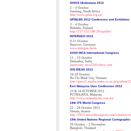
GISSA Ukubuzana 2012
2 – 4 October
Gauteng, South Africa
http://www.gissa.org.za/
UPINLBS 2012 Conference and Exhibition
3 – 4 October
Helsinki, Finland
http://217.152.180.26/upinlbs/
INTERGEO 2012
9-11 October
Hanover, Germany
www.intergeo.de/en
XXXII INCA International Congress
11 – 13 October
Dehradun, India
sajeevnair_inca32@yahoo.com
GIS-IDEAS 2012
16-20 October
Ho Chi Minh City, Vietnam
http://gisws1.media.osaka-cu.ac.jp/gisideas12
Esri Malaysia User Conference 2012
23 & 24 0CTOBER 2012
PUTRAJAYA, Malaysia
http://www.esrimalaysia.com.my
19th ITS World Congress
22 – 26 October 2012
Vienna, Austria
http://2012.itsworldcongress.com/content/co
19th United Nations Regional Cartographic 
29 October – 2 November
Bangkok, Thailand