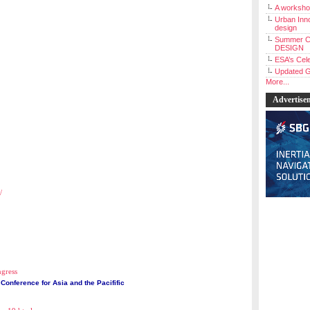
A workshop
Urban Inno
design
Summer C
DESIGN
ESA’s Cele
Updated G
More...
Advertise
/
ngress
Conference for Asia and the Pacifific