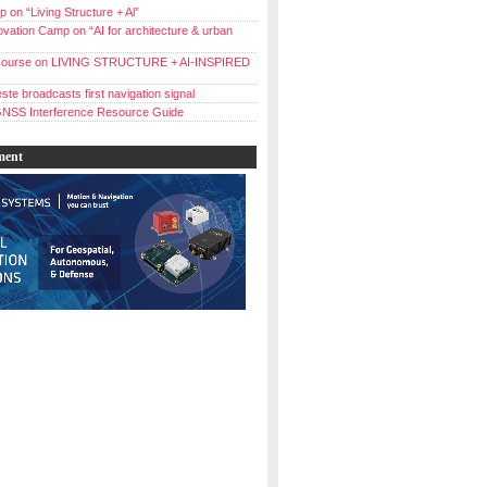
 on “Living Structure + Al”
vation Camp on “AI for architecture & urban
ourse on LIVING STRUCTURE + AI-INSPIRED
ste broadcasts first navigation signal
NSS Interference Resource Guide
ment