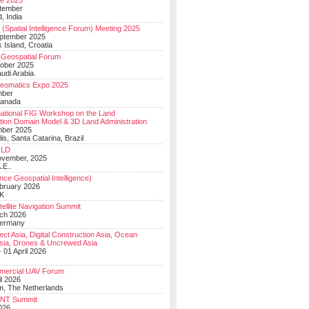
e 2025
tember
, India
(Spatial Intelligence Forum) Meeting 2025
eptember 2025
 Island, Croatia
Geospatial Forum
ober 2025
udi Arabia.
Geomatics Expo 2025
mber
Canada
national FIG Workshop on the Land
tion Domain Model & 3D Land Administration
mber 2025
lis, Santa Catarina, Brazil
LD
ovember, 2025
.E..
ce Geospatial Intelligence)
ebruary 2026
UK
ellite Navigation Summit
ch 2026
Germany
t Asia, Digital Construction Asia, Ocean
sia, Drones & Uncrewed Asia
 01 April 2026
mercial UAV Forum
il 2026
, The Netherlands
PNT Summit
2026