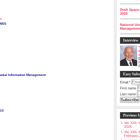
__________
Draft Space
2020
__________
on
GNSS
National Un
Management 
__________
Interview
P
Easy Subs
atial Information Management
Email
*
First name
Last name
013
Previous I
Vol. XXII,
2026
Vol. XXII, 
February 