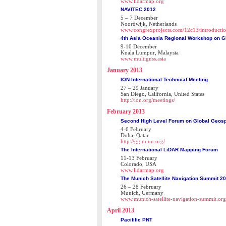
www.lidarmap.org
NAVITEC 2012
5 – 7 December
Noordwijk, Netherlands
www.congrexprojects.com/12c13/introducti
4th Asia Oceania Regional Workshop on 
9-10 December
Kuala Lumpur, Malaysia
www.multignss.asia
January 2013
ION International Technical Meeting
27 – 29 January
San Diego, California, United States
http://ion.org/meetings/
February 2013
Second High Level Forum on Global Geosp
4-6 February
Doha, Qatar
http://ggim.un.org/
The International LiDAR Mapping Forum
11-13 February
Colorado, USA
www.lidarmap.org
The Munich Satellite Navigation Summit 2
26 – 28 February
Munich, Germany
www.munich-satellite-navigation-summit.org
April 2013
Pacifific PNT