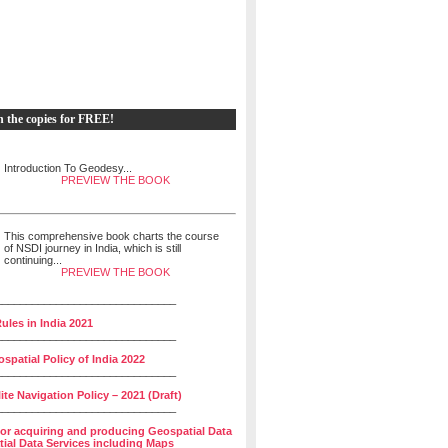
h the copies for FREE!
Introduction To Geodesy...
PREVIEW THE BOOK
This comprehensive book charts the course
of NSDI journey in India, which is still
continuing...
PREVIEW THE BOOK
______________________________
ules in India 2021
______________________________
spatial Policy of India 2022
______________________________
lite Navigation Policy – 2021 (Draft)
______________________________
for acquiring and producing Geospatial Data
ial Data Services including Maps