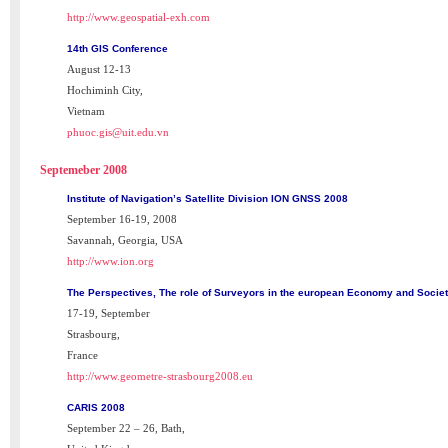
http://www.geospatial-exh.com
14th GIS Conference
August 12-13
Hochiminh City,
Vietnam
phuoc.gis@uit.edu.vn
Septemeber 2008
Institute of Navigation’s Satellite Division ION GNSS 2008
September 16-19, 2008
Savannah, Georgia, USA
http://www.ion.org
The Perspectives, The role of Surveyors in the european Economy and Socie
17-19, September
Strasbourg,
France
http://www.geometre-strasbourg2008.eu
CARIS 2008
September 22 – 26, Bath,