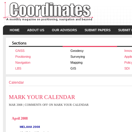
HOME
ABOUT US
OUR ADVISORS
SUBMIT PAPERS
SUBMIT
GNSS
Geodesy
Innov
Positioning
Surveying
Appli
Navigation
Mapping
Polic
LBS
GIS
SDI
Calendar
MARK YOUR CALENDAR
MAR 2008 |
COMMENTS OFF
ON MARK YOUR CALENDAR
April 2008
MELAHA 2008