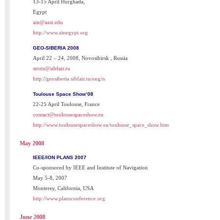
13-15 April Hurghada,
Egypt
ain@aast.edu
http://www.ainegypt.org
GEO-SIBERIA 2008
April 22 – 24, 2008, Novosibirsk , Russia
strutz@sibfair.ru
http://geosiberia.sibfair.ru/eng/n
Toulouse Space Show’08
22-25 April Toulouse, France
contact@toulousespaceshow.eu
http://www.toulousespaceshow.eu/toulouse_space_show.htm
May 2008
IEEE/ION PLANS 2007
Co-sponsored by IEEE and Institute of Navigation
May 5-8, 2007
Monterey, California, USA
http://www.plansconference.org
June 2008