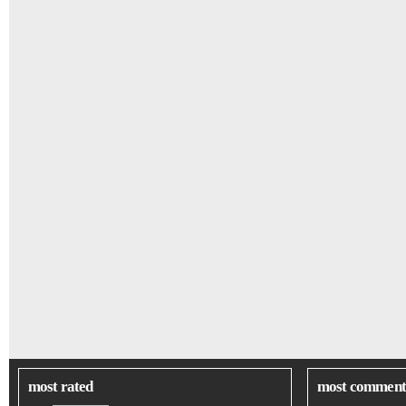
most rated
most comment