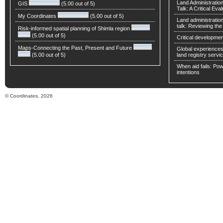
Land Administratio
GIS
(5.00 out of 5)
Talk: A Critical Eva
My Coordinates
(5.00 out of 5)
Land administratio
talk: Reviewing t
Risk-informed spatial planning of Shimla region
(5.00 out of 5)
Critical developmen
Maps-Connecting the Past, Present and Future
Global experiences 
(5.00 out of 5)
land registry servic
When aid fails: Powe
intentions
© Coordinates, 2026