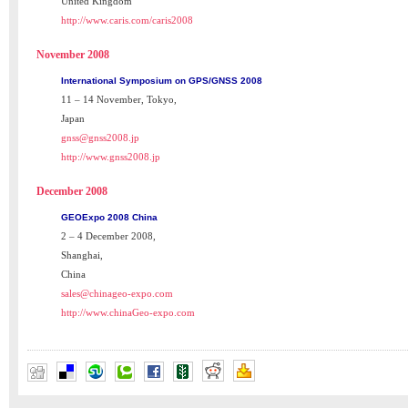
United Kingdom
http://www.caris.com/caris2008
November 2008
International Symposium on GPS/GNSS 2008
11 – 14 November, Tokyo,
Japan
gnss@gnss2008.jp
http://www.gnss2008.jp
December 2008
GEOExpo 2008 China
2 – 4 December 2008,
Shanghai,
China
sales@chinageo-expo.com
http://www.chinaGeo-expo.com