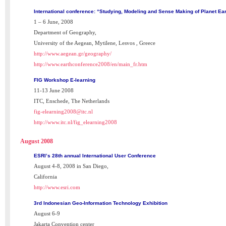
International conference: “Studying, Modeling and Sense Making of Planet Ear
1 – 6 June, 2008
Department of Geography,
University of the Aegean, Mytilene, Lesvos , Greece
http://www.aegean.gr/geography/
http://www.earthconference2008/en/main_fr.htm
FIG Workshop E-learning
11-13 June 2008
ITC, Enschede, The Netherlands
fig-elearning2008@itc.nl
http://www.itc.nl/fig_elearning2008
August 2008
ESRI’s 28th annual International User Conference
August 4-8, 2008 in San Diego,
California
http://www.esri.com
3rd Indonesian Geo-Information Technology Exhibition
August 6-9
Jakarta Convention center