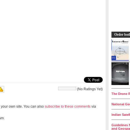
Order bot
__________
(No Ratings Yet)
The Drone R
__________
National Geo
 your own site. You can also
subscribe to these comments
via
__________
Indian Satel
am.
__________
Guidelines 
and Geospat