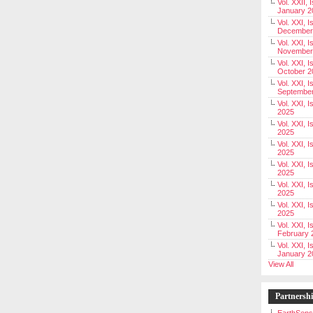
Vol. XXII, 
January 2
Vol. XXI, I
December
Vol. XXI, I
November
Vol. XXI, I
October 2
Vol. XXI, I
Septembe
Vol. XXI, 
2025
Vol. XXI, I
2025
Vol. XXI, 
2025
Vol. XXI, 
2025
Vol. XXI, I
2025
Vol. XXI, 
2025
Vol. XXI, I
February 
Vol. XXI, I
January 2
View All
Partnersh