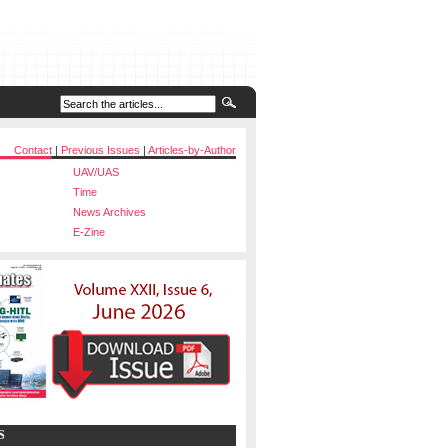
Contact
|
Previous Issues
|
Articles-by-Author
UAV/UAS
Time
News Archives
E-Zine
S