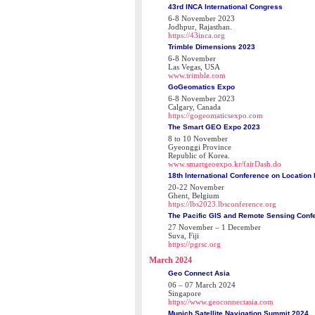
43rd INCA International Congress
6-8 November 2023
Jodhpur, Rajasthan.
https://43inca.org
Trimble Dimensions 2023
6-8 November
Las Vegas, USA
www.trimble.com
GoGeomatics Expo
6-8 November 2023
Calgary, Canada
https://gogeomaticsexpo.com
The Smart GEO Expo 2023
8 to 10 November
Gyeonggi Province
Republic of Korea.
www.smartgeoexpo.kr/fairDash.do
18th International Conference on Location
20-22 November
Ghent, Belgium
https://lbs2023.lbsconference.org
The Pacific GIS and Remote Sensing Conf
27 November – 1 December
Suva, Fiji
https://pgrsc.org
March 2024
Geo Connect Asia
06 – 07 March 2024
Singapore
https://www.geoconnectasia.com
Munich Satellite Navigation Summit 2024