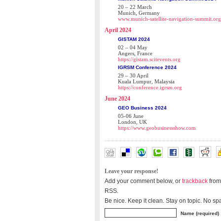
20 – 22 March
Munich, Germany
www.munich-satellite-navigation-summit.org
April 2024
GISTAM 2024
02 – 04 May
Angers, France
https://gistam.scitevents.org
IGRSM Conference 2024
29 – 30 April
Kuala Lumpur, Malaysia
https://conference.igrsm.org
June 2024
GEO Business 2024
05-06 June
London, UK
https://www.geobusinessshow.com
Leave your response!
Add your comment below, or
trackback
from
RSS.
Be nice. Keep it clean. Stay on topic. No sp
Name (required)