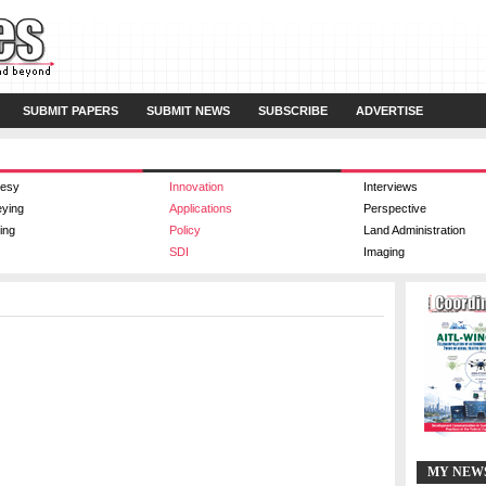
SUBMIT PAPERS
SUBMIT NEWS
SUBSCRIBE
ADVERTISE
esy
Innovation
Interviews
eying
Applications
Perspective
ing
Policy
Land Administration
SDI
Imaging
MY NEW