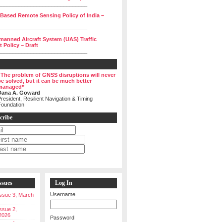
______________________________
 Based Remote Sensing Policy of India –
______________________________
manned Aircraft System (UAS) Traffic
Policy – Draft
______________________________
“The problem of GNSS disruptions will never
be solved, but it can be much better
managed”
Dana A. Goward
resident, Resilient Navigation & Timing
Foundation
cribe
ssues
Log In
Username
 Issue 3, March
Issue 2,
2026
Password