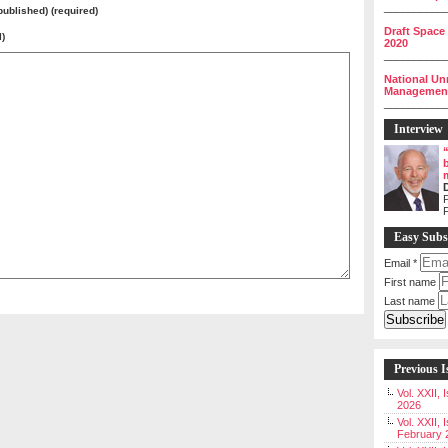
__________
 published) (required)
Draft Space
l)
2020
__________
National Un
Management 
__________
Interview
P
Easy Subs
Email
*
First name
Last name
Previous I
Vol. XXII,
2026
Vol. XXII, 
February 