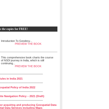
h the copies for FREE!
Introduction To Geodesy...
PREVIEW THE BOOK
This comprehensive book charts the course
of NSDI journey in India, which is still
continuing...
PREVIEW THE BOOK
______________________________
ules in India 2021
______________________________
spatial Policy of India 2022
______________________________
lite Navigation Policy – 2021 (Draft)
______________________________
for acquiring and producing Geospatial Data
ial Data Services including Maps