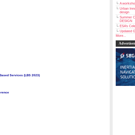
A workshop
Urban Inno
design
Summer C
DESIGN
ESA’s Cele
Updated G
More...
Advertise
 Based Services (LBS 2023)
erence