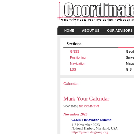
HOME
ABOUT US
OUR ADVISORS
GNSS
Geod
Positioning
Surv
Navigation
Mapp
LBS
GIS
Calendar
Mark Your Calendar
NOV 2023 |
NO COMMENT
November 2023
GEOINT Innovation Summit
1-2 November 2023
National Harbor, Maryland, USA
https://geoint.dsigroup.org