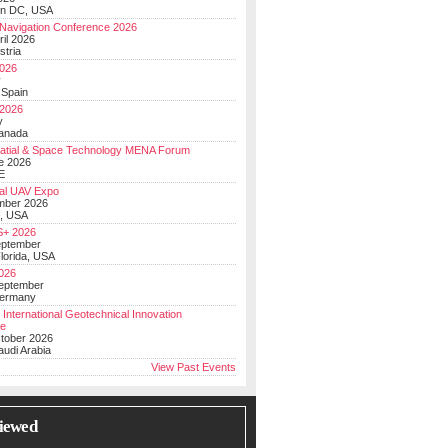
on DC, USA
Navigation Conference 2026
ril 2026
stria
026
y
 Spain
 2026
y
anada
atial & Space Technology MENA Forum
e 2026
E
al UAV Expo
mber 2026
, USA
+ 2026
eptember
lorida, USA
2026
September
Germany
 International Geotechnical Innovation
ce
ctober 2026
udi Arabia
View Past Events
iewed