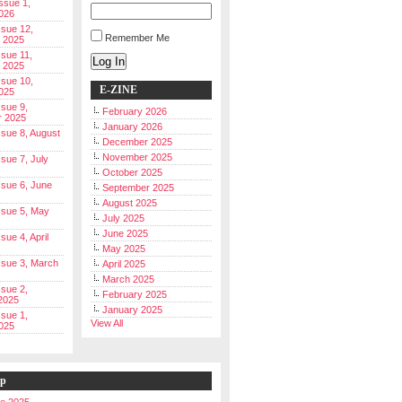
Issue 1,
026
ssue 12,
Remember Me
 2025
ssue 11,
Log In
 2025
ssue 10,
E-ZINE
025
ssue 9,
February 2026
r 2025
January 2026
Issue 8, August
December 2025
November 2025
ssue 7, July
October 2025
Issue 6, June
September 2025
August 2025
Issue 5, May
July 2025
June 2025
ssue 4, April
May 2025
Issue 3, March
April 2025
March 2025
ssue 2,
February 2025
2025
January 2025
ssue 1,
View All
025
ip