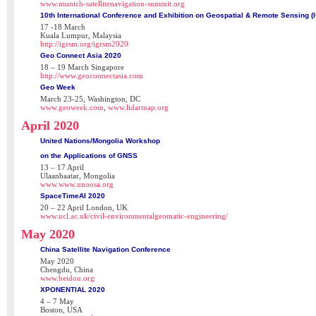
www.munich-satellitenavigation-summit.org
10th International Conference and Exhibition on Geospatial & Remote Sensing 
17 -18 March
Kuala Lumpur, Malaysia
http://igrsm.org/igrsm2020
Geo Connect Asia 2020
18 – 19 March Singapore
http://www.geoconnectasia.com
Geo Week
March 23-25, Washington, DC
www.geoweek.com
,
www.lidarmap.org
April 2020
United Nations/Mongolia Workshop
on the Applications of GNSS
13 – 17 April
Ulaanbaatar, Mongolia
www.www.unoosa.org
SpaceTimeAI 2020
20 – 22 April London, UK
www.ucl.ac.uk/civil-environmentalgeomatic-engineering/
May 2020
China Satellite Navigation Conference
May 2020
Chengdu, China
www.beidou.org
XPONENTIAL 2020
4 – 7 May
Boston, USA