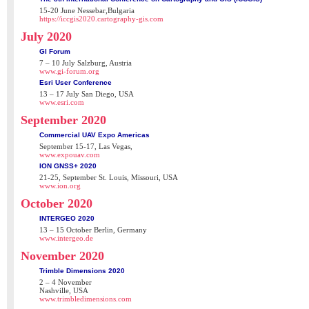
15-20 June Nessebar,Bulgaria
https://iccgis2020.cartography-gis.com
July 2020
GI Forum
7 – 10 July Salzburg, Austria
www.gi-forum.org
Esri User Conference
13 – 17 July San Diego, USA
www.esri.com
September 2020
Commercial UAV Expo Americas
September 15-17, Las Vegas,
www.expouav.com
ION GNSS+ 2020
21-25, September St. Louis, Missouri, USA
www.ion.org
October 2020
INTERGEO 2020
13 – 15 October Berlin, Germany
www.intergeo.de
November 2020
Trimble Dimensions 2020
2 – 4 November
Nashville, USA
www.trimbledimensions.com