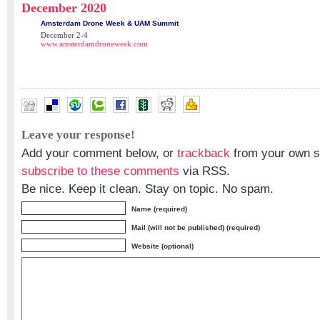
December 2020
Amsterdam Drone Week & UAM Summit
December 2-4
www.amsterdamdroneweek.com
Leave your response!
Add your comment below, or
trackback
from your own si
subscribe to these comments
via RSS.
Be nice. Keep it clean. Stay on topic. No spam.
Name (required)
Mail (will not be published) (required)
Website (optional)