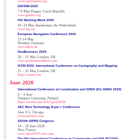
www.xponential.org
GISTAM 2020
7-9 May Prague, Czech Republic
www.gistam.org
FIG Working Week 2020
10 -14 May Amsterdam, the Netherlands
www.fig.net
European Navigation Conference 2020
11-14 May
Dresden, Germany
www.dgon.de
GeoBusiness 2020
20 – 21 May London, UK
www.geobusinessshow.com
ICCM 2020: International Conference on Cartography and Mapping
21 – 22 May London, UK
https://waset.org
June 2020
International Conference on Localization and GNSS (ICL-GNSS 2020)
2 – 4 June
Tampere University, Finland
https://events.tuni.fi/icl-gnss2020/
AEC Next Technology Expo + Conference
June 3-5, Chicago
www.aecnext.com
XXIVth ISPRS Congress
14 – 20 June 2020
Nice, France
www.isprs2020-nice.com
The 8th International Conference on Cartography and GIS (ICCGIS)