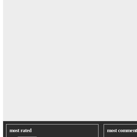
most rated
most comment