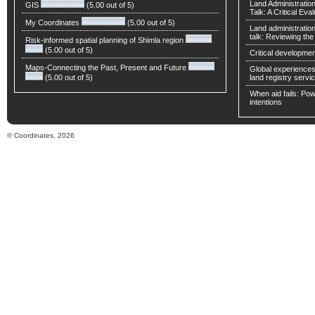
Land Administratio
GIS
(5.00 out of 5)
Talk: A Critical Eva
My Coordinates
(5.00 out of 5)
Land administratio
talk: Reviewing t
Risk-informed spatial planning of Shimla region
(5.00 out of 5)
Critical developmen
Maps-Connecting the Past, Present and Future
Global experiences 
(5.00 out of 5)
land registry servic
When aid fails: Powe
intentions
© Coordinates, 2026