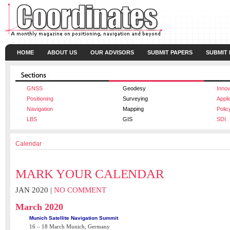
HOME
ABOUT US
OUR ADVISORS
SUBMIT PAPERS
SUBMIT
GNSS
Geodesy
Innov
Positioning
Surveying
Appli
Navigation
Mapping
Polic
LBS
GIS
SDI
Calendar
MARK YOUR CALENDAR
JAN 2020 |
NO COMMENT
March 2020
Munich Satellite Navigation Summit
16 – 18 March Munich, Germany