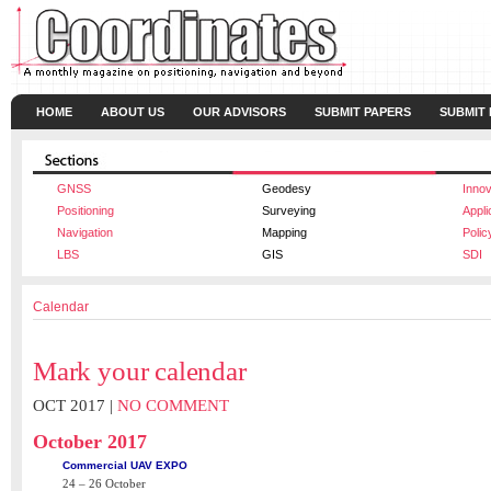
HOME
ABOUT US
OUR ADVISORS
SUBMIT PAPERS
SUBMIT
GNSS
Geodesy
Innov
Positioning
Surveying
Appli
Navigation
Mapping
Polic
LBS
GIS
SDI
Calendar
Mark your calendar
OCT 2017 |
NO COMMENT
October 2017
Commercial UAV EXPO
24 – 26 October