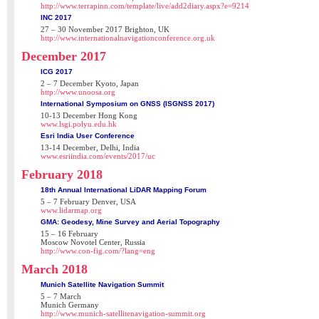
http://www.terrapinn.com/template/live/add2diary.aspx?e=9214
INC 2017
27 – 30 November 2017 Brighton, UK
http://www.internationalnavigationconference.org.uk
December 2017
ICG 2017
2 – 7 December Kyoto, Japan
http://www.unoosa.org
International Symposium on GNSS (ISGNSS 2017)
10-13 December Hong Kong
www.lsgi.polyu.edu.hk
Esri India User Conference
13-14 December, Delhi, India
www.esriindia.com/events/2017/uc
February 2018
18th Annual International LiDAR Mapping Forum
5 – 7 February Denver, USA
www.lidarmap.org
GMA: Geodesy, Mine Survey and Aerial Topography
15 – 16 February
Moscow Novotel Center, Russia
http://www.con-fig.com/?lang=eng
March 2018
Munich Satellite Navigation Summit
5 – 7 March
Munich Germany
http://www.munich-satellitenavigation-summit.org