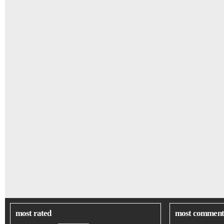
most rated
most comment