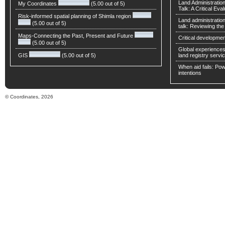
Land Administratio
My Coordinates
(5.00 out of 5)
Talk: A Critical Eva
Risk-informed spatial planning of Shimla region
Land administratio
(5.00 out of 5)
talk: Reviewing t
Maps-Connecting the Past, Present and Future
Critical developmen
(5.00 out of 5)
Global experiences 
GIS
(5.00 out of 5)
land registry servic
When aid fails: Powe
intentions
© Coordinates, 2026