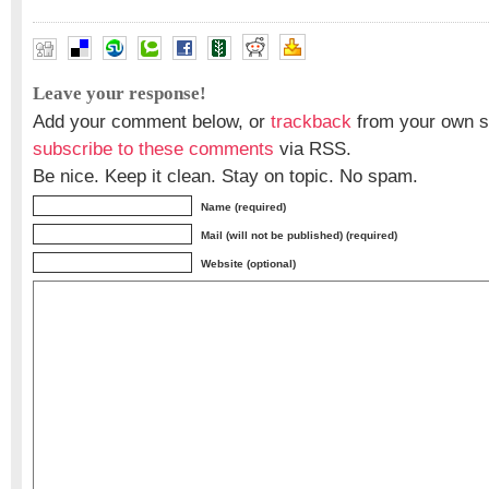
Leave your response!
Add your comment below, or
trackback
from your own si
subscribe to these comments
via RSS.
Be nice. Keep it clean. Stay on topic. No spam.
Name (required)
Mail (will not be published) (required)
Website (optional)