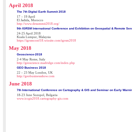
April 2018
The 7th Digital Earth Summit 2018
17 – 19 April
El Jadida, Morocco
http://www.desummit2018.org/
9th IGRSM International Conference and Exhibition on Geospatial & Remote Se
24-25 April 2018
Kuala Lumpur, Malaysia
https://igrsmconf18.wixsite.com/igrsm2018
May 2018
Geoscience-2018
2-4 May Rome, Italy
http://geoscience.madridge.com/index.php
GEO Business 2018
22 – 23 May London, UK
http://geobusinessshow.com
June 2018
7th International Conference on Cartography & GIS and Seminar on Early Warn
18-23 June Sozopol, Bulgaria
www.iccgis2018.cartography-gis.com