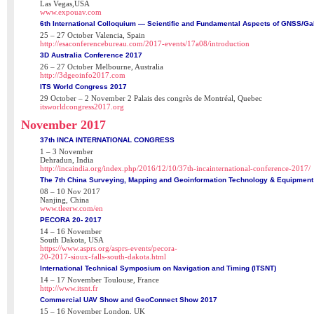
Las Vegas,USA
www.expouav.com
6th International Colloquium — Scientific and Fundamental Aspects of GNSS/Gal
25 – 27 October Valencia, Spain
http://esaconferencebureau.com/2017-events/17a08/introduction
3D Australia Conference 2017
26 – 27 October Melbourne, Australia
http://3dgeoinfo2017.com
ITS World Congress 2017
29 October – 2 November 2 Palais des congrès de Montréal, Quebec
itsworldcongress2017.org
November 2017
37th INCA INTERNATIONAL CONGRESS
1 – 3 November
Dehradun, India
http://incaindia.org/index.php/2016/12/10/37th-incainternational-conference-2017/
The 7th China Surveying, Mapping and Geoinformation Technology & Equipment 
08 – 10 Nov 2017
Nanjing, China
www.tleerw.com/en
PECORA 20- 2017
14 – 16 November
South Dakota, USA
https://www.asprs.org/asprs-events/pecora-
20-2017-sioux-falls-south-dakota.html
International Technical Symposium on Navigation and Timing (ITSNT)
14 – 17 November Toulouse, France
http://www.itsnt.fr
Commercial UAV Show and GeoConnect Show 2017
15 – 16 November London, UK