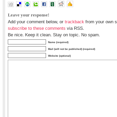
Leave your response!
Add your comment below, or
trackback
from your own si
subscribe to these comments
via RSS.
Be nice. Keep it clean. Stay on topic. No spam.
Name (required)
Mail (will not be published) (required)
Website (optional)