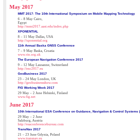
May 2017
MMT 2017: The 10th International Symposium on Mobile Mapping Technology
6 – 8 May Cairo,
Egypt
http://mmt2017.aast.edu/index.php
XPONENTIAL
8 – 11 May Dallas, USA
http://xponential.org
11th Annual Baska GNSS Conference
7 – 9 May Baska, Croatia
www.rin.org.uk
The European Navigation Conference 2017
9 – 12 May Lausanne, Switzerland
http://enc2017.eu
GeoBusiness 2017
23 – 24 May London, UK
http://geobusinessshow.com
FIG Working Week 2017
29 May – 2 June Helsinki, Finland
www.fig.net
June 2017
10th International ESA Conference on Guidance, Navigation & Control Systems 
29 May – 2 June
Salzburg, Austria
http://esaconferencebureau.com
TransNav 2017
21 – 23 June Gdynia, Poland
www.transnav.eu