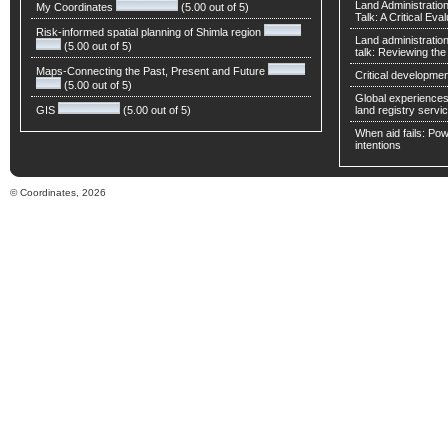
Land Administratio
My Coordinates
(5.00 out of 5)
Talk: A Critical Eva
Risk-informed spatial planning of Shimla region
Land administratio
(5.00 out of 5)
talk: Reviewing t
Maps-Connecting the Past, Present and Future
Critical developmen
(5.00 out of 5)
Global experiences 
GIS
(5.00 out of 5)
land registry servic
When aid fails: Powe
intentions
© Coordinates, 2026