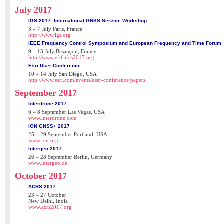
July 2017
IGS 2017: International GNSS Service Workshop
3 – 7 July Paris, France
http://www.igs.org
IEEE Frequency Control Symposium and European Frequency and Time Forum
9 – 13 July Besançon, France
http://www.eftf-ifcs2017.org
Esri User Conference
10 – 14 July San Diego, USA
http://www.esri.com/events/user-conference/papers
September 2017
Interdrone 2017
6 – 8 September Las Vegas, USA
www.interdrone.com
ION GNSS+ 2017
25 – 29 September Portland, USA
www.ion.org
Intergeo 2017
26 – 28 September Berlin, Germany
www.intergeo.de
October 2017
ACRS 2017
23 – 27 October
New Delhi, India
www.acrs2017.org