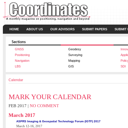
HOME
ABOUT US
OUR ADVISORS
SUBMIT PAPERS
SUBMIT
GNSS
Geodesy
Innov
Positioning
Surveying
Appli
Navigation
Mapping
Polic
LBS
GIS
SDI
Calendar
MARK YOUR CALENDAR
FEB 2017 |
NO COMMENT
March 2017
ASPRS Imaging & Geospatial Technology Forum (IGTF) 2017
March 12-16, 2017