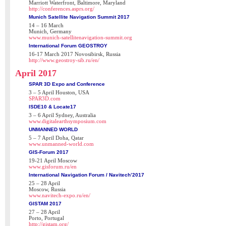
Marriott Waterfront, Baltimore, Maryland
http://conferences.asprs.org/
Munich Satellite Navigation Summit 2017
14 – 16 March
Munich, Germany
www.munich-satellitenavigation-summit.org
International Forum GEOSTROY
16-17 March 2017 Novosibirsk, Russia
http://www.geostroy-sib.ru/en/
April 2017
SPAR 3D Expo and Conference
3 – 5 April Houston, USA
SPAR3D.com
ISDE10 & Locate17
3 – 6 April Sydney, Australia
www.digitalearthsymposium.com
UNMANNED WORLD
5 – 7 April Doha, Qatar
www.unmanned-world.com
GIS-Forum 2017
19-21 April Moscow
www.gisforum.ru/en
International Navigation Forum / Navitech’2017
25 – 28 April
Moscow, Russia
www.navitech-expo.ru/en/
GISTAM 2017
27 – 28 April
Porto, Portugal
http://gistam.org/