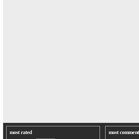
most rated
most comment