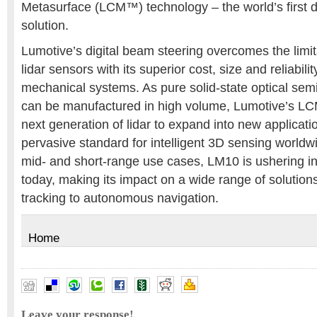
Metasurface (LCM™) technology – the world’s first d
solution.
Lumotive’s digital beam steering overcomes the limita
lidar sensors with its superior cost, size and reliabil
mechanical systems. As pure solid-state optical se
can be manufactured in high volume, Lumotive’s LC
next generation of lidar to expand into new applica
pervasive standard for intelligent 3D sensing worldw
mid- and short-range use cases, LM10 is ushering in
today, making its impact on a wide range of solution
tracking to autonomous navigation.
Home
Leave your response!