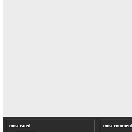
most rated
most comment