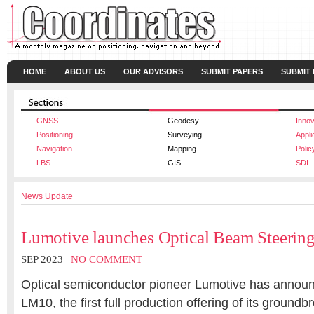
HOME
ABOUT US
OUR ADVISORS
SUBMIT PAPERS
SUBMIT
GNSS
Geodesy
Innov
Positioning
Surveying
Appli
Navigation
Mapping
Polic
LBS
GIS
SDI
News Update
Lumotive launches Optical Beam Steerin
SEP 2023 |
NO COMMENT
Optical semiconductor pioneer
Lumotive
has
announ
LM10, the first full production offering of its groundb