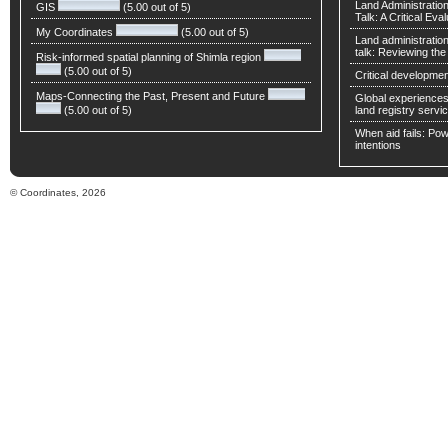
Land Administratio
GIS
(5.00 out of 5)
Talk: A Critical Eva
My Coordinates
(5.00 out of 5)
Land administratio
talk: Reviewing t
Risk-informed spatial planning of Shimla region
(5.00 out of 5)
Critical developmen
Maps-Connecting the Past, Present and Future
Global experiences 
(5.00 out of 5)
land registry servic
When aid fails: Powe
intentions
© Coordinates, 2026