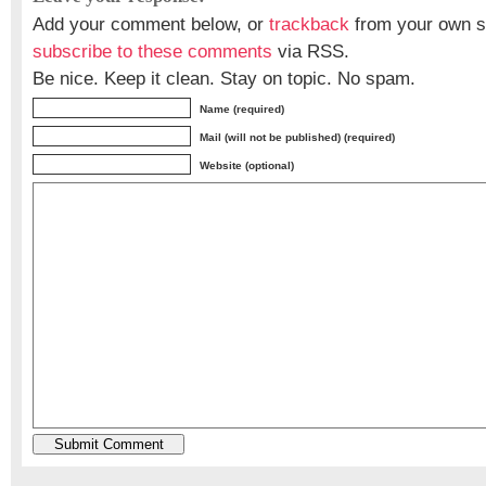
Add your comment below, or
trackback
from your own si
subscribe to these comments
via RSS.
Be nice. Keep it clean. Stay on topic. No spam.
Name (required)
Mail (will not be published) (required)
Website (optional)