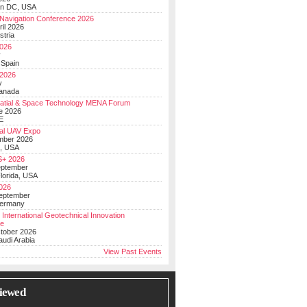
on DC, USA
Navigation Conference 2026
ril 2026
stria
026
y
 Spain
 2026
y
anada
atial & Space Technology MENA Forum
e 2026
E
al UAV Expo
mber 2026
, USA
+ 2026
eptember
lorida, USA
2026
September
Germany
 International Geotechnical Innovation
ce
ctober 2026
udi Arabia
View Past Events
iewed