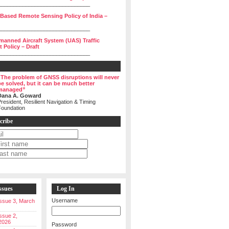
______________________________
 Based Remote Sensing Policy of India –
______________________________
manned Aircraft System (UAS) Traffic
Policy – Draft
______________________________
“The problem of GNSS disruptions will never
be solved, but it can be much better
managed”
Dana A. Goward
resident, Resilient Navigation & Timing
Foundation
cribe
ssues
Log In
Username
 Issue 3, March
Issue 2,
2026
Password