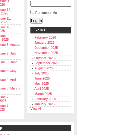
Issue 1,
026
ssue 12,
Remember Me
 2025
ssue 11,
Log In
 2025
ssue 10,
E-ZINE
025
ssue 9,
February 2026
r 2025
January 2026
Issue 8, August
December 2025
November 2025
ssue 7, July
October 2025
Issue 6, June
September 2025
August 2025
Issue 5, May
July 2025
June 2025
ssue 4, April
May 2025
Issue 3, March
April 2025
March 2025
ssue 2,
February 2025
2025
January 2025
ssue 1,
View All
025
ip