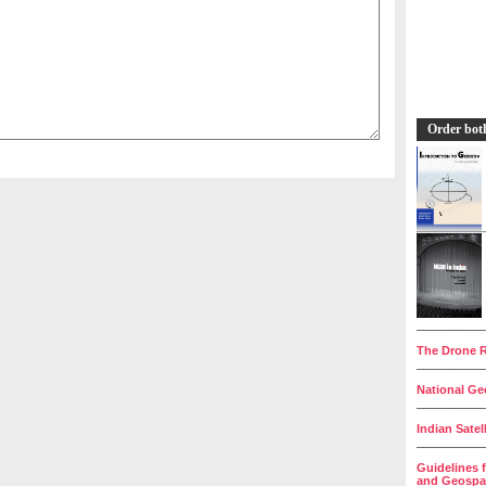
Order bot
__________
The Drone R
__________
National Geo
__________
Indian Satel
__________
Guidelines 
and Geospat