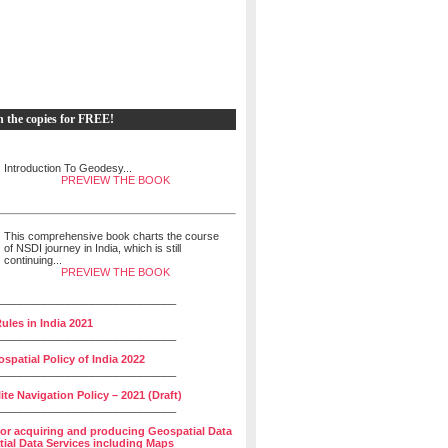
h the copies for FREE!
Introduction To Geodesy...
PREVIEW THE BOOK
This comprehensive book charts the course
of NSDI journey in India, which is still
continuing...
PREVIEW THE BOOK
______________________________
ules in India 2021
______________________________
spatial Policy of India 2022
______________________________
lite Navigation Policy – 2021 (Draft)
______________________________
for acquiring and producing Geospatial Data
ial Data Services including Maps