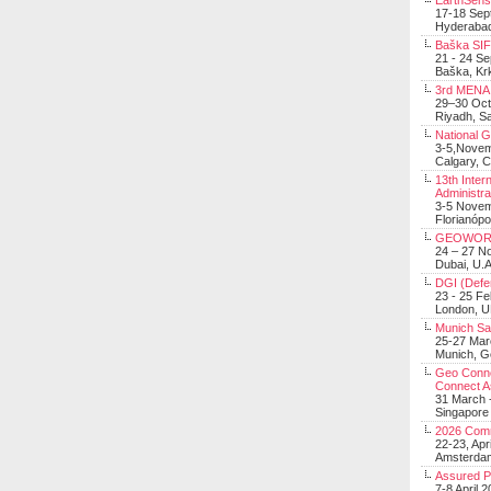
EarthSens
17-18 Sep
Hyderabad
Baška SIF 
21 - 24 S
Baška, Krk
3rd MENA 
29–30 Oct
Riyadh, Sa
National 
3-5,Nove
Calgary, 
13th Inter
Administra
3-5 Nove
Florianópo
GEOWOR
24 – 27 N
Dubai, U.A
DGI (Defen
23 - 25 F
London, 
Munich Sat
25-27 Mar
Munich, 
Geo Connec
Connect A
31 March -
Singapore
2026 Com
22-23, Apr
Amsterdam
Assured 
7-8 April 