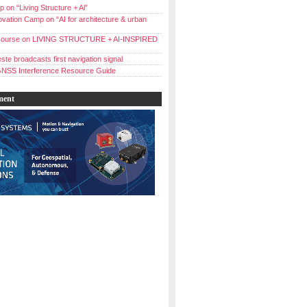
 on “Living Structure + Al”
vation Camp on “AI for architecture & urban
ourse on LIVING STRUCTURE + AI-INSPIRED
ste broadcasts first navigation signal
NSS Interference Resource Guide
ment