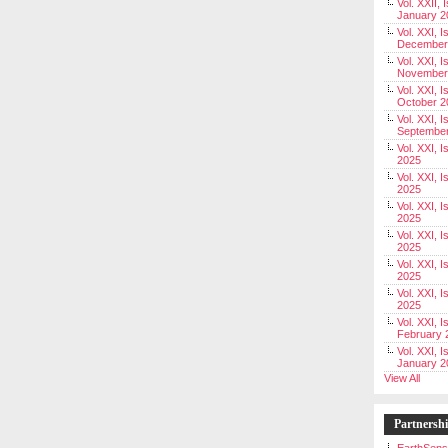
Vol. XXII, 
January 2
Vol. XXI, I
December
Vol. XXI, I
November
Vol. XXI, I
October 2
Vol. XXI, I
Septembe
Vol. XXI, 
2025
Vol. XXI, I
2025
Vol. XXI, 
2025
Vol. XXI, 
2025
Vol. XXI, I
2025
Vol. XXI, 
2025
Vol. XXI, I
February 
Vol. XXI, I
January 2
View All
Partnersh