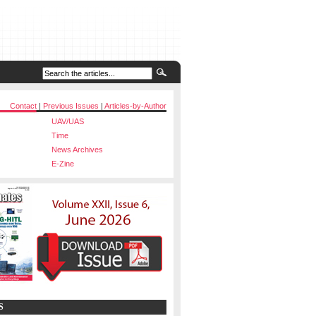
Contact
|
Previous Issues
|
Articles-by-Author
UAV/UAS
Time
News Archives
E-Zine
S