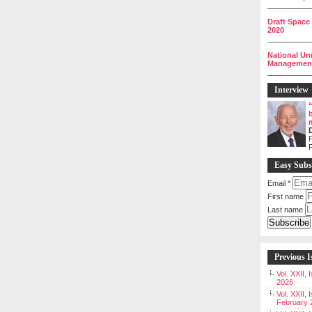
__________
Draft Space
2020
__________
National Un
Management 
__________
Interview
P
Easy Subs
Email
*
First name
Last name
Previous I
Vol. XXII,
2026
Vol. XXII, 
February 