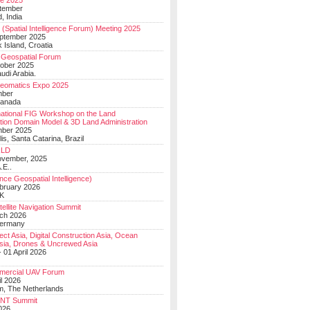
e 2025
tember
, India
(Spatial Intelligence Forum) Meeting 2025
eptember 2025
 Island, Croatia
Geospatial Forum
ober 2025
udi Arabia.
Geomatics Expo 2025
mber
Canada
national FIG Workshop on the Land
tion Domain Model & 3D Land Administration
mber 2025
lis, Santa Catarina, Brazil
LD
ovember, 2025
.E..
ce Geospatial Intelligence)
ebruary 2026
UK
ellite Navigation Summit
ch 2026
Germany
t Asia, Digital Construction Asia, Ocean
sia, Drones & Uncrewed Asia
 01 April 2026
mercial UAV Forum
il 2026
, The Netherlands
PNT Summit
2026