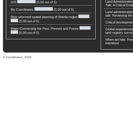
Land Administratio
GIS
(5.00 out of 5)
Talk: A Critical Eva
My Coordinates
(5.00 out of 5)
Land administratio
talk: Reviewing t
Risk-informed spatial planning of Shimla region
(5.00 out of 5)
Critical developmen
Maps-Connecting the Past, Present and Future
Global experiences 
(5.00 out of 5)
land registry servic
When aid fails: Powe
intentions
© Coordinates, 2026