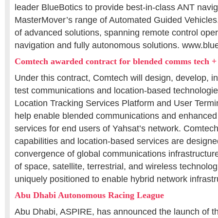
leader BlueBotics to provide best-in-class ANT navig
MasterMover’s range of Automated Guided Vehicles. I
of advanced solutions, spanning remote control opera
navigation and fully autonomous solutions. www.blu
Comtech awarded contract for blended comms tech + l
Under this contract, Comtech will design, develop, ins
test communications and location-based technologie
Location Tracking Services Platform and User Terminal
help enable blended communications and enhanced
services for end users of Yahsat’s network. Comtec
capabilities and location-based services are designe
convergence of global communications infrastructur
of space, satellite, terrestrial, and wireless technol
uniquely positioned to enable hybrid network infrastr
Abu Dhabi Autonomous Racing League
Abu Dhabi, ASPIRE, has announced the launch of t