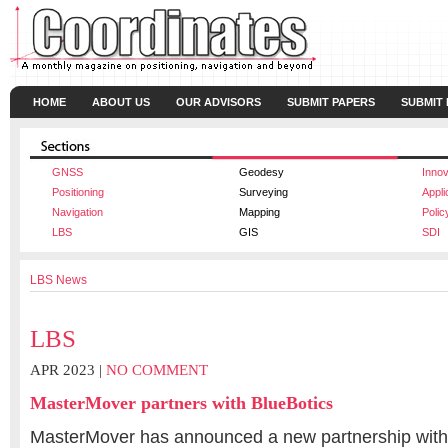
HOME
ABOUT US
OUR ADVISORS
SUBMIT PAPERS
SUBMIT
GNSS
Geodesy
Innov
Positioning
Surveying
Appli
Navigation
Mapping
Polic
LBS
GIS
SDI
LBS News
LBS
APR 2023 |
NO COMMENT
MasterMover partners with BlueBotics
MasterMover has announced a new partnership with