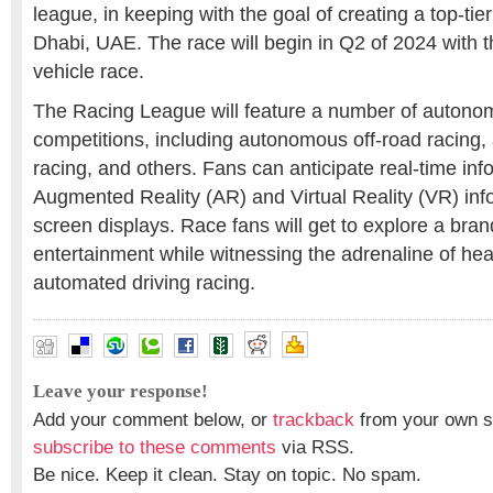
league, in keeping with the goal of creating a top-ti
Dhabi, UAE. The race will begin in Q2 of 2024 with
vehicle race.
The Racing League will feature a number of autono
competitions, including autonomous off-road racing
racing, and others. Fans can anticipate real-time inf
Augmented Reality (AR) and Virtual Reality (VR) inf
screen displays. Race fans will get to explore a bra
entertainment while witnessing the adrenaline of h
automated driving racing.
Leave your response!
Add your comment below, or
trackback
from your own si
subscribe to these comments
via RSS.
Be nice. Keep it clean. Stay on topic. No spam.