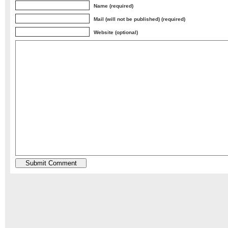
Name (required)
Mail (will not be published) (required)
Website (optional)