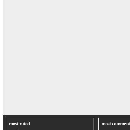
most rated
most comment