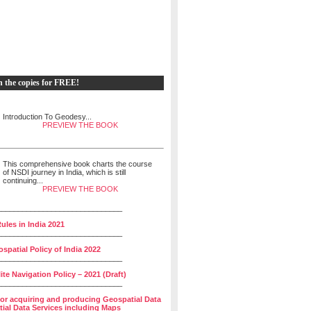
h the copies for FREE!
Introduction To Geodesy...
PREVIEW THE BOOK
This comprehensive book charts the course
of NSDI journey in India, which is still
continuing...
PREVIEW THE BOOK
______________________________
ules in India 2021
______________________________
spatial Policy of India 2022
______________________________
lite Navigation Policy – 2021 (Draft)
______________________________
for acquiring and producing Geospatial Data
ial Data Services including Maps