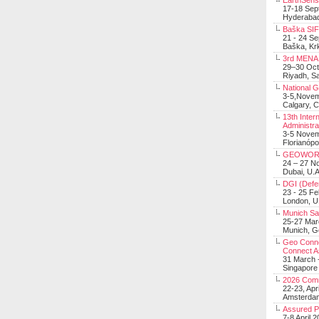
EarthSens
17-18 Sep
Hyderabad
Baška SIF 
21 - 24 S
Baška, Krk
3rd MENA 
29–30 Oct
Riyadh, Sa
National 
3-5,Nove
Calgary, 
13th Inter
Administra
3-5 Nove
Florianópo
GEOWOR
24 – 27 N
Dubai, U.A
DGI (Defen
23 - 25 F
London, 
Munich Sat
25-27 Mar
Munich, 
Geo Connec
Connect A
31 March -
Singapore
2026 Com
22-23, Apr
Amsterdam
Assured 
7-8 April 