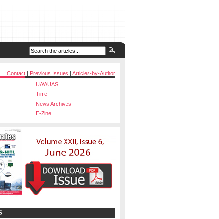
Contact
|
Previous Issues
|
Articles-by-Author
UAV/UAS
Time
News Archives
E-Zine
S