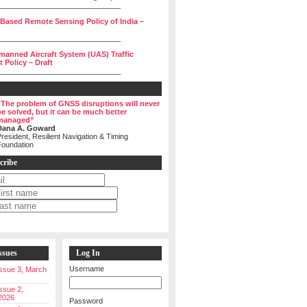
______________________________
 Based Remote Sensing Policy of India –
______________________________
manned Aircraft System (UAS) Traffic
Policy – Draft
______________________________
“The problem of GNSS disruptions will never
be solved, but it can be much better
managed”
Dana A. Goward
resident, Resilient Navigation & Timing
Foundation
cribe
ssues
Log In
Username
 Issue 3, March
Issue 2,
2026
Password