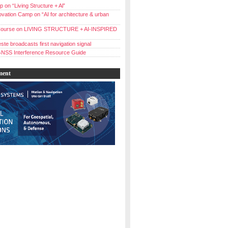
 on “Living Structure + Al”
vation Camp on “AI for architecture & urban
ourse on LIVING STRUCTURE + AI-INSPIRED
ste broadcasts first navigation signal
NSS Interference Resource Guide
ment