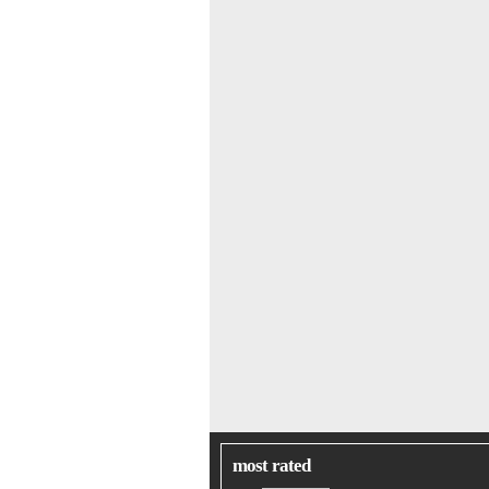
most rated