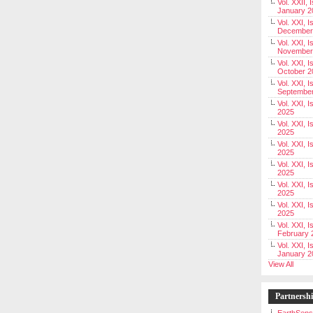
Vol. XXII, 
January 2
Vol. XXI, I
December
Vol. XXI, I
November
Vol. XXI, I
October 2
Vol. XXI, I
Septembe
Vol. XXI, 
2025
Vol. XXI, I
2025
Vol. XXI, 
2025
Vol. XXI, 
2025
Vol. XXI, I
2025
Vol. XXI, 
2025
Vol. XXI, I
February 
Vol. XXI, I
January 2
View All
Partnersh