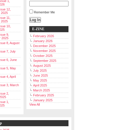
Issue 1,
026
ssue 12,
Remember Me
 2025
ssue 11,
Log In
 2025
ssue 10,
E-ZINE
025
ssue 9,
February 2026
r 2025
January 2026
Issue 8, August
December 2025
November 2025
ssue 7, July
October 2025
Issue 6, June
September 2025
August 2025
Issue 5, May
July 2025
June 2025
ssue 4, April
May 2025
Issue 3, March
April 2025
March 2025
ssue 2,
February 2025
2025
January 2025
ssue 1,
View All
025
ip