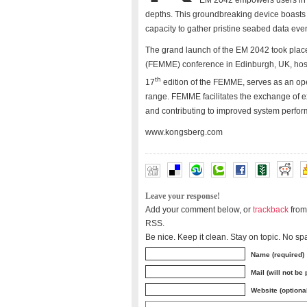
EM 2042 empowers users in t
depths. This groundbreaking device boasts a
capacity to gather pristine seabed data ev
The grand launch of the EM 2042 took plac
(FEMME) conference in Edinburgh, UK, hos
th
17
edition of the FEMME, serves as an op
range. FEMME facilitates the exchange of e
and contributing to improved system perfo
www.kongsberg.com
Leave your response!
Add your comment below, or
trackback
from
RSS.
Be nice. Keep it clean. Stay on topic. No sp
Name (required)
Mail (will not be
Website (optiona