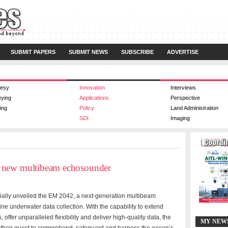
SUBMIT PAPERS
SUBMIT NEWS
SUBSCRIBE
ADVERTISE
esy
Innovation
Interviews
eying
Applications
Perspective
ing
Policy
Land Administration
SDI
Imaging
 new multibeam echosounder
ially unveiled the EM 2042, a next-generation multibeam
ne underwater data collection. With the capability to extend
offer unparalleled flexibility and deliver high-quality data, the
MY NEW