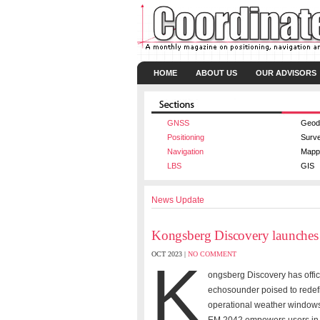
HOME
ABOUT US
OUR ADVISORS
GNSS
Geod
Positioning
Surv
Navigation
Mapp
LBS
GIS
News Update
Kongsberg Discovery launches
OCT 2023 |
NO COMMENT
K
ongsberg Discovery has offic
echosounder poised to redefi
operational weather windows, 