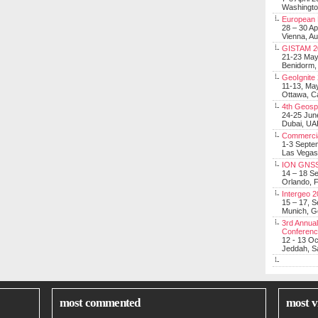
Washingt
European 
28 – 30 Ap
Vienna, Au
GISTAM 2
21-23 Ma
Benidorm,
GeoIgnite
11-13, Ma
Ottawa, C
4th Geosp
24-25 Jun
Dubai, UA
Commerci
1-3 Septe
Las Vegas
ION GNSS
14 – 18 S
Orlando, F
Intergeo 
15 – 17, 
Munich, 
3rd Annual
Conferen
12 - 13 O
Jeddah, Sa
most commented
most v