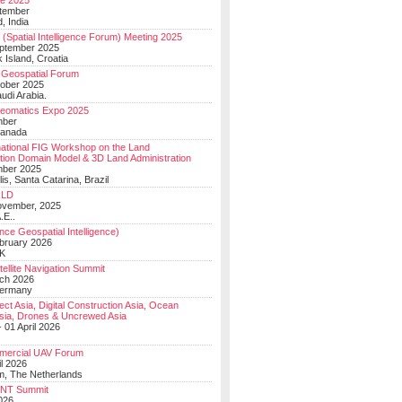
e 2025
tember
, India
(Spatial Intelligence Forum) Meeting 2025
eptember 2025
 Island, Croatia
Geospatial Forum
ober 2025
udi Arabia.
Geomatics Expo 2025
mber
Canada
national FIG Workshop on the Land
tion Domain Model & 3D Land Administration
mber 2025
lis, Santa Catarina, Brazil
LD
ovember, 2025
.E..
ce Geospatial Intelligence)
ebruary 2026
UK
ellite Navigation Summit
ch 2026
Germany
t Asia, Digital Construction Asia, Ocean
sia, Drones & Uncrewed Asia
 01 April 2026
mercial UAV Forum
il 2026
, The Netherlands
PNT Summit
2026