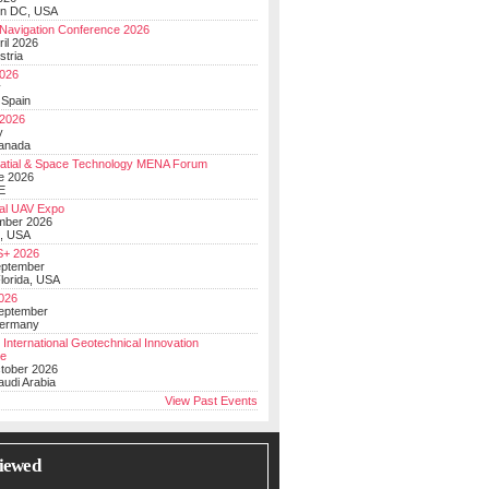
on DC, USA
Navigation Conference 2026
ril 2026
stria
026
y
 Spain
 2026
y
anada
atial & Space Technology MENA Forum
e 2026
E
al UAV Expo
mber 2026
, USA
+ 2026
eptember
lorida, USA
2026
September
Germany
 International Geotechnical Innovation
ce
ctober 2026
udi Arabia
View Past Events
iewed