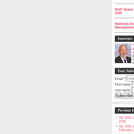
__________
Draft Space
2020
__________
National Un
Management 
__________
Interview
P
Easy Subs
Email
*
First name
Last name
Previous I
Vol. XXII,
2026
Vol. XXII, 
February 