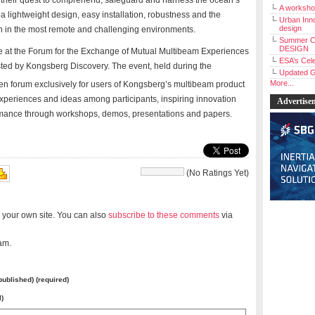
heir quest to comprehend, safeguard and harness the ocean’s
A workshop
 lightweight design, easy installation, robustness and the
Urban Inno
design
en in the most remote and challenging environments.
Summer C
DESIGN
e at the Forum for the Exchange of Mutual Multibeam Experiences
ESA’s Cele
ted by
Kongsberg Discovery. The event, held during the
Updated G
More...
en forum exclusively for users of Kongsberg’s multibeam product
xperiences and ideas among participants, inspiring innovation
Advertise
rmance through workshops, demos, presentations and papers.
(No Ratings Yet)
 your own site. You can also
subscribe to these comments
via
am.
 published) (required)
l)