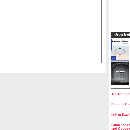
Order bot
__________
The Drone R
__________
National Geo
__________
Indian Satel
__________
Guidelines 
and Geospat