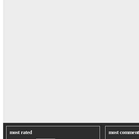
most rated
most comment