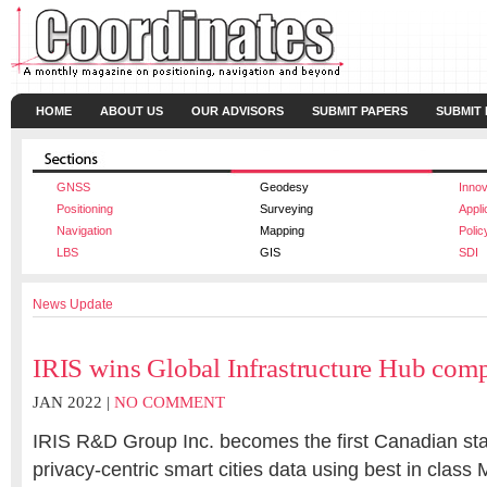
HOME
ABOUT US
OUR ADVISORS
SUBMIT PAPERS
SUBMIT
GNSS
Geodesy
Innov
Positioning
Surveying
Appli
Navigation
Mapping
Polic
LBS
GIS
SDI
News Update
IRIS wins Global Infrastructure Hub comp
JAN 2022 |
NO COMMENT
IRIS R&D Group Inc. becomes the first Canadian star
privacy-centric smart cities data using best in class