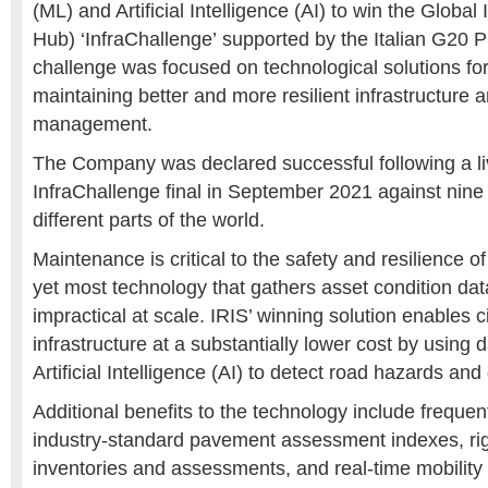
(ML) and Artificial Intelligence (AI) to win the Global
Hub) ‘InfraChallenge’ supported by the Italian G20 P
challenge was focused on technological solutions for
maintaining better and more resilient infrastructure 
management.
The Company was declared successful following a liv
InfraChallenge final in September 2021 against nine o
different parts of the world.
Maintenance is critical to the safety and resilience of
yet most technology that gathers asset condition dat
impractical at scale. IRIS’ winning solution enables c
infrastructure at a substantially lower cost by using
Artificial Intelligence (AI) to detect road hazards and 
Additional benefits to the technology include frequen
industry-standard pavement assessment indexes, rig
inventories and assessments, and real-time mobility