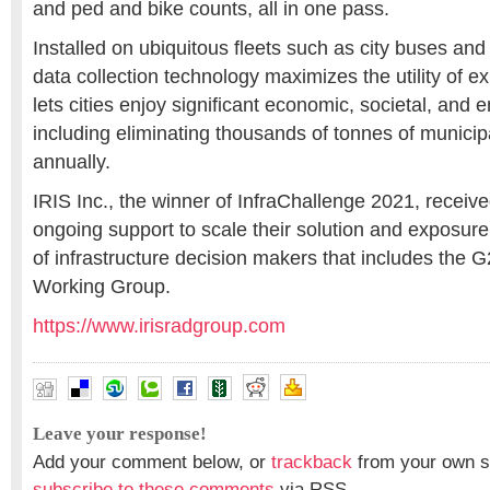
and ped and bike counts, all in one pass.
Installed on ubiquitous fleets such as city buses and
data collection technology maximizes the utility of ex
lets cities enjoy significant economic, societal, and 
including eliminating thousands of tonnes of munic
annually.
IRIS Inc., the winner of InfraChallenge 2021, receiv
ongoing support to scale their solution and exposure
of infrastructure decision makers that includes the G
Working Group.
https://www.irisradgroup.com
Leave your response!
Add your comment below, or
trackback
from your own si
subscribe to these comments
via RSS.