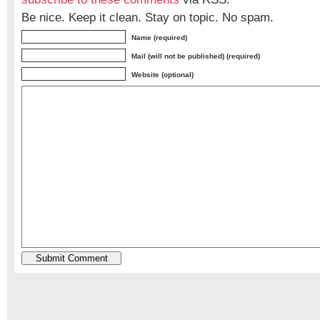
Be nice. Keep it clean. Stay on topic. No spam.
Name (required)
Mail (will not be published) (required)
Website (optional)