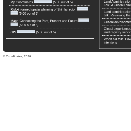
Land Administratio
My Coordinates
(5.00 out of 5)
Talk: A Critical Eva
Risk-informed spatial planning of Shimla region
Land administratio
(5.00 out of 5)
talk: Reviewing t
Maps-Connecting the Past, Present and Future
Critical developmen
(5.00 out of 5)
Global experiences 
GIS
(5.00 out of 5)
land registry servic
When aid fails: Powe
intentions
© Coordinates, 2026