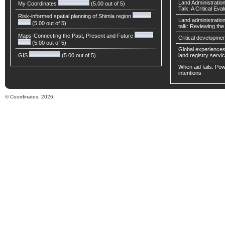
Land Administratio
My Coordinates
(5.00 out of 5)
Talk: A Critical Eva
Risk-informed spatial planning of Shimla region
Land administratio
(5.00 out of 5)
talk: Reviewing t
Maps-Connecting the Past, Present and Future
Critical developmen
(5.00 out of 5)
Global experiences 
GIS
(5.00 out of 5)
land registry servic
When aid fails: Powe
intentions
© Coordinates, 2026