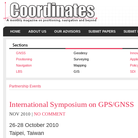
HOME
ABOUT US
OUR ADVISORS
SUBMIT PAPERS
SUBMIT
GNSS
Geodesy
Innov
Positioning
Surveying
Appli
Navigation
Mapping
Polic
LBS
GIS
SDI
Partnership Events
International Symposium on GPS/GNSS
NOV 2010 |
NO COMMENT
26-28 October 2010
Taipei, Taiwan