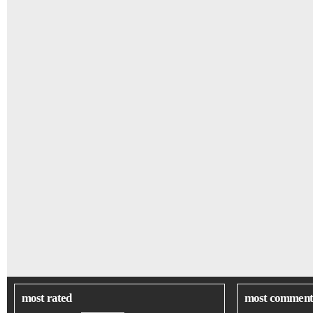
most rated
most comment