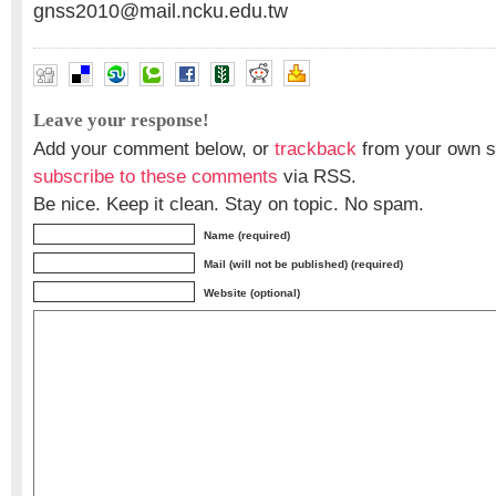
gnss2010@mail.ncku.edu.tw
Leave your response!
Add your comment below, or
trackback
from your own si
subscribe to these comments
via RSS.
Be nice. Keep it clean. Stay on topic. No spam.
Name (required)
Mail (will not be published) (required)
Website (optional)