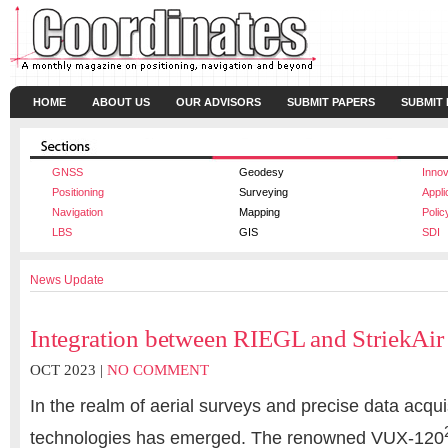
HOME
ABOUT US
OUR ADVISORS
SUBMIT PAPERS
SUBMIT
GNSS
Geodesy
Innov
Positioning
Surveying
Appli
Navigation
Mapping
Polic
LBS
GIS
SDI
News Update
Integration between RIEGL and StriekAir
OCT 2023 |
NO COMMENT
In the realm of aerial surveys and precise data acquis
technologies has emerged. The renowned VUX-120