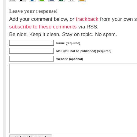
Leave your response!
Add your comment below, or
trackback
from your own si
subscribe to these comments
via RSS.
Be nice. Keep it clean. Stay on topic. No spam.
Name (required)
Mail (will not be published) (required)
Website (optional)