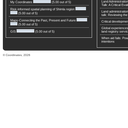
Land Administratio
My Coordinates
(5.00 out of 5)
Talk: A Critical Eva
Risk-informed spatial planning of Shimla region
Land administratio
(5.00 out of 5)
talk: Reviewing t
Maps-Connecting the Past, Present and Future
Critical developmen
(5.00 out of 5)
Global experiences 
GIS
(5.00 out of 5)
land registry servic
When aid fails: Powe
intentions
© Coordinates, 2026