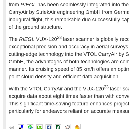
from
RIEGL
has been seamlessly integrated into th
CarryAir by StriekAir engineering GmbH from German
inaugural flight, this remarkable duo successfully c
of the ground structure.
23
The
RIEGL
VUX-120
laser scanner is globally reco
exceptional precision and accuracy in aerial surveys.
cutting-edge technology into the VTOL CarryAir by S
GmbH, the advantages of both technologies are com
manner. Its cruising speed of 85 km/h offers an opti
point cloud density and efficient data acquisition.
23
With the VTOL CarryAir and the VUX-120
laser sc
acquire data about eight times faster than with conve
This significant time-saving feature enhances project 
particularly for endeavors reliant on accurate meas