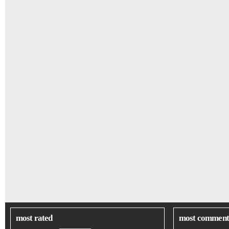
most rated
most comment