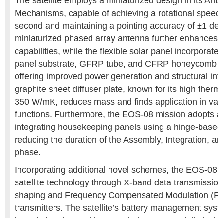
The satellite employs a miniaturized design in its An
Mechanisms, capable of achieving a rotational spee
second and maintaining a pointing accuracy of ±1 d
miniaturized phased array antenna further enhance
capabilities, while the flexible solar panel incorporat
panel substrate, GFRP tube, and CFRP honeycomb r
offering improved power generation and structural inte
graphite sheet diffuser plate, known for its high ther
350 W/mK, reduces mass and finds application in var
functions. Furthermore, the EOS-08 mission adopts
integrating housekeeping panels using a hinge-based f
reducing the duration of the Assembly, Integration, a
phase.
Incorporating additional novel schemes, the EOS-08
satellite technology through X-band data transmission
shaping and Frequency Compensated Modulation (F
transmitters. The satellite’s battery management 