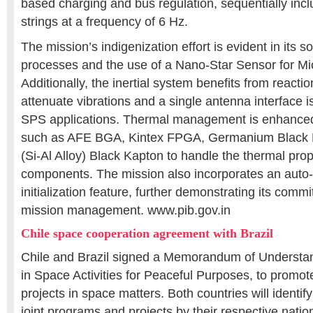
based charging and bus regulation, sequentially incl
strings at a frequency of 6 Hz.
The mission’s indigenization effort is evident in its so
processes and the use of a Nano-Star Sensor for Mic
Additionally, the inertial system benefits from reactio
attenuate vibrations and a single antenna interface i
SPS applications. Thermal management is enhanced
such as AFE BGA, Kintex FPGA, Germanium Black
(Si-Al Alloy) Black Kapton to handle the thermal pro
components. The mission also incorporates an auto
initialization feature, further demonstrating its comm
mission management. www.pib.gov.in
Chile space cooperation agreement with Brazil
Chile and Brazil signed a Memorandum of Understa
in Space Activities for Peaceful Purposes, to promot
projects in space matters. Both countries will identif
joint programs and projects by their respective natio