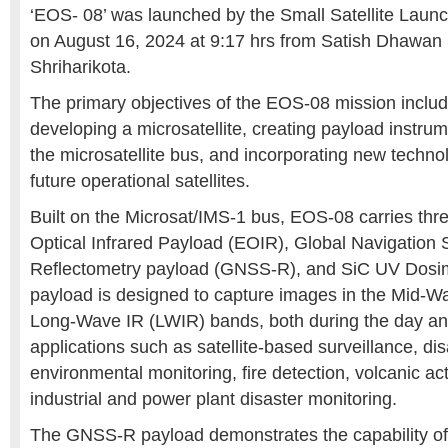
‘EOS- 08’ was launched by the Small Satellite Laun
on August 16, 2024 at 9:17 hrs from Satish Dhawan
Shriharikota.
The primary objectives of the EOS-08 mission inclu
developing a microsatellite, creating payload instru
the microsatellite bus, and incorporating new technol
future operational satellites.
Built on the Microsat/IMS-1 bus, EOS-08 carries thr
Optical Infrared Payload (EOIR), Global Navigation S
Reflectometry payload (GNSS-R), and SiC UV Dosi
payload is designed to capture images in the Mid-W
Long-Wave IR (LWIR) bands, both during the day and
applications such as satellite-based surveillance, di
environmental monitoring, fire detection, volcanic act
industrial and power plant disaster monitoring.
The GNSS-R payload demonstrates the capability o