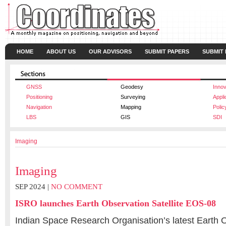
HOME
ABOUT US
OUR ADVISORS
SUBMIT PAPERS
SUBMIT
GNSS
Geodesy
Innov
Positioning
Surveying
Appli
Navigation
Mapping
Polic
LBS
GIS
SDI
Imaging
Imaging
SEP 2024 |
NO COMMENT
ISRO launches Earth Observation Satellite EOS-08
Indian Space Research Organisation’s latest Earth O