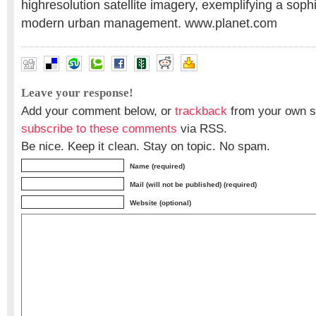
highresolution satellite imagery, exemplifying a soph
modern urban management. www.planet.com
Leave your response!
Add your comment below, or
trackback
from your own si
subscribe to these comments
via RSS.
Be nice. Keep it clean. Stay on topic. No spam.
Name (required)
Mail (will not be published) (required)
Website (optional)