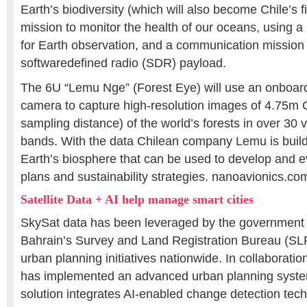
Earth’s biodiversity (which will also become Chile’s fir
mission to monitor the health of our oceans, using a
for Earth observation, and a communication mission 
softwaredefined radio (SDR) payload.
The 6U “Lemu Nge” (Forest Eye) will use an onboar
camera to capture high-resolution images of 4.75m
sampling distance) of the world’s forests in over 30 v
bands. With the data Chilean company Lemu is buildi
Earth’s biosphere that can be used to develop and e
plans and sustainability strategies. nanoavionics.co
Satellite Data + AI help manage smart cities
SkySat data has been leveraged by the government 
Bahrain’s Survey and Land Registration Bureau (SL
urban planning initiatives nationwide. In collaboratio
has implemented an advanced urban planning syste
solution integrates AI-enabled change detection tec