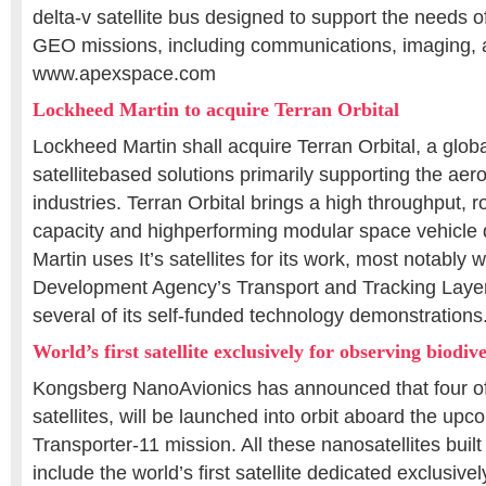
delta-v satellite bus designed to support the needs 
GEO missions, including communications, imaging, 
www.apexspace.com
Lockheed Martin to acquire Terran Orbital
Lockheed Martin shall acquire Terran Orbital, a globa
satellitebased solutions primarily supporting the a
industries. Terran Orbital brings a high throughput, 
capacity and highperforming modular space vehicle
Martin uses It’s satellites for its work, most notably 
Development Agency’s Transport and Tracking Layer
several of its self-funded technology demonstration
World’s first satellite exclusively for observing biodive
Kongsberg NanoAvionics has announced that four of
satellites, will be launched into orbit aboard the u
Transporter-11 mission. All these nanosatellites buil
include the world’s first satellite dedicated exclusive