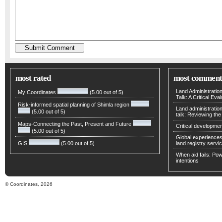
most rated
most comment
Land Administratio
My Coordinates
(5.00 out of 5)
Talk: A Critical Eva
Risk-informed spatial planning of Shimla region
Land administratio
(5.00 out of 5)
talk: Reviewing t
Maps-Connecting the Past, Present and Future
Critical developmen
(5.00 out of 5)
Global experiences 
GIS
(5.00 out of 5)
land registry servic
When aid fails: Powe
intentions
© Coordinates, 2026