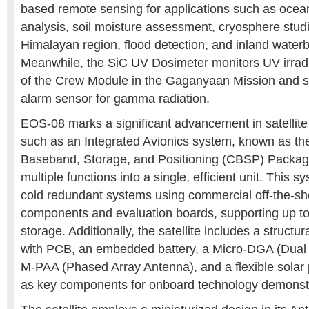
based remote sensing for applications such as ocea
analysis, soil moisture assessment, cryosphere stud
Himalayan region, flood detection, and inland water
Meanwhile, the SiC UV Dosimeter monitors UV irradi
of the Crew Module in the Gaganyaan Mission and s
alarm sensor for gamma radiation.
EOS-08 marks a significant advancement in satelli
such as an Integrated Avionics system, known as t
Baseband, Storage, and Positioning (CBSP) Packag
multiple functions into a single, efficient unit. This 
cold redundant systems using commercial off-the-s
components and evaluation boards, supporting up to
storage. Additionally, the satellite includes a struct
with PCB, an embedded battery, a Micro-DGA (Dual
M-PAA (Phased Array Antenna), and a flexible solar 
as key components for onboard technology demonstr