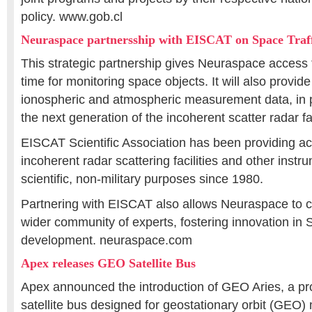
policy. www.gob.cl
Neuraspace partnersship with EISCAT on Space Tra
This strategic partnership gives Neuraspace access 
time for monitoring space objects. It will also provi
ionospheric and atmospheric measurement data, in p
the next generation of the incoherent scatter radar 
EISCAT Scientific Association has been providing acc
incoherent radar scattering facilities and other instr
scientific, non-military purposes since 1980.
Partnering with EISCAT also allows Neuraspace to co
wider community of experts, fostering innovation i
development. neuraspace.com
Apex releases GEO Satellite Bus
Apex announced the introduction of GEO Aries, a p
satellite bus designed for geostationary orbit (GEO) m