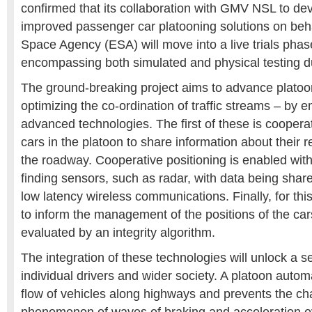
confirmed that its collaboration with GMV NSL to d
improved passenger car platooning solutions on beh
Space Agency (ESA) will move into a live trials pha
encompassing both simulated and physical testing d
The ground-breaking project aims to advance platoo
optimizing the co-ordination of traffic streams – by
advanced technologies. The first of these is coopera
cars in the platoon to share information about their 
the roadway. Cooperative positioning is enabled with
finding sensors, such as radar, with data being shar
low latency wireless communications. Finally, for this
to inform the management of the positions of the cars 
evaluated by an integrity algorithm.
The integration of these technologies will unlock a se
individual drivers and wider society. A platoon autom
flow of vehicles along highways and prevents the cha