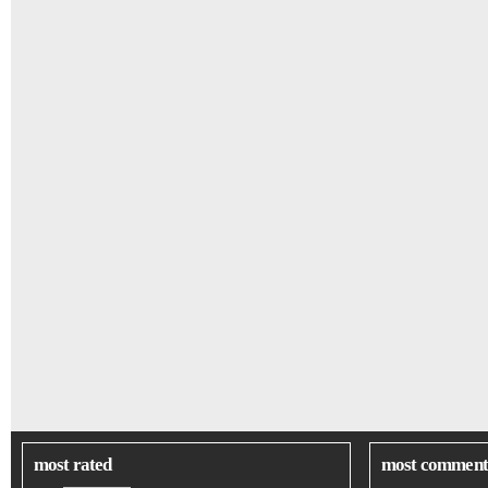
most rated
most comment