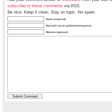
subscribe to these comments
via RSS.
Be nice. Keep it clean. Stay on topic. No spam.
Name (required)
Mail (will not be published) (required)
Website (optional)