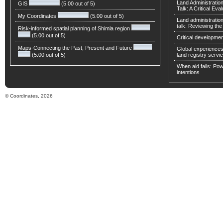
Land Administratio
GIS
(5.00 out of 5)
Talk: A Critical Eva
My Coordinates
(5.00 out of 5)
Land administratio
talk: Reviewing t
Risk-informed spatial planning of Shimla region
(5.00 out of 5)
Critical developmen
Maps-Connecting the Past, Present and Future
Global experiences 
(5.00 out of 5)
land registry servic
When aid fails: Powe
intentions
© Coordinates, 2026