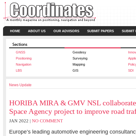
HOME
ABOUT US
OUR ADVISORS
SUBMIT PAPERS
SUBMIT
GNSS
Geodesy
Innov
Positioning
Surveying
Appli
Navigation
Mapping
Polic
LBS
GIS
SDI
News Update
HORIBA MIRA & GMV NSL collaborate 
Space Agency project to improve road traf
JAN 2022 |
NO COMMENT
Europe’s leading automotive engineering consulta