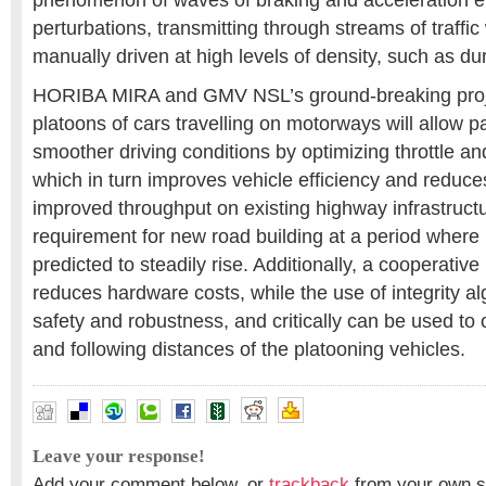
phenomenon of waves of braking and acceleration 
perturbations, transmitting through streams of traffi
manually driven at high levels of density, such as du
HORIBA MIRA and GMV NSL’s ground-breaking proj
platoons of cars travelling on motorways will allow 
smoother driving conditions by optimizing throttle an
which in turn improves vehicle efficiency and reduc
improved throughput on existing highway infrastruct
requirement for new road building at a period where r
predicted to steadily rise. Additionally, a cooperative
reduces hardware costs, while the use of integrity a
safety and robustness, and critically can be used to
and following distances of the platooning vehicles.
Leave your response!
Add your comment below, or
trackback
from your own si