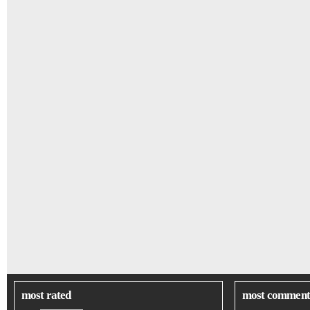
most rated
most comment