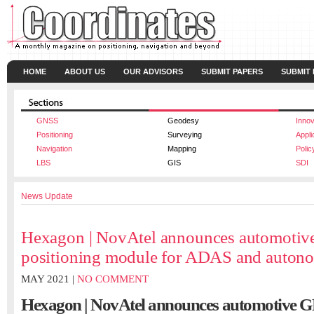
HOME
ABOUT US
OUR ADVISORS
SUBMIT PAPERS
SUBMIT
GNSS
Geodesy
Innov
Positioning
Surveying
Appli
Navigation
Mapping
Polic
LBS
GIS
SDI
News Update
Hexagon | NovAtel announces automoti
positioning module for ADAS and auton
MAY 2021 |
NO COMMENT
Hexagon | NovAtel announces automotive G