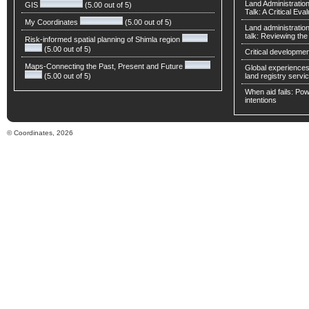
Land Administratio
GIS
(5.00 out of 5)
Talk: A Critical Eva
My Coordinates
(5.00 out of 5)
Land administratio
talk: Reviewing t
Risk-informed spatial planning of Shimla region
(5.00 out of 5)
Critical developmen
Maps-Connecting the Past, Present and Future
Global experiences 
(5.00 out of 5)
land registry servic
When aid fails: Powe
intentions
© Coordinates, 2026