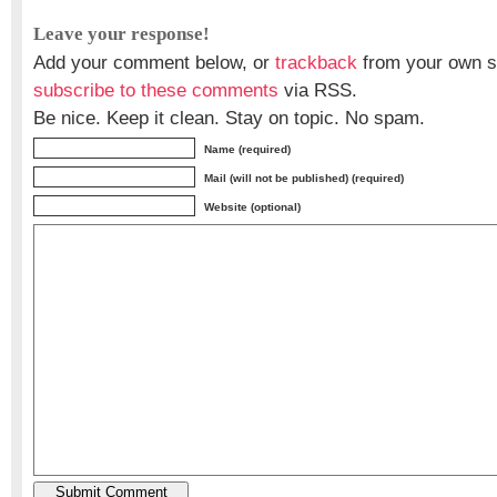
Leave your response!
Add your comment below, or
trackback
from your own si
subscribe to these comments
via RSS.
Be nice. Keep it clean. Stay on topic. No spam.
Name (required)
Mail (will not be published) (required)
Website (optional)