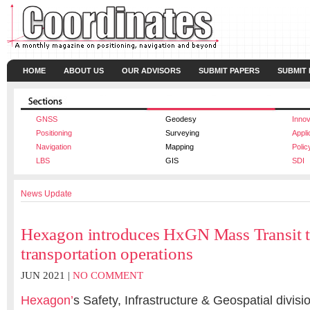
HOME
ABOUT US
OUR ADVISORS
SUBMIT PAPERS
SUBMIT
GNSS
Geodesy
Innov
Positioning
Surveying
Appli
Navigation
Mapping
Polic
LBS
GIS
SDI
News Update
Hexagon introduces HxGN Mass Transit t
transportation operations
JUN 2021 |
NO COMMENT
Hexagon’
s Safety, Infrastructure & Geospatial divisi