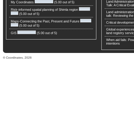
Land Administratio
My Coordinates
(5.00 out of 5)
Talk: A Critical Eva
Risk-informed spatial planning of Shimla region
Land administratio
(5.00 out of 5)
talk: Reviewing t
Maps-Connecting the Past, Present and Future
Critical developmen
(5.00 out of 5)
Global experiences 
GIS
(5.00 out of 5)
land registry servic
When aid fails: Powe
intentions
© Coordinates, 2026