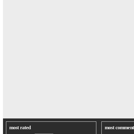
most rated
most comment