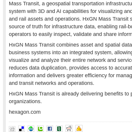
Mass Transit, a geospatial transportation infrastru
system with 3D and AI capabilities for visualizing and
and rail assets and operations. HxGN Mass Transit s
source of truth for infrastructure data, enabling rail-
operators to easily inspect, validate and share inform
HxGN Mass Transit combines asset and spatial data
business systems into an integrated system, allowin
visualize and analyze their entire network and services
reduces data duplication, provides access to accura
information and delivers greater efficiency for mana
and transit networks and operations.
HxGN Mass Transit is already delivering benefits to p
organizations.
hexagon.com