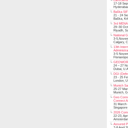
EarthSens
17-18 Sep
Hyderabad
Baška SIF 
21 - 24 S
Baška, Krk
3rd MENA 
29–30 Oct
Riyadh, Sa
National 
3-5,Nove
Calgary, 
13th Inter
Administra
3-5 Nove
Florianópo
GEOWOR
24 – 27 N
Dubai, U.A
DGI (Defen
23 - 25 F
London, 
Munich Sat
25-27 Mar
Munich, 
Geo Connec
Connect A
31 March -
Singapore
2026 Com
22-23, Apr
Amsterdam
Assured 
7-8 April 