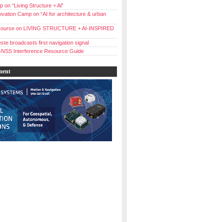
 on “Living Structure + Al”
vation Camp on “AI for architecture & urban
ourse on LIVING STRUCTURE + AI-INSPIRED
ste broadcasts first navigation signal
NSS Interference Resource Guide
ment