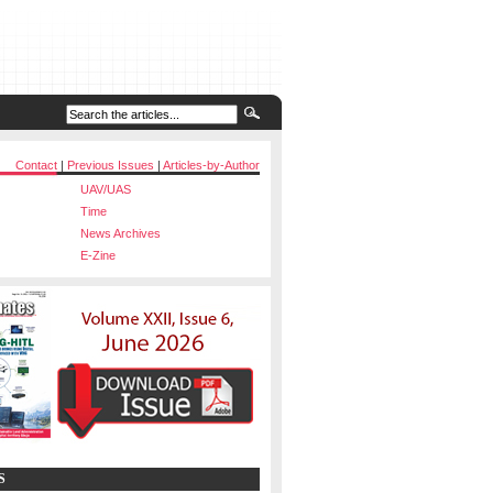
Contact
|
Previous Issues
|
Articles-by-Author
UAV/UAS
Time
News Archives
E-Zine
S