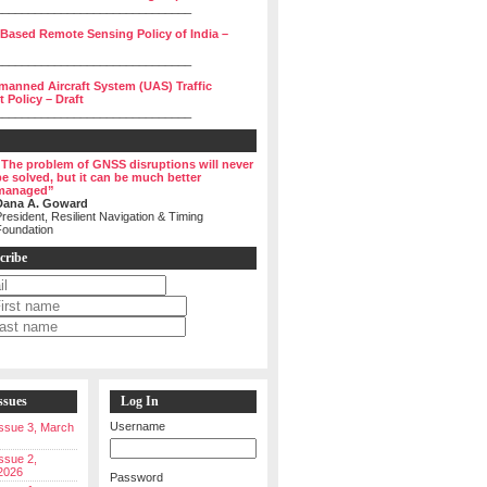
______________________________
 Based Remote Sensing Policy of India –
______________________________
manned Aircraft System (UAS) Traffic
Policy – Draft
______________________________
“The problem of GNSS disruptions will never
be solved, but it can be much better
managed”
Dana A. Goward
resident, Resilient Navigation & Timing
Foundation
cribe
ssues
Log In
Username
 Issue 3, March
Issue 2,
2026
Password