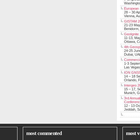
Washingt
European 
28 – 30 Ap
Vienna, Au
GISTAM 2
21-23 Ma
Benidorm,
GeoIgnite
11-13, Ma
Ottawa, C
4th Geosp
24-25 Jun
Dubai, UA
Commerci
1-3 Septe
Las Vegas
ION GNSS
14 – 18 S
Orlando, F
Intergeo 
15 – 17, 
Munich, 
3rd Annual
Conferen
12 - 13 O
Jeddah, Sa
most commented
most v