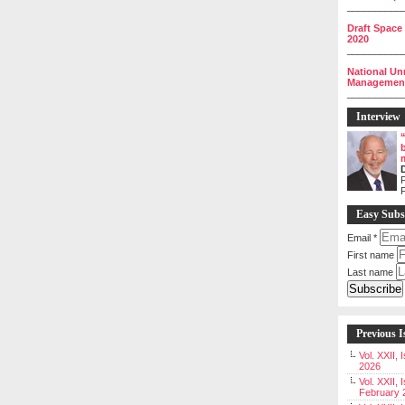
__________
Draft Space
2020
__________
National Un
Management 
__________
Interview
P
Easy Subs
Email
*
First name
Last name
Previous I
Vol. XXII,
2026
Vol. XXII, 
February 