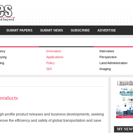
SUBMIT PAPERS
SUBMIT NEWS
SUBSCRIBE
ADVERTISE
esy
Innovation
Interviews
eying
Applications
Perspective
ing
Policy
Land Administration
SDI
Imaging
products
gh-profile product releases and business developments, seeking
prove the efficiency and safety of global transportation and save
MY NEW