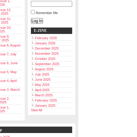
Issue 1,
026
ssue 12,
Remember Me
 2025
ssue 11,
Log In
 2025
ssue 10,
E-ZINE
025
ssue 9,
February 2026
r 2025
January 2026
Issue 8, August
December 2025
November 2025
ssue 7, July
October 2025
Issue 6, June
September 2025
August 2025
Issue 5, May
July 2025
June 2025
ssue 4, April
May 2025
Issue 3, March
April 2025
March 2025
ssue 2,
February 2025
2025
January 2025
ssue 1,
View All
025
ip