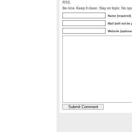
RSS.
Be nice. Keep it clean. Stay on topic. No sp
Name (required)
Mail (will not be
Website (optiona