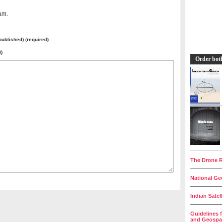
am.
 published) (required)
l)
Order bot
__________
The Drone R
__________
National Geo
__________
Indian Satel
__________
Guidelines 
and Geospat