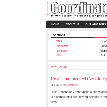
HOME
ABOUT US
OUR ADVISORS
GNSS
Geod
Positioning
Surv
Navigation
Mapp
LBS
GIS
News Update
Hesai announces ADAS Lidar 
FEB 2024 |
NO COMMENT
Hesai Technology announced a series of hi
to advance intelligent driving systems to im
lives.