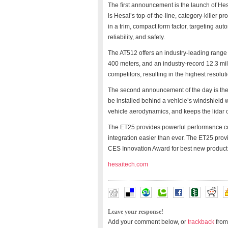
The first announcement is the launch of He
is Hesai’s top-of-the-line, category-killer 
in a trim, compact form factor, targeting 
reliability, and safety.
The AT512 offers an industry-leading range 
400 meters, and an industry-record 12.3 mil
competitors, resulting in the highest resol
The second announcement of the day is the 
be installed behind a vehicle’s windshield 
vehicle aerodynamics, and keeps the lidar cl
The ET25 provides powerful performance co
integration easier than ever. The ET25 prov
CES Innovation Award for best new product
hesaitech.com
Leave your response!
Add your comment below, or
trackback
from