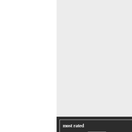
most rated