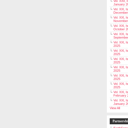
Vol. XXII, 
January 2
Vol. XXI, I
December
Vol. XXI, I
November
Vol. XXI, I
October 2
Vol. XXI, I
Septembe
Vol. XXI, 
2025
Vol. XXI, I
2025
Vol. XXI, 
2025
Vol. XXI, 
2025
Vol. XXI, I
2025
Vol. XXI, 
2025
Vol. XXI, I
February 
Vol. XXI, I
January 2
View All
Partnersh