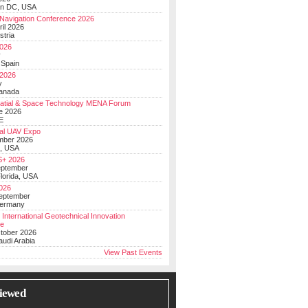
on DC, USA
Navigation Conference 2026
ril 2026
stria
026
y
 Spain
 2026
y
anada
atial & Space Technology MENA Forum
e 2026
E
al UAV Expo
mber 2026
, USA
+ 2026
eptember
lorida, USA
2026
September
Germany
 International Geotechnical Innovation
ce
ctober 2026
udi Arabia
View Past Events
iewed