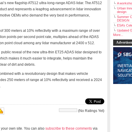
sai’s new flagship AT512 ultra-long-range ADAS lidar. The AT512
A workshop
Urban Inno
product and represents a leapfrog advancement in lidar innovation
design
automotive OEMs who demand the very best in performance,
Summer C
DESIGN
ESA’s Cele
of 300 meters at 10% reflectivity with a maximum range of over
Updated G
More...
lion points per second point rate, multiples ahead of the ADAS
Advertise
ution point cloud among any lidar manufacturer at 2400 x 512.
public reveal of the new ultra-thin ET25 ADAS lidar designed to
which makes it much easier to integrate, helps maintain the
ear of dirt and debris.
mbined with a revolutionary design that makes vehicle
ides 250 meters of range at 10% reflectivity and received a 2024
.
(No Ratings Yet)
 your own site. You can also
subscribe to these comments
via