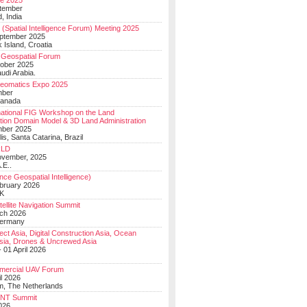
e 2025
tember
, India
(Spatial Intelligence Forum) Meeting 2025
eptember 2025
 Island, Croatia
Geospatial Forum
ober 2025
udi Arabia.
Geomatics Expo 2025
mber
Canada
national FIG Workshop on the Land
tion Domain Model & 3D Land Administration
mber 2025
lis, Santa Catarina, Brazil
LD
ovember, 2025
.E..
ce Geospatial Intelligence)
ebruary 2026
UK
ellite Navigation Summit
ch 2026
Germany
t Asia, Digital Construction Asia, Ocean
sia, Drones & Uncrewed Asia
 01 April 2026
mercial UAV Forum
il 2026
, The Netherlands
PNT Summit
2026