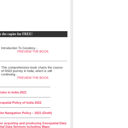
h the copies for FREE!
Introduction To Geodesy...
PREVIEW THE BOOK
This comprehensive book charts the course
of NSDI journey in India, which is still
continuing...
PREVIEW THE BOOK
______________________________
ules in India 2021
______________________________
spatial Policy of India 2022
______________________________
lite Navigation Policy – 2021 (Draft)
______________________________
for acquiring and producing Geospatial Data
ial Data Services including Maps