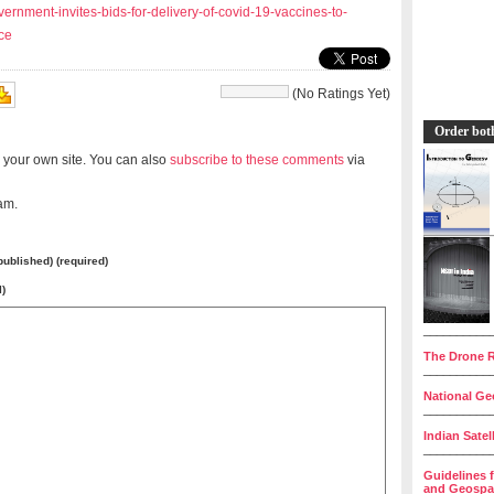
ernment-invites-bids-for-delivery-of-covid-19-vaccines-to-
ce
(No Ratings Yet)
Order bot
 your own site. You can also
subscribe to these comments
via
am.
 published) (required)
l)
__________
The Drone R
__________
National Geo
__________
Indian Satel
__________
Guidelines 
and Geospat