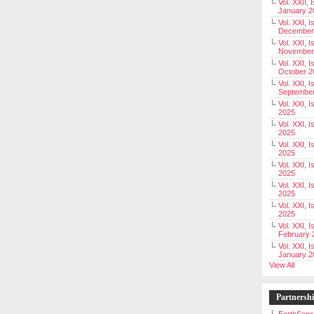
Vol. XXII, 
January 2
Vol. XXI, I
December
Vol. XXI, I
November
Vol. XXI, I
October 2
Vol. XXI, I
Septembe
Vol. XXI, 
2025
Vol. XXI, I
2025
Vol. XXI, 
2025
Vol. XXI, 
2025
Vol. XXI, I
2025
Vol. XXI, 
2025
Vol. XXI, I
February 
Vol. XXI, I
January 2
View All
Partnersh