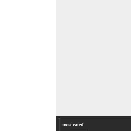
most rated