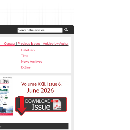
Contact
|
Previous Issues
|
Articles-by-Author
UAV/UAS
Time
News Archives
E-Zine
S