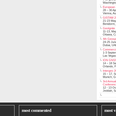
Washingt
European 
28 – 30 Ap
Vienna, Au
GISTAM 2
21-23 Ma
Benidorm,
GeoIgnite
11-13, Ma
Ottawa, C
4th Geosp
24-25 Jun
Dubai, UA
Commerci
1-3 Septe
Las Vegas
ION GNSS
14 – 18 S
Orlando, F
Intergeo 
15 – 17, 
Munich, 
3rd Annual
Conferen
12 - 13 O
Jeddah, Sa
most commented
most v