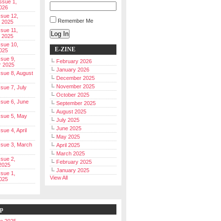
Issue 1,
026
ssue 12,
Remember Me
 2025
ssue 11,
Log In
 2025
ssue 10,
E-ZINE
025
ssue 9,
February 2026
r 2025
January 2026
Issue 8, August
December 2025
November 2025
ssue 7, July
October 2025
Issue 6, June
September 2025
August 2025
Issue 5, May
July 2025
June 2025
ssue 4, April
May 2025
Issue 3, March
April 2025
March 2025
ssue 2,
February 2025
2025
January 2025
ssue 1,
View All
025
ip