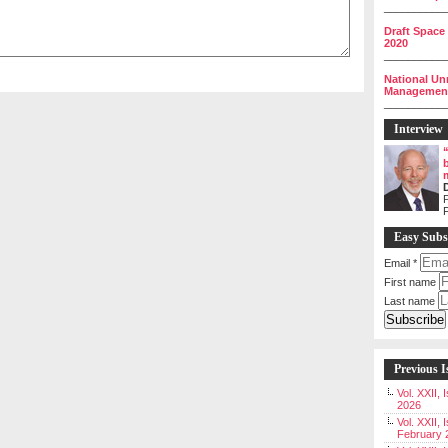
__________
Draft Space
2020
__________
National Un
Management 
__________
Interview
P
Easy Subs
Email
*
First name
Last name
Previous I
Vol. XXII,
2026
Vol. XXII, 
February 