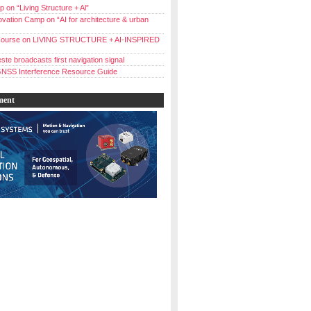
 on “Living Structure + Al”
vation Camp on “AI for architecture & urban
ourse on LIVING STRUCTURE + AI-INSPIRED
ste broadcasts first navigation signal
NSS Interference Resource Guide
ment