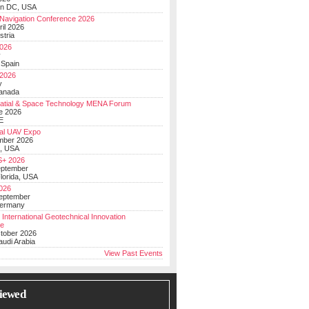
on DC, USA
Navigation Conference 2026
ril 2026
stria
026
y
 Spain
 2026
y
anada
atial & Space Technology MENA Forum
e 2026
E
al UAV Expo
mber 2026
, USA
+ 2026
eptember
lorida, USA
2026
September
Germany
 International Geotechnical Innovation
ce
ctober 2026
udi Arabia
View Past Events
iewed