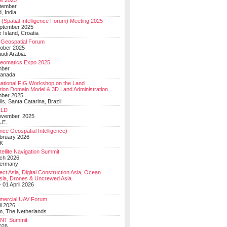
e 2025
tember
, India
(Spatial Intelligence Forum) Meeting 2025
eptember 2025
 Island, Croatia
Geospatial Forum
ober 2025
udi Arabia.
Geomatics Expo 2025
mber
Canada
national FIG Workshop on the Land
tion Domain Model & 3D Land Administration
mber 2025
lis, Santa Catarina, Brazil
LD
ovember, 2025
.E..
ce Geospatial Intelligence)
ebruary 2026
UK
ellite Navigation Summit
ch 2026
Germany
t Asia, Digital Construction Asia, Ocean
sia, Drones & Uncrewed Asia
 01 April 2026
mercial UAV Forum
il 2026
, The Netherlands
PNT Summit
2026