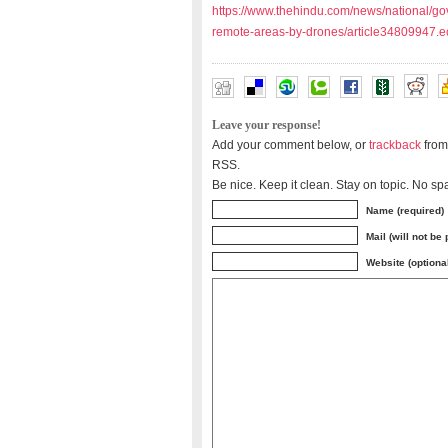
https://www.thehindu.com/news/national/gov
remote-areas-by-drones/article34809947.e
Leave your response!
Add your comment below, or
trackback
from
RSS.
Be nice. Keep it clean. Stay on topic. No sp
Name (required)
Mail (will not be
Website (optiona