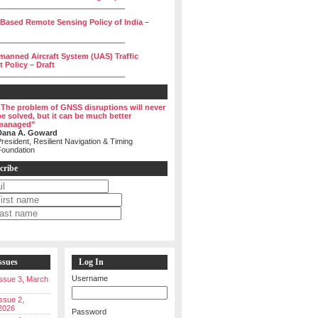
______________________________
 Based Remote Sensing Policy of India –
______________________________
manned Aircraft System (UAS) Traffic
Policy – Draft
______________________________
“The problem of GNSS disruptions will never
be solved, but it can be much better
managed”
Dana A. Goward
resident, Resilient Navigation & Timing
Foundation
cribe
ssues
Log In
Username
 Issue 3, March
Issue 2,
2026
Password