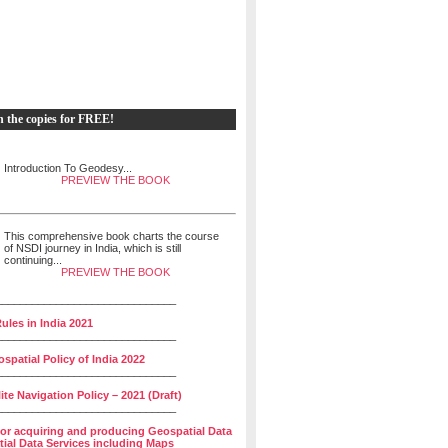
h the copies for FREE!
Introduction To Geodesy...
PREVIEW THE BOOK
This comprehensive book charts the course
of NSDI journey in India, which is still
continuing...
PREVIEW THE BOOK
______________________________
ules in India 2021
______________________________
spatial Policy of India 2022
______________________________
lite Navigation Policy – 2021 (Draft)
______________________________
for acquiring and producing Geospatial Data
ial Data Services including Maps