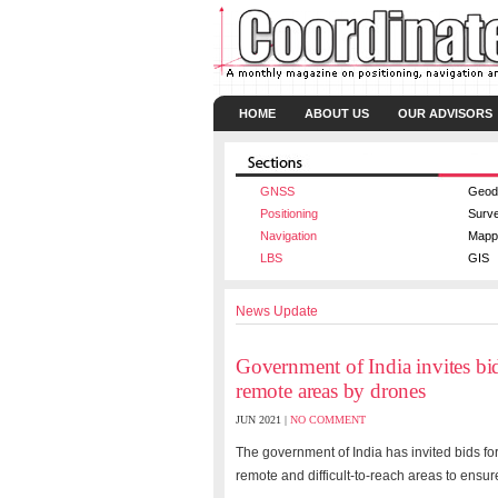
HOME
ABOUT US
OUR ADVISORS
GNSS
Geod
Positioning
Surv
Navigation
Mapp
LBS
GIS
News Update
Government of India invites bi
remote areas by drones
JUN 2021 |
NO COMMENT
The government of India has invited bids fo
remote and difficult-to-reach areas to ensure