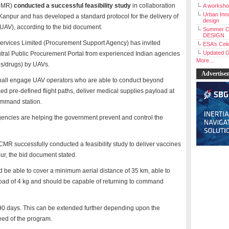
ICMR)
conducted a successful feasibility study
in collaboration
A workshop
Urban Inno
), Kanpur and has developed a standard protocol for the delivery of
design
UAV), according to the bid document.
Summer C
DESIGN
Services Limited (Procurement Support Agency) has invited
ESA’s Cele
Updated G
entral Public Procurement Portal from experienced Indian agencies
More...
nes/drugs) by UAVs.
Advertise
 shall engage UAV operators who are able to conduct beyond
ixed pre-defined flight paths, deliver medical supplies payload at
command station.
agencies are helping the government prevent and control the
ICMR successfully conducted a feasibility study to deliver vaccines
ur, the bid document stated.
d be able to cover a minimum aerial distance of 35 km, able to
yload of 4 kg and should be capable of returning to command
e 90 days. This can be extended further depending upon the
eed of the program.