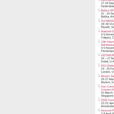
EarthSens
17-18 Sep
Hyderabad
Baška SIF 
21 - 24 S
Baška, Krk
3rd MENA 
29–30 Oct
Riyadh, Sa
National 
3-5,Nove
Calgary, 
13th Inter
Administra
3-5 Nove
Florianópo
GEOWOR
24 – 27 N
Dubai, U.A
DGI (Defen
23 - 25 F
London, 
Munich Sat
25-27 Mar
Munich, 
Geo Connec
Connect A
31 March -
Singapore
2026 Com
22-23, Apr
Amsterdam
Assured 
7-8 April 