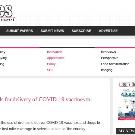
SUBMIT PAPERS
SUBMIT NEWS
SUBSCRIBE
ADVERTISE
esy
Innovation
Interviews
eying
Applications
Perspective
ing
Policy
Land Administration
SDI
Imaging
ds for delivery of COVID-19 vaccines to
r the use of drones to deliver COVID-19 vaccines and drugs to
 last-mile coverage in select locations of the country.
MY NEW