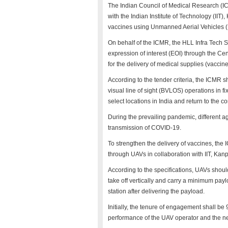
The Indian Council of Medical Research (
with the Indian Institute of Technology (IIT
vaccines using Unmanned Aerial Vehicles (
On behalf of the ICMR, the HLL Infra Tech 
expression of interest (EOI) through the C
for the delivery of medical supplies (vacci
According to the tender criteria, the ICMR
visual line of sight (BVLOS) operations in f
select locations in India and return to the 
During the prevailing pandemic, different 
transmission of COVID-19.
To strengthen the delivery of vaccines, the 
through UAVs in collaboration with IIT, Kanp
According to the specifications, UAVs shoul
take off vertically and carry a minimum pa
station after delivering the payload.
Initially, the tenure of engagement shall b
performance of the UAV operator and the n