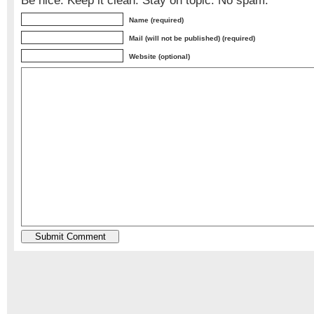
Be nice. Keep it clean. Stay on topic. No spam.
Name (required)
Mail (will not be published) (required)
Website (optional)