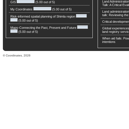
Land Administratio
GIS
(5.00 out of 5)
Talk: A Critical Eva
My Coordinates
(5.00 out of 5)
Land administratio
talk: Reviewing t
Risk-informed spatial planning of Shimla region
(5.00 out of 5)
Critical developmen
Maps-Connecting the Past, Present and Future
Global experiences 
(5.00 out of 5)
land registry servic
When aid fails: Powe
intentions
© Coordinates, 2026