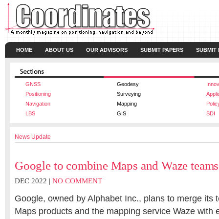
HOME
ABOUT US
OUR ADVISORS
SUBMIT PAPERS
SUBMIT
GNSS
Geodesy
Innov
Positioning
Surveying
Appli
Navigation
Mapping
Polic
LBS
GIS
SDI
News Update
Google to combine Maps and Waze teams
DEC 2022 |
NO COMMENT
Google, owned by Alphabet Inc., plans to merge its
Maps products and the mapping service Waze with 