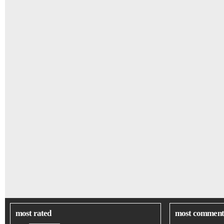
most rated
most comment