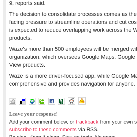
9, reports said.
The decision to consolidate processes comes as the 
facing pressure to streamline operations and cut cos
is expected to reduce overlapping work across the
products.
Waze’s more than 500 employees will be merged wi
organization, which oversees Google Maps, Google 
View products.
Waze is a more driver-focused app, while Google M
comprehensive and provides navigation for anyone.
Leave your response!
Add your comment below, or
trackback
from your own si
subscribe to these comments
via RSS.