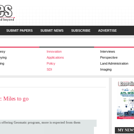
SUBMIT PAPERS
SUBMIT NEWS
SUBSCRIBE
ADVERTISE
esy
Innovation
Interviews
eying
Applications
Perspective
ing
Policy
Land Administration
SDI
Imaging
: Miles to go
cs offering Geomatic program, more is expected from them
MY NEW