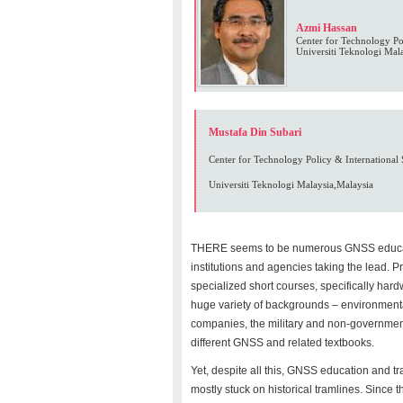
Azmi Hassan
Center for Technology Pol
Universiti Teknologi Mal
Mustafa Din Subari
Center for Technology Policy & International 
Universiti Teknologi Malaysia,Malaysia
THERE seems to be numerous GNSS educatio
institutions and agencies taking the lead. 
specialized short courses, specifically har
huge variety of backgrounds – environmental
companies, the military and non-governmen
different GNSS and related textbooks.
Yet, despite all this, GNSS education and tr
mostly stuck on historical tramlines. Sinc