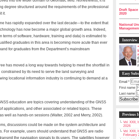
ved into the wider domain of Geomatic field. Nonetheless, it is
__________
ing degree structured around the requirements of the professional
Draft Space
 it.
2020
__________
ne has rapidly expanded over the last decade—to the extent that
National Un
Management 
echnology has now become a major global growth area. Indeed,
__________
in terms of software, hardware, training and data) is estimated to
Interview
alified graduates in this area is becoming more acute than ever
demand for graduates from the Department’s mainstream
P
ee has moved a long way towards helping to meet the shortfall in
ll constrained by its need to serve the land surveying and
Easy Subs
wing locational information industry is continuing to demand at a
Email
*
First name
Last name
 GNSS education are topics covering understanding of the GNSS
t of applications, and other associated or related topics. These
Previous I
as well as hands-on sessions (Walter, 2002 and Merry, 2002).
Vol. XXII,
ems, discussions could be made on the system architecture and
2026
ns. For example, users should understand that GNSS are radio
Vol. XXII, 
February 
transmit the navigation signals to its users. The satellites however