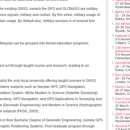
EarthSens
17-18 Sep
Hyderabad
f the existing GNSS, namely the GPS and GLONASS are military
Baška SIF 
e signals, military and civilian. By this virtue, military usage of
21 - 24 S
Baška, Krk
an usage. By default also, military services is of several fold
3rd MENA 
29–30 Oct
Riyadh, Sa
National 
3-5,Nove
Calgary, 
alaysia can be grouped into formal education programs,
13th Inter
Administra
3-5 Nove
Florianópo
GEOWOR
d out through taught course and research, leading to an
24 – 27 N
Dubai, U.A
DGI (Defen
23 - 25 F
ably the only local university offering taught courses in GNSS.
London, 
contains subjects such as Navstar GPS, GPS Navigation,
Munich Sat
25-27 Mar
rtation System. While Masters in Science (Satellite Surveying)
Munich, 
eodesy, GPS Navigation, and GPS Applications in Surveying and
Geo Connec
Connect A
ce (Geomatic Engineering) and Masters in Science (Hydrographis
31 March -
Singapore
ed subjects (FKSG, 2003).
2026 Com
22-23, Apr
s in their Bachelor Degree of Geomatic Engineering, namely GPS
Amsterdam
ographic Positioning Systems. Post Graduate program through
Assured 
7-8 April 