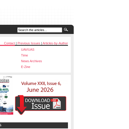
Contact
|
Previous Issues
|
Articles-by-Author
UAV/UAS
Time
News Archives
E-Zine
S