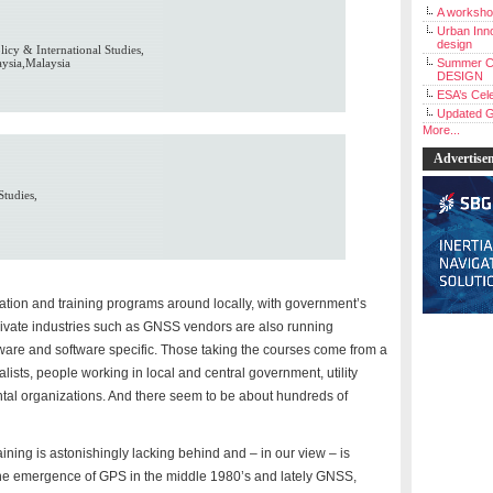
A workshop
Urban Inno
design
icy & International Studies,
aysia,Malaysia
Summer C
DESIGN
ESA’s Cele
Updated G
More...
Advertise
Studies,
n and training programs around locally, with government’s
Private industries such as GNSS vendors are also running
dware and software specific. Those taking the courses come from a
ists, people working in local and central government, utility
tal organizations. And there seem to be about hundreds of
aining is astonishingly lacking behind and – in our view – is
e the emergence of GPS in the middle 1980’s and lately GNSS,