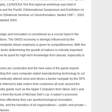
ample); 1)UNOOSA The first regional workshop was held in
ia and the Pacific 2)International Symposium and Exhibition on
ent 3)National Seminar on Geoinformation, started 1997 – 2001
started 2004.
edge and innovation is considered as a crucial input in the
ations. The GNSS economy is strongly influenced by the
 worldwide where emphasis is given to competitiveness. With this
actor determining the growth of nations is critically important.
ut its quest for high-tech knowledge from abroad, especially in
es are conducted and the new rules of the game require
casting firm uses computer-aided manufacturing technology to cut
netically altered seed and drives a tractor navigate by the GPS
he Internet to take orders from customers all over around the
stry giants such as the Apple Computers from Steve Job’s and
from the trunk of Michael Dell’s car. A nation’s economic
how effectively they can spurtechnological innovation,
lls, and the transition of all organizations— public and private—
etworks.