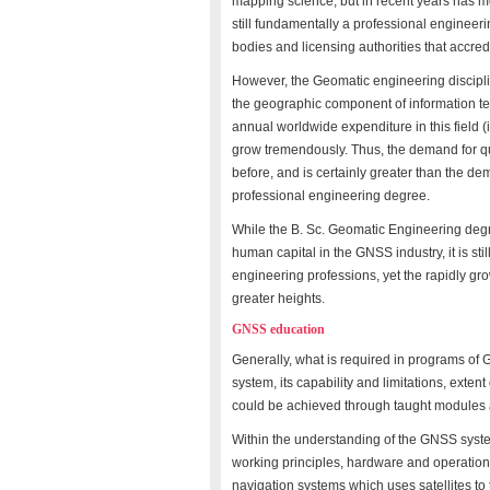
mapping science, but in recent years has mo
still fundamentally a professional engineer
bodies and licensing authorities that accredit
However, the Geomatic engineering discipli
the geographic component of information t
annual worldwide expenditure in this field (
grow tremendously. Thus, the demand for qu
before, and is certainly greater than the 
professional engineering degree.
While the B. Sc. Geomatic Engineering degr
human capital in the GNSS industry, it is sti
engineering professions, yet the rapidly gro
greater heights.
GNSS education
Generally, what is required in programs of
system, its capability and limitations, exten
could be achieved through taught modules 
Within the understanding of the GNSS syst
working principles, hardware and operatio
navigation systems which uses satellites to 