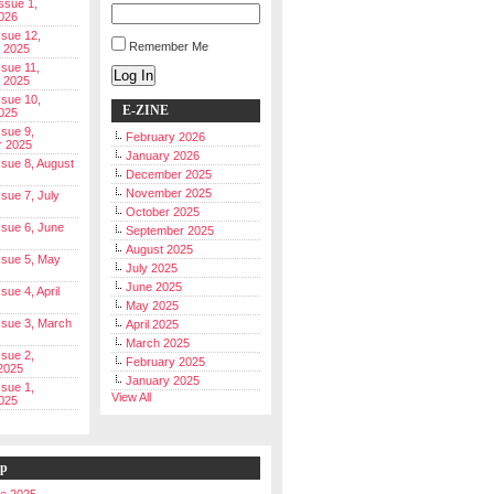
Issue 1,
026
ssue 12,
Remember Me
 2025
ssue 11,
Log In
 2025
ssue 10,
E-ZINE
025
ssue 9,
February 2026
r 2025
January 2026
Issue 8, August
December 2025
November 2025
ssue 7, July
October 2025
Issue 6, June
September 2025
August 2025
Issue 5, May
July 2025
June 2025
ssue 4, April
May 2025
Issue 3, March
April 2025
March 2025
ssue 2,
February 2025
2025
January 2025
ssue 1,
View All
025
ip