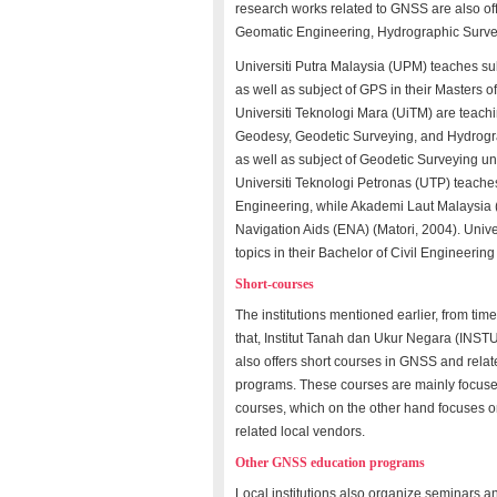
research works related to GNSS are also offe
Geomatic Engineering, Hydrographic Surve
Universiti Putra Malaysia (UPM) teaches subj
as well as subject of GPS in their Masters
Universiti Teknologi Mara (UiTM) are teachi
Geodesy, Geodetic Surveying, and Hydrogra
as well as subject of Geodetic Surveying u
Universiti Teknologi Petronas (UTP) teaches
Engineering, while Akademi Laut Malaysia (
Navigation Aids (ENA) (Matori, 2004). Univ
topics in their Bachelor of Civil Engineerin
Short-courses
The institutions mentioned earlier, from tim
that, Institut Tanah dan Ukur Negara (IN
also offers short courses in GNSS and relate
programs. These courses are mainly focused o
courses, which on the other hand focuses 
related local vendors.
Other GNSS education programs
Local institutions also organize seminars 