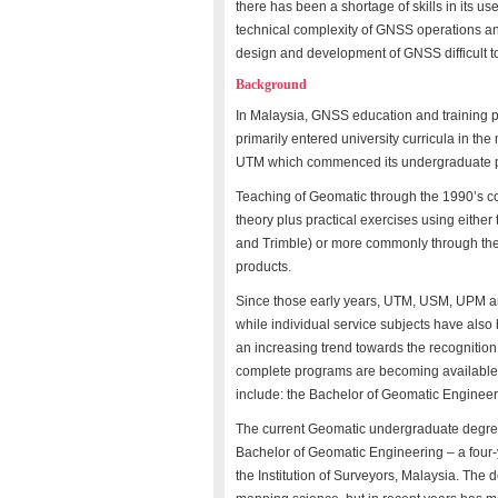
there has been a shortage of skills in its us
technical complexity of GNSS operations a
design and development of GNSS difficult t
Background
In Malaysia, GNSS education and training 
primarily entered university curricula in th
UTM which commenced its undergraduate pr
Teaching of Geomatic through the 1990’s con
theory plus practical exercises using eithe
and Trimble) or more commonly through the
products.
Since those early years, UTM, USM, UPM a
while individual service subjects have also
an increasing trend towards the recognition 
complete programs are becoming available
include: the Bachelor of Geomatic Engineer
The current Geomatic undergraduate degree
Bachelor of Geomatic Engineering – a four-y
the Institution of Surveyors, Malaysia. The 