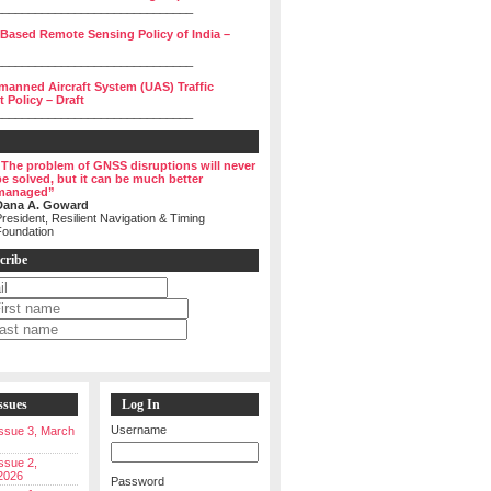
______________________________
 Based Remote Sensing Policy of India –
______________________________
manned Aircraft System (UAS) Traffic
Policy – Draft
______________________________
“The problem of GNSS disruptions will never
be solved, but it can be much better
managed”
Dana A. Goward
resident, Resilient Navigation & Timing
Foundation
cribe
ssues
Log In
Username
 Issue 3, March
Issue 2,
2026
Password