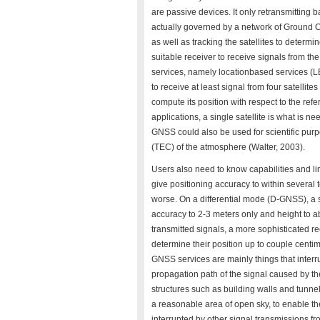
are passive devices. It only retransmitting
actually governed by a network of Ground C
as well as tracking the satellites to determi
suitable receiver to receive signals from the 
services, namely locationbased services (LBS
to receive at least signal from four satellites
compute its position with respect to the ref
applications, a single satellite is what is n
GNSS could also be used for scientific purpo
(TEC) of the atmosphere (Walter, 2003).
Users also need to know capabilities and l
give positioning accuracy to within several 
worse. On a differential mode (D-GNSS), a 
accuracy to 2-3 meters only and height to ab
transmitted signals, a more sophisticated r
determine their position up to couple centim
GNSS services are mainly things that interru
propagation path of the signal caused by t
structures such as building walls and tunne
a reasonable area of open sky, to enable th
interrupted by other signal transmissions fr