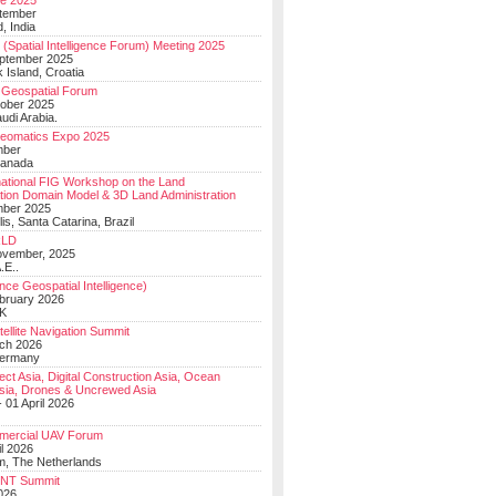
e 2025
tember
, India
(Spatial Intelligence Forum) Meeting 2025
eptember 2025
 Island, Croatia
Geospatial Forum
ober 2025
udi Arabia.
Geomatics Expo 2025
mber
Canada
national FIG Workshop on the Land
tion Domain Model & 3D Land Administration
mber 2025
lis, Santa Catarina, Brazil
LD
ovember, 2025
.E..
ce Geospatial Intelligence)
ebruary 2026
UK
ellite Navigation Summit
ch 2026
Germany
t Asia, Digital Construction Asia, Ocean
sia, Drones & Uncrewed Asia
 01 April 2026
mercial UAV Forum
il 2026
, The Netherlands
PNT Summit
2026