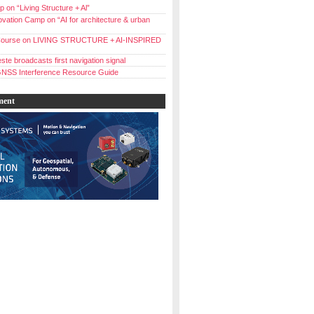
 on “Living Structure + Al”
vation Camp on “AI for architecture & urban
ourse on LIVING STRUCTURE + AI-INSPIRED
ste broadcasts first navigation signal
NSS Interference Resource Guide
ment