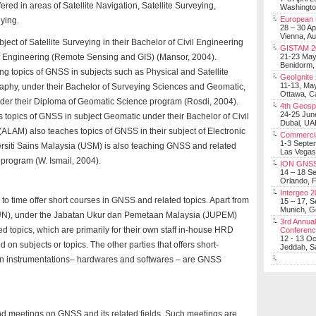
red in areas of Satellite Navigation, Satellite Surveying,
Washingt
European 
ying.
28 – 30 Ap
Vienna, Au
ect of Satellite Surveying in their Bachelor of Civil Engineering
GISTAM 2
 of Engineering (Remote Sensing and GIS) (Mansor, 2004).
21-23 Ma
Benidorm,
ng topics of GNSS in subjects such as Physical and Satellite
GeoIgnite
11-13, Ma
phy, under their Bachelor of Surveying Sciences and Geomatic,
Ottawa, C
nder their Diploma of Geomatic Science program (Rosdi, 2004).
4th Geosp
24-25 Jun
 topics of GNSS in subject Geomatic under their Bachelor of Civil
Dubai, UA
ALAM) also teaches topics of GNSS in their subject of Electronic
Commerci
1-3 Septe
ersiti Sains Malaysia (USM) is also teaching GNSS and related
Las Vegas
g program (W. Ismail, 2004).
ION GNSS
14 – 18 S
Orlando, F
Intergeo 
e to time offer short courses in GNSS and related topics. Apart from
15 – 17, 
Munich, 
STUN), under the Jabatan Ukur dan Pemetaan Malaysia (JUPEM)
3rd Annual
d topics, which are primarily for their own staff in-house HRD
Conferen
12 - 13 O
n subjects or topics. The other parties that offers short-
Jeddah, Sa
on instrumentations– hardwares and softwares – are GNSS
and meetings on GNSS and its related fields. Such meetings are