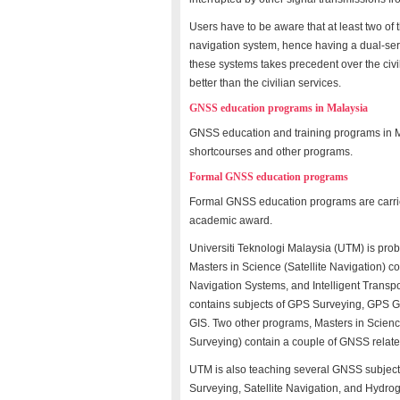
Users have to be aware that at least two o
navigation system, hence having a dual-servic
these systems takes precedent over the civili
better than the civilian services.
GNSS education programs in Malaysia
GNSS education and training programs in M
shortcourses and other programs.
Formal GNSS education programs
Formal GNSS education programs are carrie
academic award.
Universiti Teknologi Malaysia (UTM) is prob
Masters in Science (Satellite Navigation) 
Navigation Systems, and Intelligent Transpo
contains subjects of GPS Surveying, GPS G
GIS. Two other programs, Masters in Scien
Surveying) contain a couple of GNSS relat
UTM is also teaching several GNSS subject
Surveying, Satellite Navigation, and Hydr