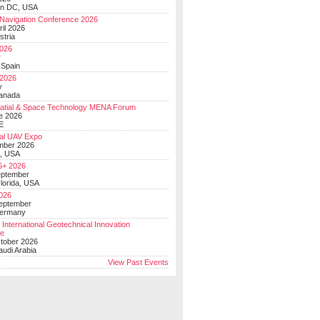
on DC, USA
Navigation Conference 2026
ril 2026
stria
026
y
 Spain
 2026
y
anada
atial & Space Technology MENA Forum
e 2026
E
al UAV Expo
mber 2026
, USA
+ 2026
eptember
lorida, USA
2026
September
Germany
 International Geotechnical Innovation
ce
ctober 2026
udi Arabia
View Past Events