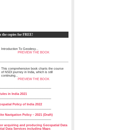
h the copies for FREE!
Introduction To Geodesy...
PREVIEW THE BOOK
This comprehensive book charts the course
of NSDI journey in India, which is still
continuing...
PREVIEW THE BOOK
______________________________
ules in India 2021
______________________________
spatial Policy of India 2022
______________________________
lite Navigation Policy – 2021 (Draft)
______________________________
for acquiring and producing Geospatial Data
ial Data Services including Maps