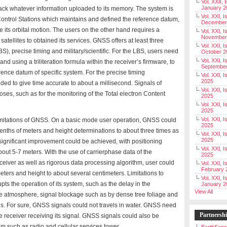
Vol. XXII, 
January 2
 back whatever information uploaded to its memory. The system is
Vol. XXI, I
ontrol Stations which maintains and defined the reference datum,
December
ne its orbital motion. The users on the other hand requires a
Vol. XXI, I
November
satellites to obtained its services. GNSS offers at least three
Vol. XXI, I
), precise timing and military/scientific. For the LBS, users need
October 2
Vol. XXI, I
 and using a triliteration formula within the receiver’s firmware, to
Septembe
erence datum of specific system. For the precise timing
Vol. XXI, 
2025
eeded to give time accurate to about a millisecond. Signals of
Vol. XXI, I
ses, such as for the monitoring of the Total electron Content
2025
Vol. XXI, 
2025
Vol. XXI, 
imitations of GNSS. On a basic mode user operation, GNSS could
2025
tenths of meters and height determinations to about three times as
Vol. XXI, I
2025
significant improvement could be achieved, with positioning
Vol. XXI, 
out 5-7 meters. With the use of carrierphase data of the
2025
eceiver as well as rigorous data processing algorithm, user could
Vol. XXI, I
February 
eters and height to about several centimeters. Limitations to
Vol. XXI, I
pts the operation of its system, such as the delay in the
January 2
View All
he atmosphere, signal blockage such as by dense tree foliage and
ls. For sure, GNSS signals could not travels in water. GNSS need
Partnersh
e receiver receiving its signal. GNSS signals could also be
om such as radio and cellular services tower.