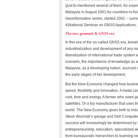
(just to mentioned several of them, for ex
Malaysia in August 2001 for countries in As
Geoinformation series, started 2002 – curr
4)National Seminar on GNSS Applications, 
The new geomatic & GNSS era
In this era of the so-called GNSS era, knowl
industrialization and development of any n
liberalization of international trade system
scenario, the importance of knowledge as a f
Malaysia, as a developing nation, sourced o
the early stages of her development.
But the New Economy changed how business
speed, flexibility and innovation. A metal 
cost, time and energy. A farmer who sows ge
satellites. Or a toy manufacturer that uses t
world. The New Economy gives birth to indu
Steve Wozniak’s garage and Dell Computers 
success will increasingly be determined by 
entrepreneurship, education, specialized ski
from bureaucratic hierarchies to learning n