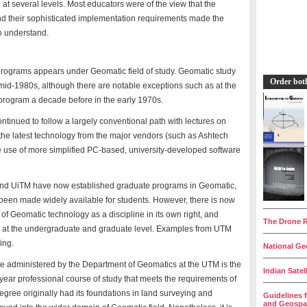
e at several levels. Most educators were of the view that the
nd their sophisticated implementation requirements made the
o understand.
programs appears under Geomatic field of study. Geomatic study
Order bot
e mid-1980s, although there are notable exceptions such as at the
ogram a decade before in the early 1970s.
tinued to follow a largely conventional path with lectures on
r the latest technology from the major vendors (such as Ashtech
 use of more simplified PC-based, university-developed software
nd UiTM have now established graduate programs in Geomatic,
 been made widely available for students. However, there is now
__________
of Geomatic technology as a discipline in its own right, and
The Drone R
 at the undergraduate and graduate level. Examples from UTM
__________
ing.
National Geo
__________
 administered by the Department of Geomatics at the UTM is the
Indian Satel
ear professional course of study that meets the requirements of
__________
degree originally had its foundations in land surveying and
Guidelines 
and Geospat