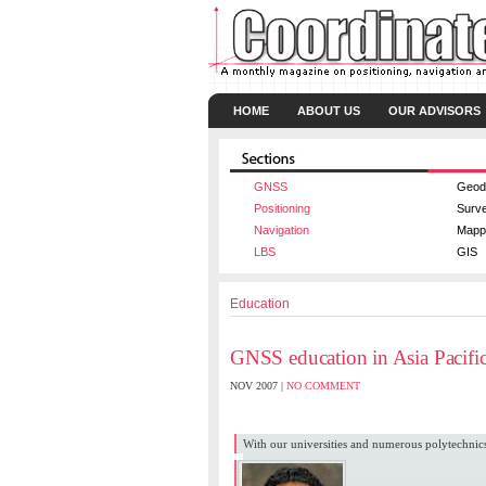
HOME
ABOUT US
OUR ADVISORS
GNSS
Geod
Positioning
Surv
Navigation
Mapp
LBS
GIS
Education
GNSS education in Asia Pacific
NOV 2007 |
NO COMMENT
Azmi Hassan
,
Mustafa Din Subari
With our universities and numerous polytechni