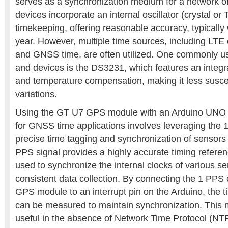
serves as a synchronization medium for a network o
devices incorporate an internal oscillator (crystal or
timekeeping, offering reasonable accuracy, typically 
year. However, multiple time sources, including LTE 
and GNSS time, are often utilized. One commonly u
and devices is the DS3231, which features an integrat
and temperature compensation, making it less susce
variations.
Using the GT U7 GPS module with an Arduino UNO R
for GNSS time applications involves leveraging the 1
precise time tagging and synchronization of sensors 
PPS signal provides a highly accurate timing refere
used to synchronize the internal clocks of various s
consistent data collection. By connecting the 1 PPS
GPS module to an interrupt pin on the Arduino, the 
can be measured to maintain synchronization. This m
useful in the absence of Network Time Protocol (NTP