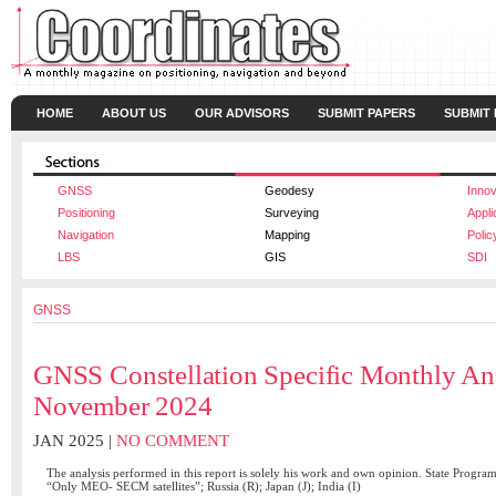
HOME
ABOUT US
OUR ADVISORS
SUBMIT PAPERS
SUBMIT
GNSS
Geodesy
Innov
Positioning
Surveying
Appli
Navigation
Mapping
Polic
LBS
GIS
SDI
GNSS
GNSS Constellation Specific Monthly An
November 2024
JAN 2025 |
NO COMMENT
The analysis performed in this report is solely his work and own opinion. State Progra
“Only MEO- SECM satellites”; Russia (R); Japan (J); India (I)