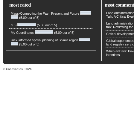
most rated
most comment
Land Administratio
Maps-Connecting the Past, Present and Future
Talk: A Critical Eva
(5.00 out of 5)
Land administratio
GIS
(5.00 out of 5)
talk: Reviewing t
My Coordinates
(5.00 out of 5)
Critical developmen
Risk-informed spatial planning of Shimla region
Global experiences 
(5.00 out of 5)
land registry servic
When aid fails: Powe
intentions
© Coordinates, 2026