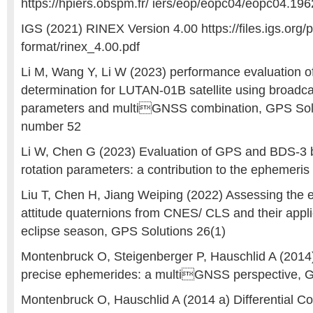
https://hpiers.obspm.fr/ iers/eop/eopc04/eopc04.19
IGS (2021) RINEX Version 4.00 https://files.igs.org/
format/rinex_4.00.pdf
Li M, Wang Y, Li W (2023) performance evaluation of 
determination for LUTAN-01B satellite using broadcas
parameters and multiGNSS combination, GPS Soluti
number 52
Li W, Chen G (2023) Evaluation of GPS and BDS-3 
rotation parameters: a contribution to the ephemeris 
Liu T, Chen H, Jiang Weiping (2022) Assessing the e
attitude quaternions from CNES/ CLS and their appli
eclipse season, GPS Solutions 26(1)
Montenbruck O, Steigenberger P, Hauschlid A (2014
precise ephemerides: a multiGNSS perspective, 
Montenbruck O, Hauschlid A (2014 a) Differential C