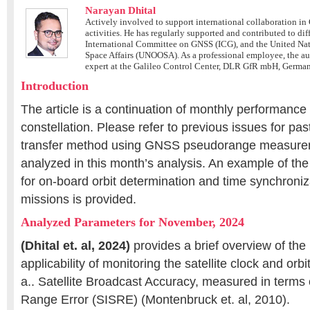
Narayan Dhital
Actively involved to support international collaboration 
activities. He has regularly supported and contributed to di
International Committee on GNSS (ICG), and the United Nati
Space Affairs (UNOOSA). As a professional employee, the a
expert at the Galileo Control Center, DLR GfR mbH, Germa
Introduction
The article is a continuation of monthly performanc
constellation. Please refer to previous issues for pas
transfer method using GNSS pseudorange measureme
analyzed in this month’s analysis. An example of th
for on-board orbit determination and time synchroni
missions is provided.
Analyzed Parameters for November, 2024
(Dhital et. al, 2024)
provides a brief overview of the
applicability of monitoring the satellite clock and orb
a.. Satellite Broadcast Accuracy, measured in term
Range Error (SISRE) (Montenbruck et. al, 2010).