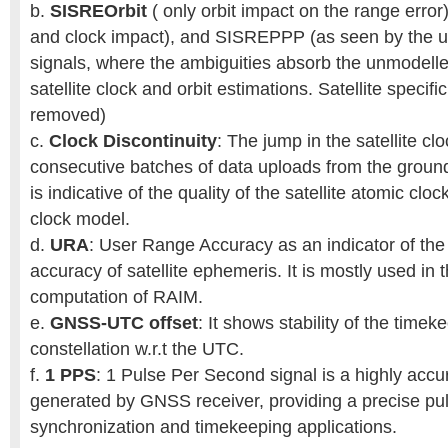
b.
SISREOrbit
( only orbit impact on the range error
and clock impact), and SISREPPP (as seen by the us
signals, where the ambiguities absorb the unmodelle
satellite clock and orbit estimations. Satellite specific
removed)
c.
Clock Discontinuity
: The jump in the satellite c
consecutive batches of data uploads from the groun
is indicative of the quality of the satellite atomic cl
clock model.
d.
URA
: User Range Accuracy as an indicator of the
accuracy of satellite ephemeris. It is mostly used in t
computation of RAIM.
e.
GNSS-UTC offset
: It shows stability of the time
constellation w.r.t the UTC.
f.
1 PPS
: 1 Pulse Per Second signal is a highly accu
generated by GNSS receiver, providing a precise pu
synchronization and timekeeping applications.