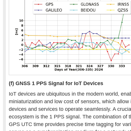
(f) GNSS 1 PPS Signal for IoT Devices
IoT devices are ubiquitous in the modern world, ena
miniaturization and low cost of sensors, which allow
devices and services to operate seamlessly. A crucia
ecosystem is the 1 PPS signal. The combination of 
GPS UTC time provides precise time tagging for var