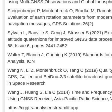
using Multi-GNSS Observations and Global Ionosp
Steigenberger P, Montenbruck O, Bradke M, Ramats
Evaluation of earth rotation parameters from mode
navigation messages, GPS Solutions 26(2)
Sylvain L, Banville S, Geng J, Strasser S (2021) Exc
attitude quaternions for improved GNSS data proces
68, Issue 6, pages 2441-2452
Walter T, Blanch J, Gunning K (2019) Standards fo
Analysis, ION
Wang N, Li Z, Montenbruck O, Tang C (2019) Qualit
GPS, Galileo and BeiDou-2/3 satellite broadcast gr
in Space Research
Wang J, Huang S, Lia C (2014) Time and Frequency
Using GNSS Receiver, Asia-Pacific Radio Science, V
https://cggtts-analyser.streamlit.app