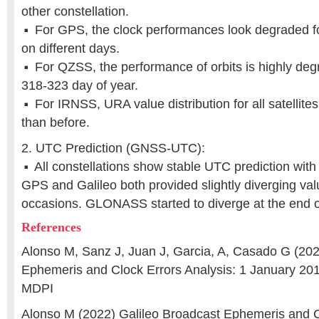
other constellation.
For GPS, the clock performances look degraded for
on different days.
For QZSS, the performance of orbits is highly deg
318-323 day of year.
For IRNSS, URA value distribution for all satellit
than before.
2. UTC Prediction (GNSS-UTC):
All constellations show stable UTC prediction with 
GPS and Galileo both provided slightly diverging val
occasions. GLONASS started to diverge at the end o
References
Alonso M, Sanz J, Juan J, Garcia, A, Casado G (202
Ephemeris and Clock Errors Analysis: 1 January 201
MDPI
Alonso M (2022) Galileo Broadcast Ephemeris and C