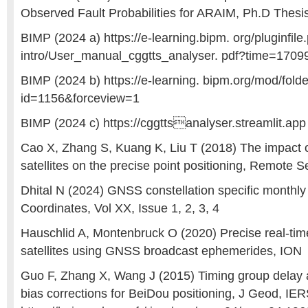
Observed Fault Probabilities for ARAIM, Ph.D Thes
BIMP (2024 a) https://e-learning.bipm. org/pluginfil
intro/User_manual_cggtts_analyser. pdf?time=170
BIMP (2024 b) https://e-learning. bipm.org/mod/fold
id=1156&forceview=1
BIMP (2024 c) https://cggttsanalyser.streamlit.app
Cao X, Zhang S, Kuang K, Liu T (2018) The impact 
satellites on the precise point positioning, Remote 
Dhital N (2024) GNSS constellation specific monthl
Coordinates, Vol XX, Issue 1, 2, 3, 4
Hauschlid A, Montenbruck O (2020) Precise real-tim
satellites using GNSS broadcast ephemerides, ION
Guo F, Zhang X, Wang J (2015) Timing group delay a
bias corrections for BeiDou positioning, J Geod, IE