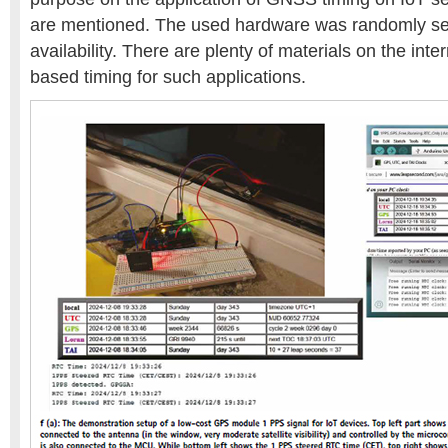
are mentioned. The used hardware was randomly se
availability. There are plenty of materials on the inte
based timing for such applications.