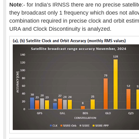
Note
:- for India’s IRNSS there are no precise satelli
they broadcast only 1 frequency which does not allo
combination required in precise clock and orbit estim
URA and Clock Discontinuity is analyzed.