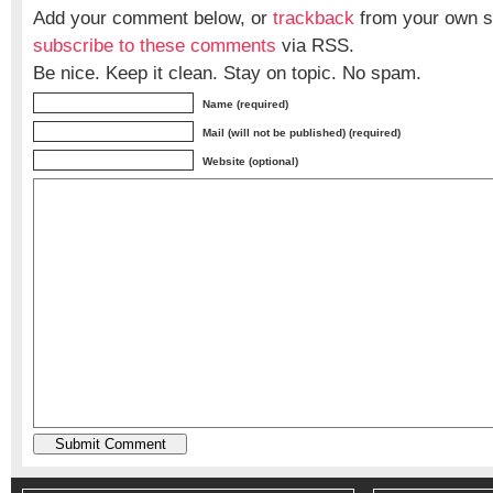
Add your comment below, or
trackback
from your own si
subscribe to these comments
via RSS.
Be nice. Keep it clean. Stay on topic. No spam.
Name (required)
Mail (will not be published) (required)
Website (optional)