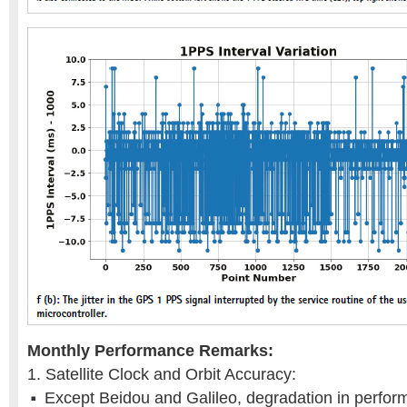
Monthly Performance Remarks:
1. Satellite Clock and Orbit Accuracy:
Except Beidou and Galileo, degradation in perform