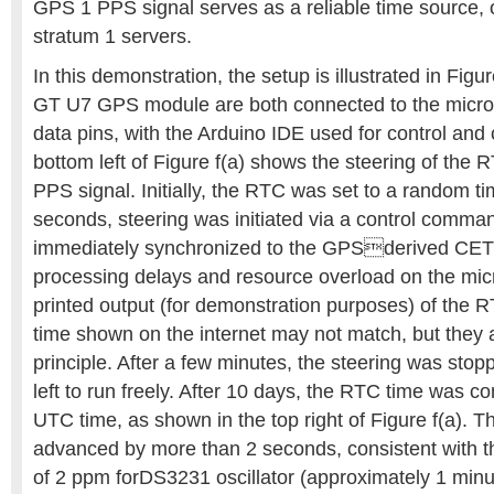
GPS 1 PPS signal serves as a reliable time source,
stratum 1 servers.
In this demonstration, the setup is illustrated in Fig
GT U7 GPS module are both connected to the microc
data pins, with the Arduino IDE used for control and
bottom left of Figure f(a) shows the steering of the
PPS signal. Initially, the RTC was set to a random ti
seconds, steering was initiated via a control comm
immediately synchronized to the GPSderived CET 
processing delays and resource overload on the micr
printed output (for demonstration purposes) of the
time shown on the internet may not match, but they 
principle. After a few minutes, the steering was st
left to run freely. After 10 days, the RTC time was 
UTC time, as shown in the top right of Figure f(a). 
advanced by more than 2 seconds, consistent with t
of 2 ppm forDS3231 oscillator (approximately 1 minu