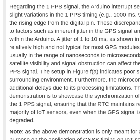
Regarding the 1 PPS signal, the Arduino interrupt se
slight variations in the 1 PPS timing (e.g., 1000 ms
the rising edge from the digital pin. These discrepan
to factors such as inherent jitter in the GPS signal 
within the Arduino. A jitter of 1 to 10 ms, as shown in 
relatively high and not typical for most GPS modules, 
usually in the range of nanoseconds to microseconds
satellite visibility and signal obstruction can affect the
PPS signal. The setup in Figure f(a) indicates poor si
surrounding environment. Furthermore, the microcon
additional delays due to its processing limitations. Th
demonstration is to showcase the synchronization o
the 1 PPS signal, ensuring that the RTC maintains rel
majority of IoT sensors, even when the GPS signal i
degraded.
Note
: as the above demonstration is only meant for 
purpose on the application of GNSS timing on IoT s