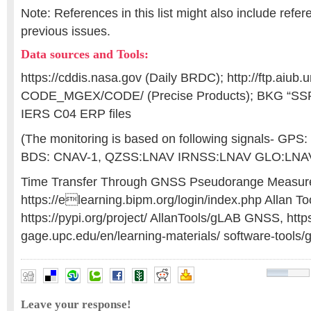
Note: References in this list might also include refe
previous issues.
Data sources and Tools:
https://cddis.nasa.gov (Daily BRDC); http://ftp.aiub.u
CODE_MGEX/CODE/ (Precise Products); BKG “SS
IERS C04 ERP files
(The monitoring is based on following signals- GPS
BDS: CNAV-1, QZSS:LNAV IRNSS:LNAV GLO:LNA
Time Transfer Through GNSS Pseudorange Measur
https://elearning.bipm.org/login/index.php Allan To
https://pypi.org/project/ AllanTools/gLAB GNSS, https
gage.upc.edu/en/learning-materials/ software-tools/g
accuracy assessment
,
atomic clocks
,
GNSS Constellation
Leave your response!