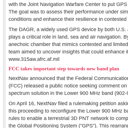
with the Joint Navigation Warfare Center to put GPS 
The goal was to assess their performance under si
conditions and enhance their resilience in conteste
The DAGR, a widely used GPS device by both U.S. a
plays a critical role in land, sea and air navigation. B
anechoic chamber that mimics contested and limited
team aimed to uncover insights that could enhance it
www.315aw.afrc.af.mil
FCC takes important step towards new band plan
NextNav announced that the Federal Communicati
(FCC) released a public notice seeking comment on i
spectrum solution in the Lower 900 MHz band (902
On April 16, NextNav filed a rulemaking petition as
this proceeding to reconfigure the Lower 900 MHz 
rules to enable a terrestrial 3D PNT network to co
the Global Positioning System (“GPS”). This rearra