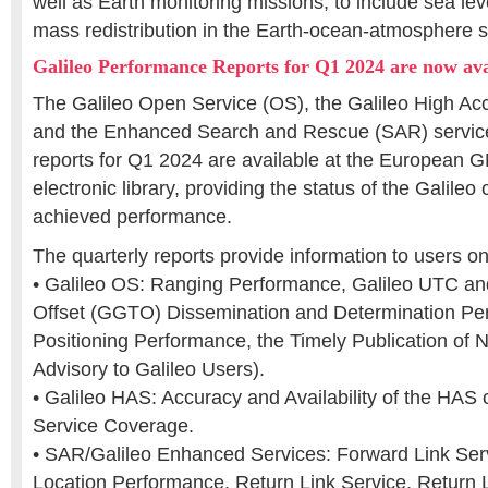
well as Earth monitoring missions, to include sea le
mass redistribution in the Earth-ocean-atmosphere 
Galileo Performance Reports for Q1 2024 are now ava
The Galileo Open Service (OS), the Galileo High Ac
and the Enhanced Search and Rescue (SAR) servic
reports for Q1 2024 are available at the European 
electronic library, providing the status of the Galileo
achieved performance.
The quarterly reports provide information to users 
• Galileo OS: Ranging Performance, Galileo UTC a
Offset (GGTO) Dissemination and Determination Per
Positioning Performance, the Timely Publication of
Advisory to Galileo Users).
• Galileo HAS: Accuracy and Availability of the HAS 
Service Coverage.
• SAR/Galileo Enhanced Services: Forward Link Ser
Location Performance, Return Link Service, Return