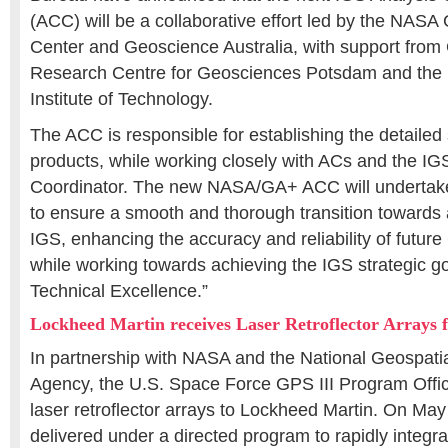
(ACC) will be a collaborative effort led by the NAS
Center and Geoscience Australia, with support fr
Research Centre for Geosciences Potsdam and the
Institute of Technology.
The ACC is responsible for establishing the detailed 
products, while working closely with ACs and the I
Coordinator. The new NASA/GA+ ACC will undertak
to ensure a smooth and thorough transition towards 
IGS, enhancing the accuracy and reliability of futu
while working towards achieving the IGS strategic g
Technical Excellence.”
Lockheed Martin receives Laser Retroflector Arrays 
In partnership with NASA and the National Geospatia
Agency, the U.S. Space Force GPS III Program Offic
laser retroflector arrays to Lockheed Martin. On Ma
delivered under a directed program to rapidly integr