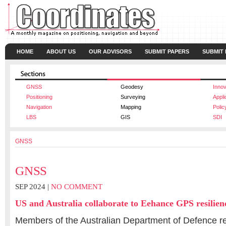
HOME
ABOUT US
OUR ADVISORS
SUBMIT PAPERS
SUBMIT
GNSS
Geodesy
Innov
Positioning
Surveying
Appli
Navigation
Mapping
Polic
LBS
GIS
SDI
GNSS
GNSS
SEP 2024 |
NO COMMENT
US and Australia collaborate to Eehance GPS resilien
Members of the Australian Department of Defence re