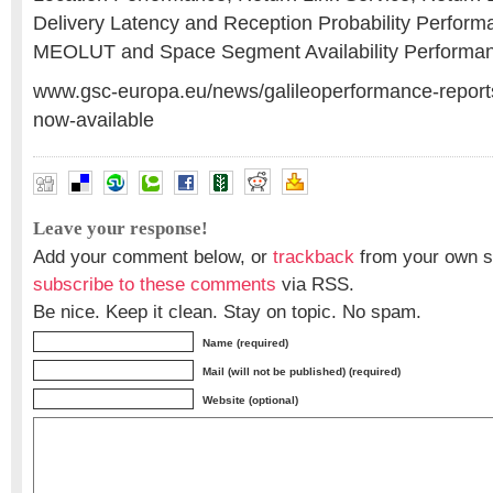
Delivery Latency and Reception Probability Perfor
MEOLUT and Space Segment Availability Performa
www.gsc-europa.eu/news/galileoperformance-reports
now-available
Leave your response!
Add your comment below, or
trackback
from your own si
subscribe to these comments
via RSS.
Be nice. Keep it clean. Stay on topic. No spam.
Name (required)
Mail (will not be published) (required)
Website (optional)