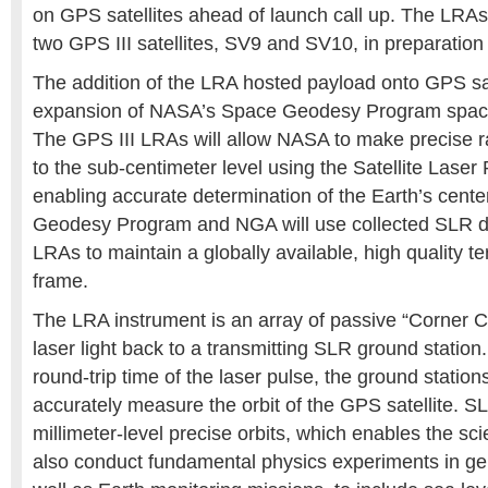
on GPS satellites ahead of launch call up. The LRAs 
two GPS III satellites, SV9 and SV10, in preparation
The addition of the LRA hosted payload onto GPS sa
expansion of NASA’s Space Geodesy Program space
The GPS III LRAs will allow NASA to make precise
to the sub-centimeter level using the Satellite Lase
enabling accurate determination of the Earth’s cen
Geodesy Program and NGA will use collected SLR da
LRAs to maintain a globally available, high quality te
frame.
The LRA instrument is an array of passive “Corner Cu
laser light back to a transmitting SLR ground statio
round-trip time of the laser pulse, the ground station
accurately measure the orbit of the GPS satellite. 
millimeter-level precise orbits, which enables the sci
also conduct fundamental physics experiments in gene