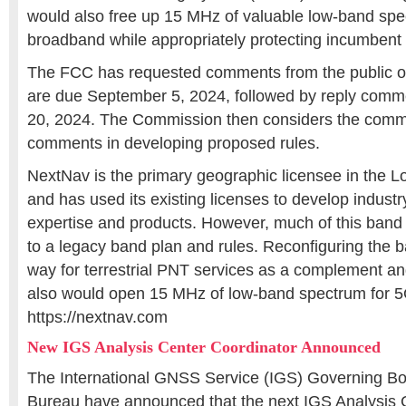
would also free up 15 MHz of valuable low-band spe
broadband while appropriately protecting incumbent 
The FCC has requested comments from the public on
are due September 5, 2024, followed by reply com
20, 2024. The Commission then considers the comm
comments in developing proposed rules.
NextNav is the primary geographic licensee in the
and has used its existing licenses to develop indust
expertise and products. However, much of this band 
to a legacy band plan and rules. Reconfiguring the 
way for terrestrial PNT services as a complement an
also would open 15 MHz of low-band spectrum for 
https://nextnav.com
New IGS Analysis Center Coordinator Announced
The International GNSS Service (IGS) Governing Bo
Bureau have announced that the next IGS Analysis 