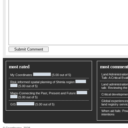
most rated
most comment
Land Administratio
My Coordinates
(5.00 out of 5)
Talk: A Critical Eva
Risk-informed spatial planning of Shimla region
Land administratio
(5.00 out of 5)
talk: Reviewing t
Maps-Connecting the Past, Present and Future
Critical developmen
(5.00 out of 5)
Global experiences 
GIS
(5.00 out of 5)
land registry servic
When aid fails: Powe
intentions
© Coordinates, 2026