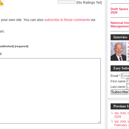
__________
(No Ratings Yet)
Draft Space
2020
__________
 your own site. You can also
subscribe to these comments
via
National Un
Management 
__________
am.
Interview
 published) (required)
l)
P
Easy Subs
Email
*
First name
Last name
Previous I
Vol. XXII,
2026
Vol. XXII, 
February 