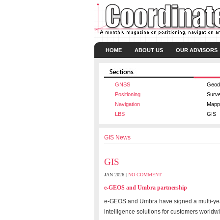
HOME
ABOUT US
OUR ADVISORS
GNSS
Geod
Positioning
Surv
Navigation
Mapp
LBS
GIS
GIS News
GIS
JAN 2026 |
NO COMMENT
e-GEOS and Umbra partnership
e-GEOS and Umbra have signed a multi-year 
intelligence solutions for customers worldw