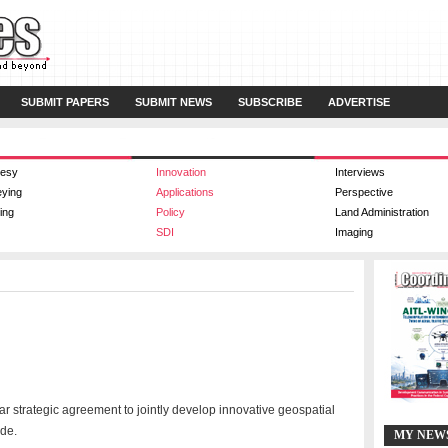
SUBMIT PAPERS
SUBMIT NEWS
SUBSCRIBE
ADVERTISE
esy
Innovation
Interviews
eying
Applications
Perspective
ing
Policy
Land Administration
SDI
Imaging
strategic agreement to jointly develop innovative geospatial
ide.
MY NEW