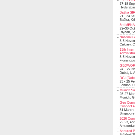
EarthSens
17-18 Sep
Hyderabad
Baška SIF 
21 - 24 S
Baška, Krk
3rd MENA 
29–30 Oct
Riyadh, Sa
National 
3-5,Nove
Calgary, 
13th Inter
Administra
3-5 Nove
Florianópo
GEOWOR
24 – 27 N
Dubai, U.A
DGI (Defen
23 - 25 F
London, 
Munich Sat
25-27 Mar
Munich, 
Geo Connec
Connect A
31 March -
Singapore
2026 Com
22-23, Apr
Amsterdam
Assured 
7-8 April 