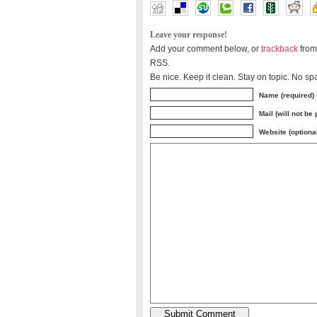
Leave your response!
Add your comment below, or
trackback
from
RSS.
Be nice. Keep it clean. Stay on topic. No sp
Name (required)
Mail (will not be
Website (optiona