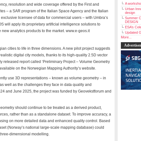
A workshop
ency, resolution and wide coverage offered by the First and
Urban Inno
 – a SAR program of the Italian Space Agency and the Italian
design
 exclusive licensee of data for commercial users – with Umbra’s
Summer C
DESIGN
ill apply its proprietary artificial intelligence solutions to
ESA’s Cele
new analytics products to the market. www.e-geos.it
Updated G
More...
Advertise
n cities to life in three dimensions. A new pilot project suggests
realistic digital city models, thanks to its high-quality 2.5D vector
ly released report called ‘Preliminary Project – Volume Geometry
ailable on the Norwegian Mapping Authority’s website.
ently use 3D representations – known as volume geometry – in
 well as the challenges they face in data quality and
024 and June 2025, the project was funded by Geovekstforum and
ometry should continue to be treated as a derived product,
rces, rather than as a standalone dataset. To improve accuracy, a
using on more detailed data and enhanced quality control. Based
taset (Norway’s national large-scale mapping database) could
 three-dimensional modelling.