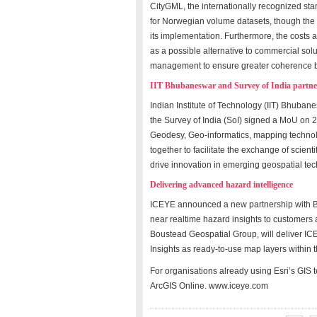
CityGML, the internationally recognized stan
for Norwegian volume datasets, though the g
its implementation. Furthermore, the costs 
as a possible alternative to commercial so
management to ensure greater coherence be
IIT Bhubaneswar and Survey of India partne
Indian Institute of Technology (IIT) Bhuban
the Survey of India (SoI) signed a MoU on 
Geodesy, Geo-informatics, mapping technolog
together to facilitate the exchange of scien
drive innovation in emerging geospatial tec
Delivering advanced hazard intelligence
ICEYE announced a new partnership with Bou
near realtime hazard insights to customers a
Boustead Geospatial Group, will deliver ICE
Insights as ready-to-use map layers within 
For organisations already using Esri’s GIS 
ArcGIS Online. www.iceye.com