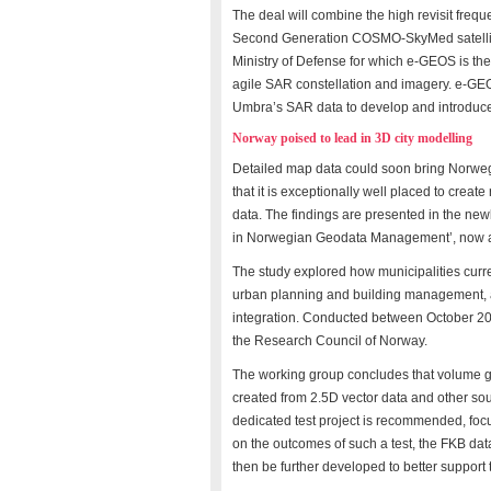
The deal will combine the high revisit frequ
Second Generation COSMO-SkyMed satellites
Ministry of Defense for which e-GEOS is the
agile SAR constellation and imagery. e-GEOS w
Umbra’s SAR data to develop and introduce 
Norway poised to lead in 3D city modelling
Detailed map data could soon bring Norwegia
that it is exceptionally well placed to create 
data. The findings are presented in the new
in Norwegian Geodata Management’, now av
The study explored how municipalities curr
urban planning and building management, as
integration. Conducted between October 2
the Research Council of Norway.
The working group concludes that volume ge
created from 2.5D vector data and other sou
dedicated test project is recommended, foc
on the outcomes of such a test, the FKB da
then be further developed to better support