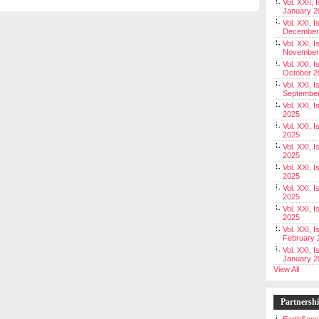
Vol. XXII, 
January 2
Vol. XXI, I
December
Vol. XXI, I
November
Vol. XXI, I
October 2
Vol. XXI, I
Septembe
Vol. XXI, 
2025
Vol. XXI, I
2025
Vol. XXI, 
2025
Vol. XXI, 
2025
Vol. XXI, I
2025
Vol. XXI, 
2025
Vol. XXI, I
February 
Vol. XXI, I
January 2
View All
Partnersh