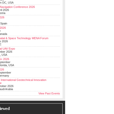
on DC, USA
Navigation Conference 2026
ril 2026
stria
026
y
 Spain
 2026
y
anada
atial & Space Technology MENA Forum
e 2026
E
al UAV Expo
mber 2026
, USA
+ 2026
eptember
lorida, USA
2026
September
Germany
 International Geotechnical Innovation
ce
ctober 2026
udi Arabia
View Past Events
iewed