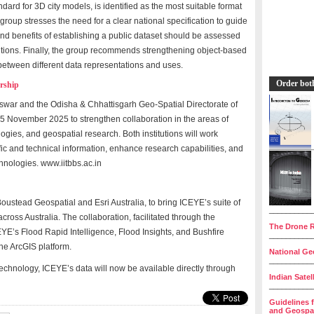
dard for 3D city models, is identified as the most suitable format
roup stresses the need for a clear national specification to guide
and benefits of establishing a public dataset should be assessed
lutions. Finally, the group recommends strengthening object-based
tween different data representations and uses.
Order bot
rship
eswar and the Odisha & Chhattisgarh Geo-Spatial Directorate of
25 November 2025 to strengthen collaboration in the areas of
ies, and geospatial research. Both institutions will work
tific and technical information, enhance research capabilities, and
hnologies. www.iitbbs.ac.in
stead Geospatial and Esri Australia, to bring ICEYE’s suite of
__________
cross Australia. The collaboration, facilitated through the
The Drone R
YE’s Flood Rapid Intelligence, Flood Insights, and Bushfire
__________
the ArcGIS platform.
National Geo
__________
technology, ICEYE’s data will now be available directly through
Indian Satel
__________
Guidelines 
and Geospat