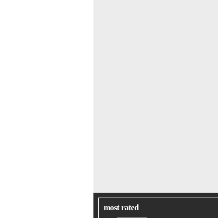
most rated