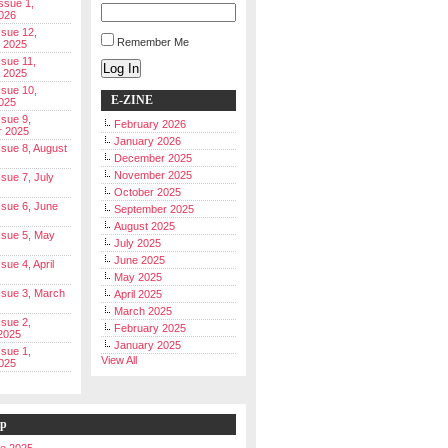
Issue 1,
026
ssue 12,
Remember Me
 2025
ssue 11,
Log In
 2025
ssue 10,
E-ZINE
025
ssue 9,
February 2026
r 2025
January 2026
Issue 8, August
December 2025
November 2025
ssue 7, July
October 2025
Issue 6, June
September 2025
August 2025
Issue 5, May
July 2025
June 2025
ssue 4, April
May 2025
Issue 3, March
April 2025
March 2025
ssue 2,
February 2025
2025
January 2025
ssue 1,
View All
025
ip