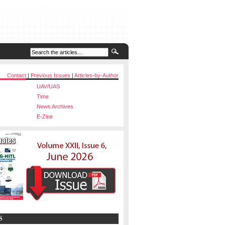
Contact
|
Previous Issues
|
Articles-by-Author
UAV/UAS
Time
News Archives
E-Zine
S