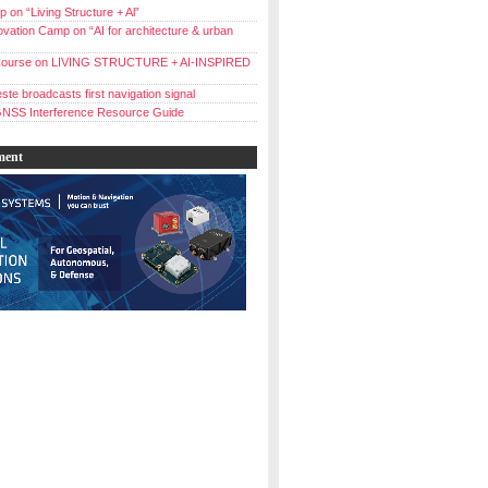
 on “Living Structure + Al”
vation Camp on “AI for architecture & urban
ourse on LIVING STRUCTURE + AI-INSPIRED
ste broadcasts first navigation signal
NSS Interference Resource Guide
ment