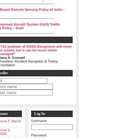
______________________________
 Based Remote Sensing Policy of India –
______________________________
manned Aircraft System (UAS) Traffic
Policy – Draft
______________________________
“The problem of GNSS disruptions will never
be solved, but it can be much better
managed”
Dana A. Goward
resident, Resilient Navigation & Timing
Foundation
cribe
ssues
Log In
Username
 Issue 3, March
Issue 2,
2026
Password