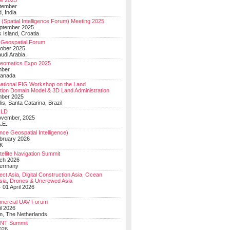
e 2025
tember
, India
(Spatial Intelligence Forum) Meeting 2025
eptember 2025
 Island, Croatia
Geospatial Forum
ober 2025
udi Arabia.
Geomatics Expo 2025
mber
Canada
national FIG Workshop on the Land
tion Domain Model & 3D Land Administration
mber 2025
lis, Santa Catarina, Brazil
LD
ovember, 2025
.E..
ce Geospatial Intelligence)
ebruary 2026
UK
ellite Navigation Summit
ch 2026
Germany
t Asia, Digital Construction Asia, Ocean
sia, Drones & Uncrewed Asia
 01 April 2026
mercial UAV Forum
il 2026
, The Netherlands
PNT Summit
2026