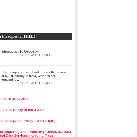
h the copies for FREE!
Introduction To Geodesy...
PREVIEW THE BOOK
This comprehensive book charts the course
of NSDI journey in India, which is still
continuing...
PREVIEW THE BOOK
______________________________
ules in India 2021
______________________________
spatial Policy of India 2022
______________________________
lite Navigation Policy – 2021 (Draft)
______________________________
for acquiring and producing Geospatial Data
ial Data Services including Maps