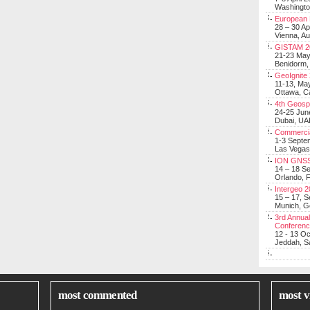
Washingt
European 
28 – 30 Ap
Vienna, Au
GISTAM 2
21-23 Ma
Benidorm,
GeoIgnite
11-13, Ma
Ottawa, C
4th Geosp
24-25 Jun
Dubai, UA
Commerci
1-3 Septe
Las Vegas
ION GNSS
14 – 18 S
Orlando, F
Intergeo 
15 – 17, 
Munich, 
3rd Annual
Conferen
12 - 13 O
Jeddah, Sa
most commented
most v