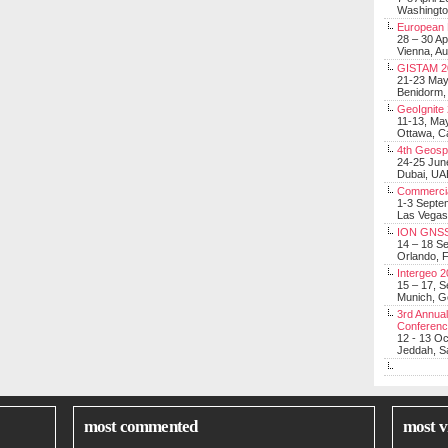
Washingt
European 
28 – 30 Ap
Vienna, Au
GISTAM 2
21-23 Ma
Benidorm,
GeoIgnite
11-13, Ma
Ottawa, C
4th Geosp
24-25 Jun
Dubai, UA
Commerci
1-3 Septe
Las Vegas
ION GNSS
14 – 18 S
Orlando, F
Intergeo 
15 – 17, 
Munich, 
3rd Annual
Conferen
12 - 13 O
Jeddah, Sa
most commented
most v