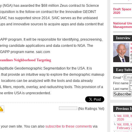
__________
y (NGA) has awarded the $68 million Zeus contract to Science
Draft Space
quisition is the follow-on contract for the Innovative GEOINT
2020
__________
 SAIC has supported since 2014. SAIC serves as the unbiased
National Un
rtups and innovative sources to acquire apps and data content that
Management 
__________
Interview
PP program. It will be responsible for identifying, prescreening,
ering candidate applications and data content to NGA. The
e IGAPP program name. saic.com
P
eamlines Neighborhood Targeting
Maptitude Geodemographic Segmentation for the USA. It is
Easy Subs
that provide an intuitive way to explore the demographic makeup
Email
*
 locations can be analyzed with the tools and data already
First name
filters, reports, overlay, and radius/ring tools. This provision of a
Last name
 the entire USA is unprecedented.
(No Ratings Yet)
Previous I
Vol. XXII,
2026
Vol. XXII, 
 your own site. You can also
subscribe to these comments
via
February 