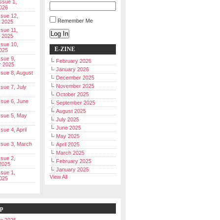
Issue 1,
026
ssue 12,
Remember Me
 2025
ssue 11,
Log In
 2025
ssue 10,
E-ZINE
025
ssue 9,
February 2026
r 2025
January 2026
Issue 8, August
December 2025
November 2025
ssue 7, July
October 2025
Issue 6, June
September 2025
August 2025
Issue 5, May
July 2025
June 2025
ssue 4, April
May 2025
Issue 3, March
April 2025
March 2025
ssue 2,
February 2025
2025
January 2025
ssue 1,
View All
025
ip