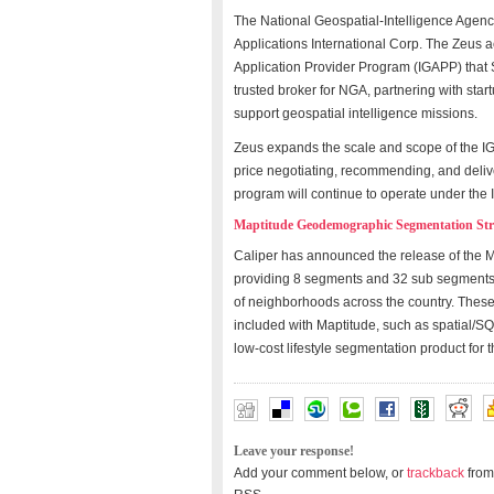
The National Geospatial-Intelligence Agenc
Applications International Corp. The Zeus ac
Application Provider Program (IGAPP) that
trusted broker for NGA, partnering with sta
support geospatial intelligence missions.
Zeus expands the scale and scope of the IGA
price negotiating, recommending, and deliv
program will continue to operate under th
Maptitude Geodemographic Segmentation Str
Caliper has announced the release of the 
providing 8 segments and 32 sub segments 
of neighborhoods across the country. These
included with Maptitude, such as spatial/SQL 
low-cost lifestyle segmentation product for
Leave your response!
Add your comment below, or
trackback
from