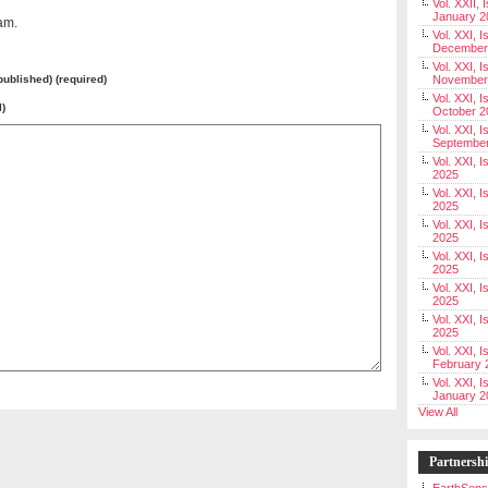
Vol. XXII, 
January 2
am.
Vol. XXI, I
December
Vol. XXI, I
 published) (required)
November
Vol. XXI, I
l)
October 2
Vol. XXI, I
Septembe
Vol. XXI, 
2025
Vol. XXI, I
2025
Vol. XXI, 
2025
Vol. XXI, 
2025
Vol. XXI, I
2025
Vol. XXI, 
2025
Vol. XXI, I
February 
Vol. XXI, I
January 2
View All
Partnersh