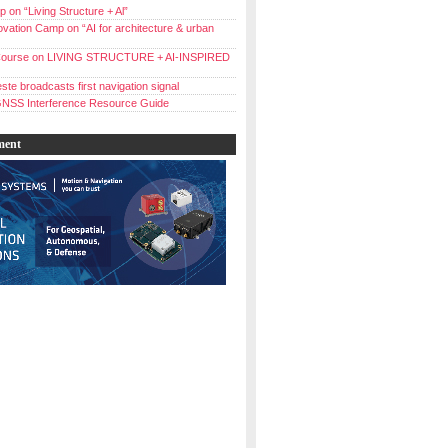
 on “Living Structure + Al”
vation Camp on “AI for architecture & urban
ourse on LIVING STRUCTURE + AI-INSPIRED
ste broadcasts first navigation signal
NSS Interference Resource Guide
ment