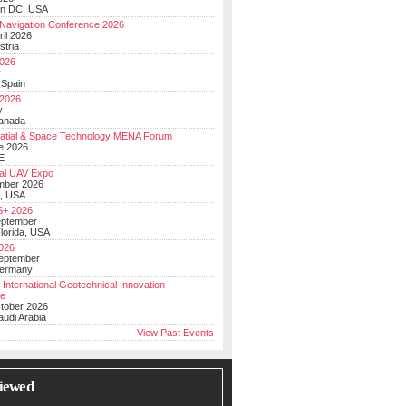
on DC, USA
Navigation Conference 2026
ril 2026
stria
026
y
 Spain
 2026
y
anada
atial & Space Technology MENA Forum
e 2026
E
al UAV Expo
mber 2026
, USA
+ 2026
eptember
lorida, USA
2026
September
Germany
 International Geotechnical Innovation
ce
ctober 2026
udi Arabia
View Past Events
iewed