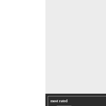
most rated