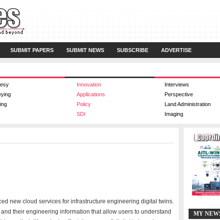
SUBMIT PAPERS
SUBMIT NEWS
SUBSCRIBE
ADVERTISE
esy
Innovation
Interviews
eying
Applications
Perspective
ing
Policy
Land Administration
SDI
Imaging
 new cloud services for infrastructure engineering digital twins.
ts and their engineering information that allow users to understand
MY NEW