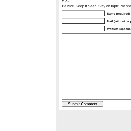
RSS.
Be nice. Keep it clean. Stay on topic. No sp
Name (required)
Mail (will not be
Website (optiona