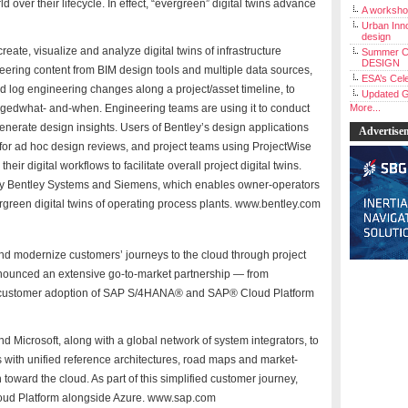
 over their lifecycle. In effect, “evergreen” digital twins advance
A workshop
Urban Inno
design
eate, visualize and analyze digital twins of infrastructure
Summer C
DESIGN
ineering content from BIM design tools and multiple data sources,
ESA’s Cele
and log engineering changes along a project/asset timeline, to
Updated G
gedwhat- and-when. Engineering teams are using it to conduct
More...
enerate design insights. Users of Bentley’s design applications
Advertise
for ad hoc design reviews, and project teams using ProjectWise
ir digital workflows to facilitate overall project digital twins.
d by Bentley Systems and Siemens, which enables owner-operators
ergreen digital twins of operating process plants. www.bentley.com
and modernize customers’ journeys to the cloud through project
nounced an extensive go-to-market partnership — from
te customer adoption of SAP S/4HANA® and SAP® Cloud Platform
 Microsoft, along with a global network of system integrators, to
s with unified reference architectures, road maps and market-
 toward the cloud. As part of this simplified customer journey,
Cloud Platform alongside Azure. www.sap.com