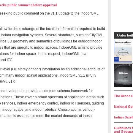
eks public comment before approval
seeking public comment on the v1.1 update to the IndoorGML
low for the exchange of the location information required to build
s indoor navigation systems. Several standards, such as CityGML,
Order bot
ribe 3D geometry and semantics of buildings for outdoor/indoor
es that are specific to indoor spaces. IndoorGML aims to provide
ures for indoor space. In this respect, IndoorGML is a
and IFC.
evel (i.e. storey or floor) information as an additional attribute of
rom many indoor spatial applications. IndoorGML v1.1 is fully
rGML v1.0.
__________
s developed to provide a common schema framework for
The Drone R
lications. These cover a broad spectrum of application areas such
__________
 services, indoor emergency control, indoor IoT sensors, guiding
National Geo
n indoor space, and indoor robotics. Crossplatform, vendor-
__________
ormation is essential to meet the market demands of these
Indian Satel
__________
Guidelines 
and Geospat