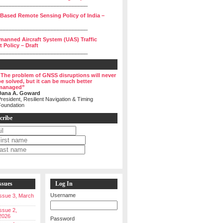
______________________________
 Based Remote Sensing Policy of India –
______________________________
manned Aircraft System (UAS) Traffic
Policy – Draft
______________________________
“The problem of GNSS disruptions will never
be solved, but it can be much better
managed”
Dana A. Goward
resident, Resilient Navigation & Timing
Foundation
cribe
ssues
Log In
Username
 Issue 3, March
Issue 2,
2026
Password