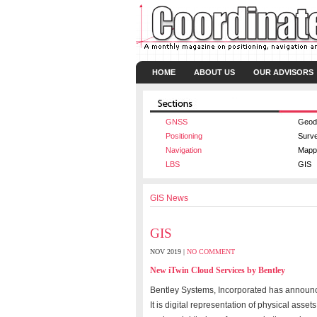
HOME
ABOUT US
OUR ADVISORS
GNSS
Geod
Positioning
Surv
Navigation
Mapp
LBS
GIS
GIS News
GIS
NOV 2019 |
NO COMMENT
New iTwin Cloud Services by Bentley
Bentley Systems, Incorporated has announced
It is digital representation of physical asse