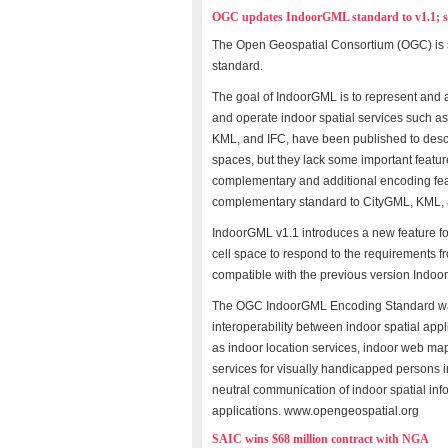
OGC updates IndoorGML standard to v1.1; se
The Open Geospatial Consortium (OGC) is 
standard.
The goal of IndoorGML is to represent and al
and operate indoor spatial services such a
KML, and IFC, have been published to desc
spaces, but they lack some important featur
complementary and additional encoding feat
complementary standard to CityGML, KML, 
IndoorGML v1.1 introduces a new feature for l
cell space to respond to the requirements f
compatible with the previous version Indoo
The OGC IndoorGML Encoding Standard wa
interoperability between indoor spatial app
as indoor location services, indoor web map
services for visually handicapped persons i
neutral communication of indoor spatial inf
applications. www.opengeospatial.org
SAIC wins $68 million contract with NGA