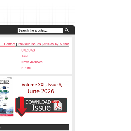
Contact
|
Previous Issues
|
Articles-by-Author
UAV/UAS
Time
News Archives
E-Zine
S