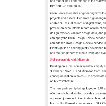
and model their performance in the real world
BIM and GIS through 4D.
iTwin Services enable engineering firms to cr
projects and assets. It federate digital eng
enable “4D visualization” of digital twins, 
provide an accountable record of who-chan
design reviews, validate design data, and g
can apply the iTwin Design Review service 
can add the iTwin Design Review service to the
PlantSight is an offering jointly develope
and their engineers to create living and ev
SAP partnership with Microsoft
Building on a joint commitment to simplify 
“Embrace,” SAP SE and Microsoft Corp. an
conceptualization to sales — to accelera
on Microsoft Azure.
The new partnership brings together SAP and
offer holistic bundles that provide customer
approved journeys to illuminate a clear path
Microsoft will re-sell components of SAP 