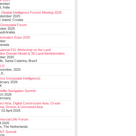
e 2025
tember
, India
(Spatial Intelligence Forum) Meeting 2025
eptember 2025
 Island, Croatia
Geospatial Forum
ober 2025
udi Arabia.
Geomatics Expo 2025
mber
Canada
national FIG Workshop on the Land
tion Domain Model & 3D Land Administration
mber 2025
lis, Santa Catarina, Brazil
LD
ovember, 2025
.E..
ce Geospatial Intelligence)
ebruary 2026
UK
ellite Navigation Summit
ch 2026
Germany
t Asia, Digital Construction Asia, Ocean
sia, Drones & Uncrewed Asia
 01 April 2026
mercial UAV Forum
il 2026
, The Netherlands
PNT Summit
2026