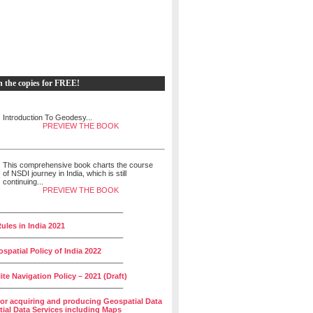
h the copies for FREE!
Introduction To Geodesy...
PREVIEW THE BOOK
This comprehensive book charts the course
of NSDI journey in India, which is still
continuing...
PREVIEW THE BOOK
______________________________
ules in India 2021
______________________________
spatial Policy of India 2022
______________________________
lite Navigation Policy – 2021 (Draft)
______________________________
for acquiring and producing Geospatial Data
ial Data Services including Maps