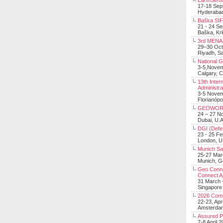
EarthSens
17-18 Sep
Hyderabad
Baška SIF 
21 - 24 S
Baška, Krk
3rd MENA 
29–30 Oct
Riyadh, Sa
National 
3-5,Nove
Calgary, 
13th Inter
Administra
3-5 Nove
Florianópo
GEOWOR
24 – 27 N
Dubai, U.A
DGI (Defen
23 - 25 F
London, 
Munich Sat
25-27 Mar
Munich, 
Geo Connec
Connect A
31 March -
Singapore
2026 Com
22-23, Apr
Amsterdam
Assured 
7-8 April 