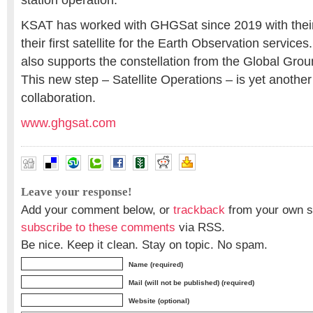
station operation.
KSAT has worked with GHGSat since 2019 with their
their first satellite for the Earth Observation servic
also supports the constellation from the Global Grou
This new step – Satellite Operations – is yet another
collaboration.
www.ghgsat.com
Leave your response!
Add your comment below, or
trackback
from your own si
subscribe to these comments
via RSS.
Be nice. Keep it clean. Stay on topic. No spam.
Name (required)
Mail (will not be published) (required)
Website (optional)