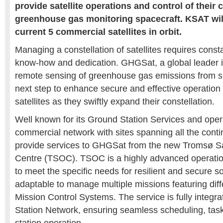
provide satellite operations and control of their 
greenhouse gas monitoring spacecraft. KSAT wil
current 5 commercial satellites in orbit.
Managing a constellation of satellites requires const
know-how and dedication. GHGSat, a global leader i
remote sensing of greenhouse gas emissions from sp
next step to enhance secure and effective operation a
satellites as they swiftly expand their constellation.
Well known for its Ground Station Services and opera
commercial network with sites spanning all the conti
provide services to GHGSat from the new Tromsø Sat
Centre (TSOC). TSOC is a highly advanced operatio
to meet the specific needs for resilient and secure so
adaptable to manage multiple missions featuring diff
Mission Control Systems. The service is fully integr
Station Network, ensuring seamless scheduling, tas