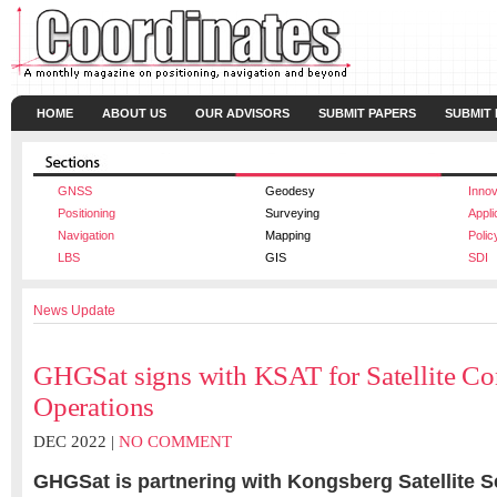
HOME
ABOUT US
OUR ADVISORS
SUBMIT PAPERS
SUBMIT
GNSS
Geodesy
Innov
Positioning
Surveying
Appli
Navigation
Mapping
Polic
LBS
GIS
SDI
News Update
GHGSat signs with KSAT for Satellite Con
Operations
DEC 2022 |
NO COMMENT
GHGSat is partnering with Kongsberg Satellite S