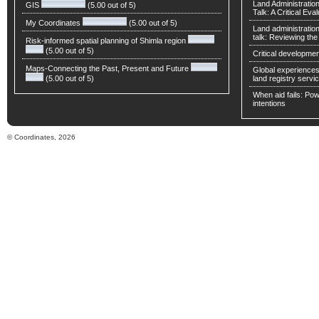
Land Administratio
GIS
(5.00 out of 5)
Talk: A Critical Eva
My Coordinates
(5.00 out of 5)
Land administratio
talk: Reviewing t
Risk-informed spatial planning of Shimla region
(5.00 out of 5)
Critical developmen
Maps-Connecting the Past, Present and Future
Global experiences 
(5.00 out of 5)
land registry servic
When aid fails: Powe
intentions
© Coordinates, 2026