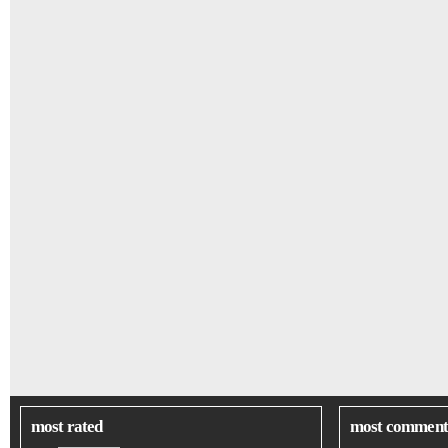
most rated
most comment