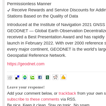
Permissionless Manner
Receive Rewards and Service Discounts for Addi
Stations Based on the Quality of Data
Introduced at the Institute of Navigation 2021 GNSS
GEODNET — Global Earth Observation Decentrali
received a Best Presentation Award and has rapidly g
launch in February 2022. With over 2000 reference s
every major continent, GEODNET is the world’s larg
Geospatial Reference Network.
https://geodnet.com
Leave your response!
Add your comment below, or
trackback
from your own si
subscribe to these comments
via RSS.
Be nice. Keep it clean. Stay on topic. No spam.