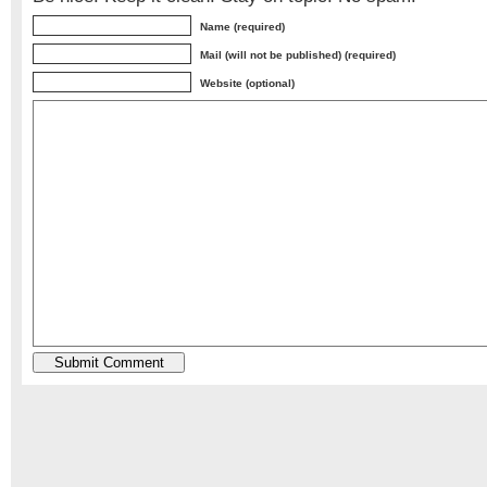
Name (required)
Mail (will not be published) (required)
Website (optional)