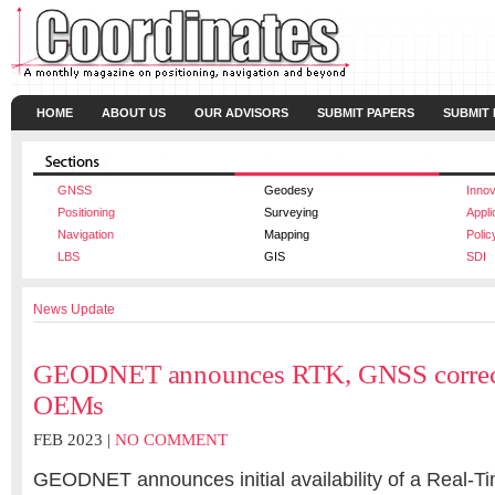
HOME
ABOUT US
OUR ADVISORS
SUBMIT PAPERS
SUBMIT
GNSS
Geodesy
Innov
Positioning
Surveying
Appli
Navigation
Mapping
Polic
LBS
GIS
SDI
News Update
GEODNET announces RTK, GNSS correcti
OEMs
FEB 2023 |
NO COMMENT
GEODNET announces initial availability of a Real-T