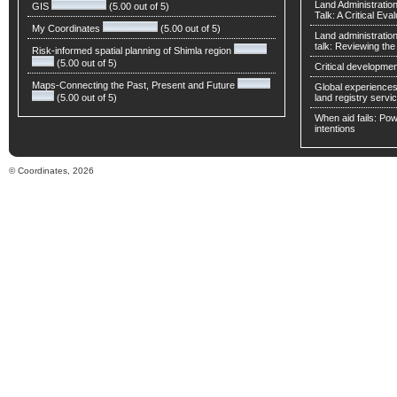
Land Administratio
GIS
(5.00 out of 5)
Talk: A Critical Eva
My Coordinates
(5.00 out of 5)
Land administratio
talk: Reviewing t
Risk-informed spatial planning of Shimla region
(5.00 out of 5)
Critical developmen
Maps-Connecting the Past, Present and Future
Global experiences 
(5.00 out of 5)
land registry servic
When aid fails: Powe
intentions
© Coordinates, 2026