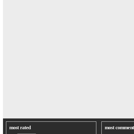
most rated
most comment