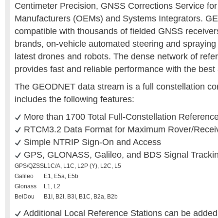
Centimeter Precision, GNSS Corrections Service for
Manufacturers (OEMs) and Systems Integrators. 
compatible with thousands of fielded GNSS receivers
brands, on-vehicle automated steering and spraying k
latest drones and robots. The dense network of refe
provides fast and reliable performance with the best
The GEODNET data stream is a full constellation cor
includes the following features:
More than 1700 Total Full-Constellation Referenc
RTCM3.2 Data Format for Maximum Rover/Receive
Simple NTRIP Sign-On and Access
GPS, GLONASS, Galileo, and BDS Signal Tracki
GPS/QZSS
L1C/A, L1C, L2P (Y), L2C, L5
Galileo
E1, E5a, E5b
Glonass
L1, L2
BeiDou
B1I, B2I, B3I, B1C, B2a, B2b
Additional Local Reference Stations can be added 