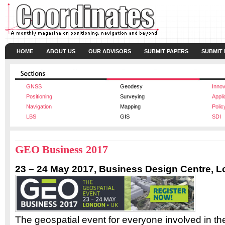
HOME
ABOUT US
OUR ADVISORS
SUBMIT PAPERS
SUBMIT
GNSS
Geodesy
Innov
Positioning
Surveying
Appli
Navigation
Mapping
Polic
LBS
GIS
SDI
GEO Business 2017
23 – 24
May 2017,
Business Design Centre, 
The geospatial event for everyone involved in the