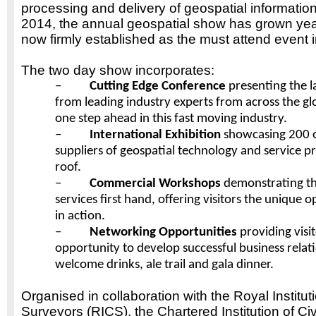
processing and delivery of geospatial information
2014, the annual geospatial show has grown yea
now firmly established as the must attend event i
The two day show incorporates:
–
Cutting Edge Conference
presenting the 
from leading industry experts from across the g
one step ahead in this fast moving industry.
–
International Exhibition
showcasing 200 o
suppliers of geospatial technology and service pr
roof.
–
Commercial Workshops
demonstrating th
services first hand, offering visitors the unique 
in action.
–
Networking Opportunities
providing visi
opportunity to develop successful business relati
welcome drinks, ale trail and gala dinner.
Organised in collaboration with the Royal Institut
Surveyors (RICS), the Chartered Institution of Ci