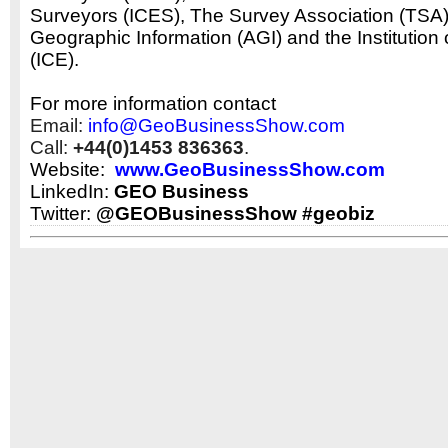
Surveyors (ICES), The Survey Association (TSA),
Geographic Information (AGI) and the Institution 
(ICE).
For more information contact
Email:
info@GeoBusinessShow.com
Call:
+44(0)1453 836363
.
Website:
www.GeoBusinessShow.com
LinkedIn:
GEO Business
Twitter:
@GEOBusinessShow #geobiz