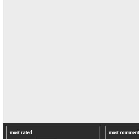
most rated
most comment