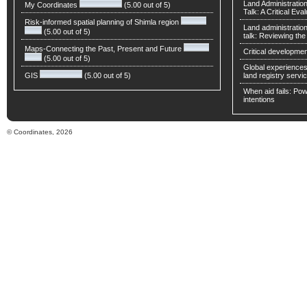
Land Administratio
My Coordinates
(5.00 out of 5)
Talk: A Critical Eva
Risk-informed spatial planning of Shimla region
Land administratio
(5.00 out of 5)
talk: Reviewing t
Maps-Connecting the Past, Present and Future
Critical developmen
(5.00 out of 5)
Global experiences 
GIS
(5.00 out of 5)
land registry servic
When aid fails: Powe
intentions
© Coordinates, 2026