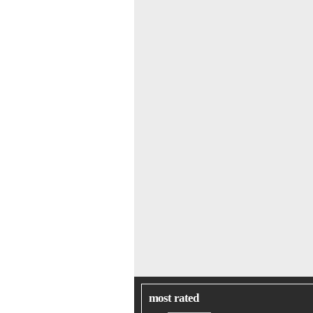
most rated