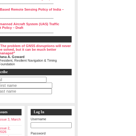
______________________________
 Based Remote Sensing Policy of India –
______________________________
manned Aircraft System (UAS) Traffic
Policy – Draft
______________________________
“The problem of GNSS disruptions will never
be solved, but it can be much better
managed”
Dana A. Goward
resident, Resilient Navigation & Timing
Foundation
cribe
ssues
Log In
Username
 Issue 3, March
Issue 2,
2026
Password