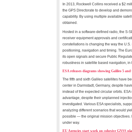
In 2013, Rockwell Collins received a $2 mi
the GPS Directorate to develop and demon
capability. By using multiple available satel
obtained.
Hosted in a software-defined radio, the S-S
receiver equipment approvals and certificat
constellations is changing the way the U.S.
positioning, navigation and timing. The Eur
its open signals and secure Public Regulate
robustness in satellite based navigation, i
ESA releases diagrams showing Galileo 5 and 
The fifth and sixth Galileo satellites have 
center in Darmstadt, Germany, despite havin
instead of the expected circular orbits. ESA 
advantage, despite their unplanned injection
investigated. Various ESA specialists, sup
analyzing different scenarios that would y
possible — the original mission objectives. 
under way.
EU Agencies start work on cohesive GNSS pl