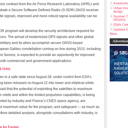
A workshop
llion contract from the Air Force Research Laboratory (AFRL) and
Urban Inno
strate a Secure Software Defined Radio (S-SDR) GNSS receiver
design
lite signals, improved and more robust signal availability can be
Summer C
DESIGN
ESA’s Cele
Updated G
DR program will develop the security architecture required for
More...
ions. The arrival of modernized GPS signals and other global
Advertise
 military and its allies accomplish secure GNSS-based
opean Galileo constellation coming on line during 2015, including
d Service, is expected to provide an opportunity for improved
n both commercial and government applications.
6 Orbit
been in a safe state since August 28, under control from ESA’s
g been released on August 22 into lower and elliptical orbits
said that the potential of exploiting the satellites to maximum
 orbits and within the limited propulsion capabilities, is being
ported by industry and France’s CNES space agency, are
ield maximum value for the program, and safeguard — as much as
More detailed analysis, alongside consultations with industry, is
an for Europe