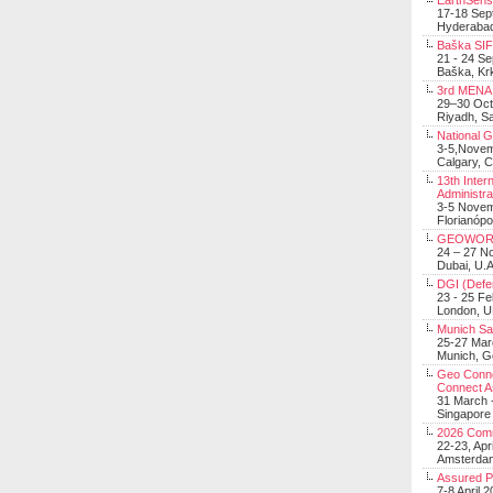
EarthSens
17-18 Sep
Hyderabad
Baška SIF 
21 - 24 S
Baška, Krk
3rd MENA 
29–30 Oct
Riyadh, Sa
National 
3-5,Nove
Calgary, 
13th Inter
Administra
3-5 Nove
Florianópo
GEOWOR
24 – 27 N
Dubai, U.A
DGI (Defen
23 - 25 F
London, 
Munich Sat
25-27 Mar
Munich, 
Geo Connec
Connect A
31 March -
Singapore
2026 Com
22-23, Apr
Amsterdam
Assured 
7-8 April 