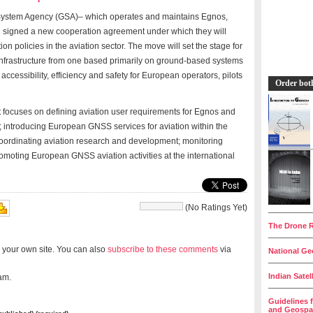
 System Agency (GSA)– which operates and maintains Egnos,
 signed a new cooperation agreement under which they will
on policies in the aviation sector. The move will set the stage for
 infrastructure from one based primarily on ground-based systems
accessibility, efficiency and safety for European operators, pilots
Order bot
t focuses on defining aviation user requirements for Egnos and
; introducing European GNSS services for aviation within the
oordinating aviation research and development; monitoring
moting European GNSS aviation activities at the international
(No Ratings Yet)
__________
The Drone R
__________
 your own site. You can also
subscribe to these comments
via
National Geo
__________
Indian Satel
am.
__________
Guidelines 
and Geospat