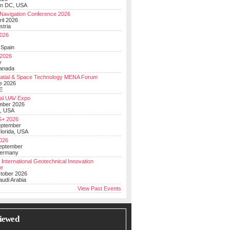
on DC, USA
Navigation Conference 2026
ril 2026
stria
026
y
 Spain
 2026
y
anada
atial & Space Technology MENA Forum
e 2026
E
al UAV Expo
mber 2026
, USA
+ 2026
eptember
lorida, USA
2026
September
Germany
 International Geotechnical Innovation
ce
ctober 2026
udi Arabia
View Past Events
iewed