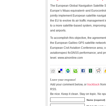
The European Global Navigation Satellite
Europe’s Waas equivalent–and Eurocontrol
jointly implement European satellite navigati
the EU to evolve its air traffic management
to a more satellite-based system, improving 
and airports.
To accomplish this objective, the agreemen
the European Galileo GPS satellite network
European Civil Aviation Conference area; c
aviationspeci ficGNSS performance; and pro
level. www.ainonline.com
Leave your response!
Add your comment below, or
trackback
from
RSS.
Be nice. Keep it clean. Stay on topic. No sp
Name (required)