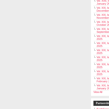
Vol. XXII, 
January 2
Vol. XXI, I
December
Vol. XXI, I
November
Vol. XXI, I
October 2
Vol. XXI, I
Septembe
Vol. XXI, 
2025
Vol. XXI, I
2025
Vol. XXI, 
2025
Vol. XXI, 
2025
Vol. XXI, I
2025
Vol. XXI, 
2025
Vol. XXI, I
February 
Vol. XXI, I
January 2
View All
Partnersh