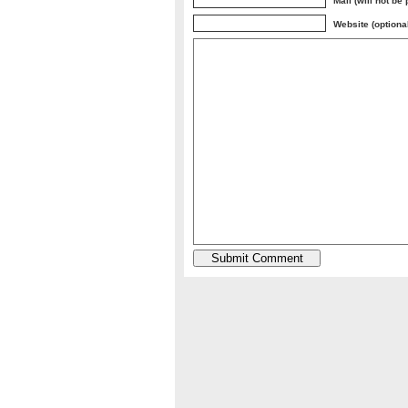
Mail (will not be
Website (optiona