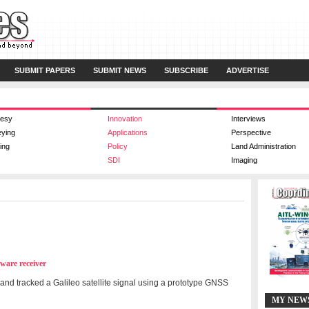
SUBMIT PAPERS
SUBMIT NEWS
SUBSCRIBE
ADVERTISE
esy
Innovation
Interviews
eying
Applications
Perspective
ing
Policy
Land Administration
SDI
Imaging
tware receiver
and tracked a Galileo satellite signal using a prototype GNSS
MY NEW