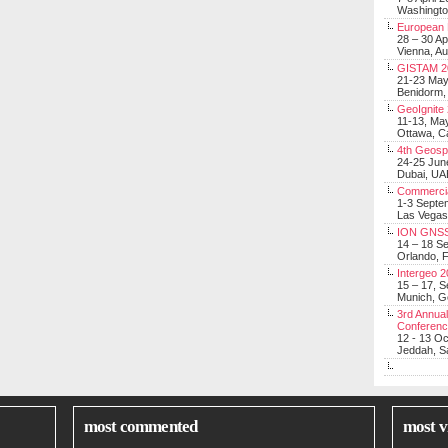
Washingt
European 
28 – 30 Ap
Vienna, Au
GISTAM 2
21-23 Ma
Benidorm,
GeoIgnite
11-13, Ma
Ottawa, C
4th Geosp
24-25 Jun
Dubai, UA
Commerci
1-3 Septe
Las Vegas
ION GNSS
14 – 18 S
Orlando, F
Intergeo 
15 – 17, 
Munich, 
3rd Annual
Conferen
12 - 13 O
Jeddah, Sa
most commented
most v