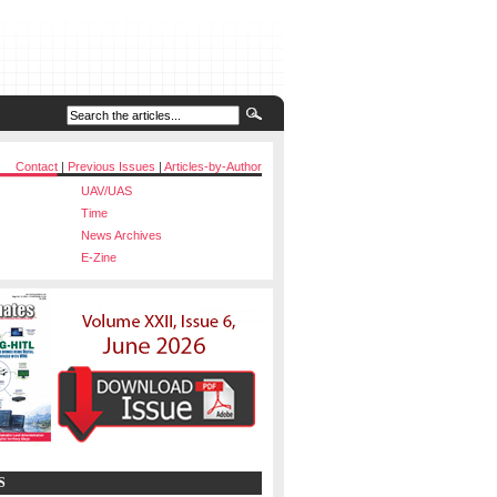
Contact
|
Previous Issues
|
Articles-by-Author
UAV/UAS
Time
News Archives
E-Zine
S