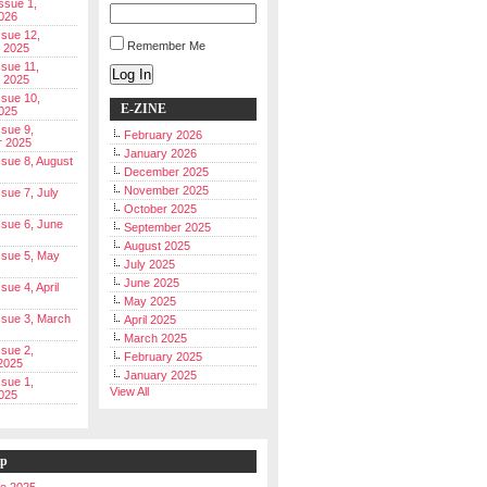
Issue 1,
026
ssue 12,
Remember Me
 2025
ssue 11,
Log In
 2025
ssue 10,
E-ZINE
025
ssue 9,
February 2026
r 2025
January 2026
Issue 8, August
December 2025
November 2025
ssue 7, July
October 2025
Issue 6, June
September 2025
August 2025
Issue 5, May
July 2025
June 2025
ssue 4, April
May 2025
Issue 3, March
April 2025
March 2025
ssue 2,
February 2025
2025
January 2025
ssue 1,
View All
025
ip