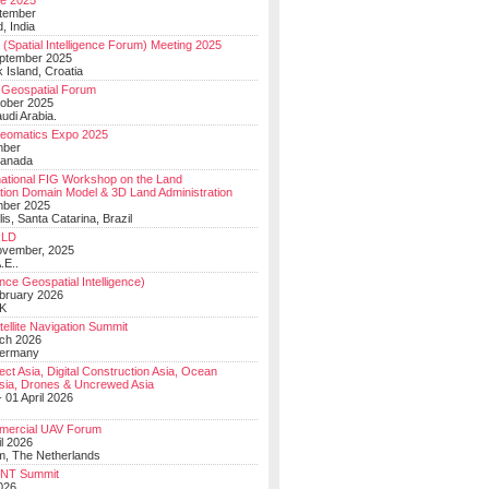
e 2025
tember
, India
(Spatial Intelligence Forum) Meeting 2025
eptember 2025
 Island, Croatia
Geospatial Forum
ober 2025
udi Arabia.
Geomatics Expo 2025
mber
Canada
national FIG Workshop on the Land
tion Domain Model & 3D Land Administration
mber 2025
lis, Santa Catarina, Brazil
LD
ovember, 2025
.E..
ce Geospatial Intelligence)
ebruary 2026
UK
ellite Navigation Summit
ch 2026
Germany
t Asia, Digital Construction Asia, Ocean
sia, Drones & Uncrewed Asia
 01 April 2026
mercial UAV Forum
il 2026
, The Netherlands
PNT Summit
2026