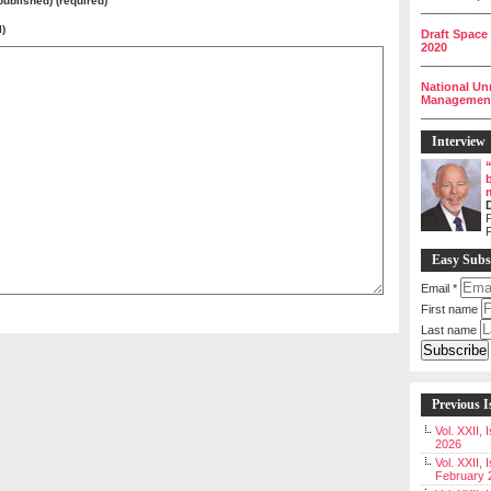
 published) (required)
__________
l)
Draft Space
2020
__________
National Un
Management 
__________
Interview
P
Easy Subs
Email
*
First name
Last name
Previous I
Vol. XXII,
2026
Vol. XXII, 
February 