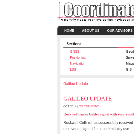
HOME
ABOUT US
OUR ADVISORS
GNSS
Geod
Positioning
Surv
Navigation
Mapp
LBS
GIS
Galileo Update
GALILEO UPDATE
OCT 2014 |
NO COMMENT
Rockwell tracks Galileo signal with secure sof
Rockwell Collins has successfully received 
receiver designed for secure military use.