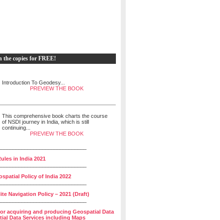
h the copies for FREE!
Introduction To Geodesy...
PREVIEW THE BOOK
This comprehensive book charts the course
of NSDI journey in India, which is still
continuing...
PREVIEW THE BOOK
______________________________
ules in India 2021
______________________________
spatial Policy of India 2022
______________________________
lite Navigation Policy – 2021 (Draft)
______________________________
for acquiring and producing Geospatial Data
ial Data Services including Maps