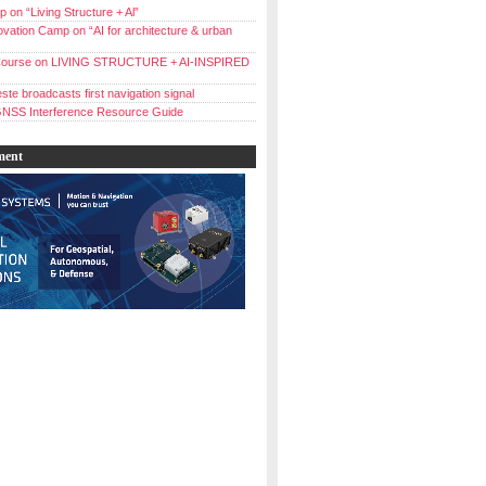
 on “Living Structure + Al”
vation Camp on “AI for architecture & urban
ourse on LIVING STRUCTURE + AI-INSPIRED
ste broadcasts first navigation signal
NSS Interference Resource Guide
ment